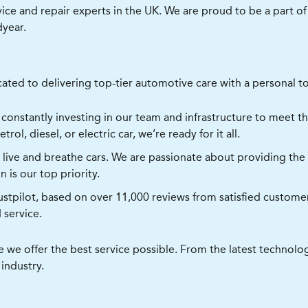
vice and repair experts in the UK. We are proud to be a part 
dyear.
ated to delivering top-tier automotive care with a personal to
constantly investing in our team and infrastructure to meet t
rol, diesel, or electric car, we’re ready for it all.
ive and breathe cars. We are passionate about providing the h
 is our top priority.
rustpilot, based on over 11,000 reviews from satisfied custom
d service.
re we offer the best service possible. From the latest techno
 industry.