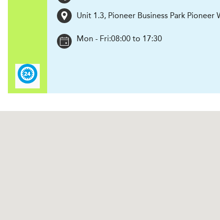
Unit 1.3, Pioneer Business Park Pioneer
Mon - Fri:
08:00 to 17:30