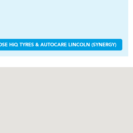
OSE
H
i
Q TYRES & AUTOCARE
LINCOLN (SYNERGY)