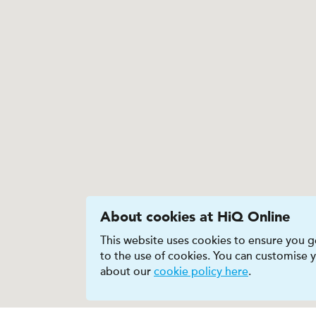
About cookies at HiQ Online
This website uses cookies to ensure you ge
to the use of cookies. You can customise
about our
cookie policy here
.