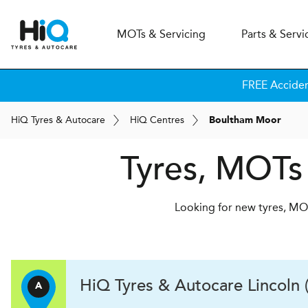
MOT
s
& Servicing
Parts & Servi
FREE Accide
H
i
Q
Tyres & Autocare
H
i
Q
Centres
Boultham Moor
Tyres, MOTs
Looking for new tyres, MOT
H
i
Q Tyres & Autocare
Lincoln 
A