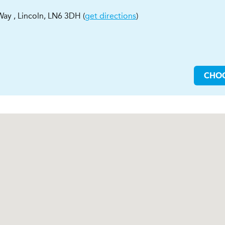
 Way
,
Lincoln
,
LN6 3DH
(
get directions
)
CHO