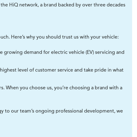
of the HiQ network, a brand backed by over three decades
uch. Here’s why you should trust us with your vehicle:
he growing demand for electric vehicle (EV) servicing and
ighest level of customer service and take pride in what
ers. When you choose us, you’re choosing a brand with a
logy to our team’s ongoing professional development, we