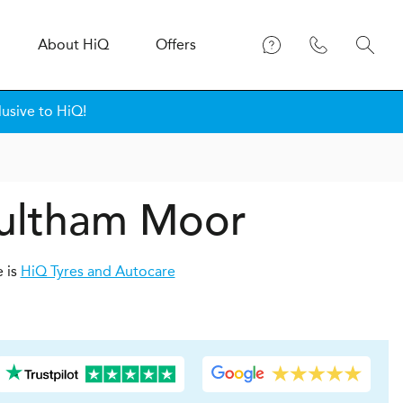
About
H
i
Q
Offers
lusive to HiQ!
oultham Moor
e is
HiQ Tyres and Autocare