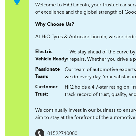
Welcome to HiQ Lincoln, your trusted car ser
of excellence and the global strength of Goo
Why Choose Us?
At HiQ Tyres & Autocare Lincoln, we are dedic
We stay ahead of the curve by 
Electric
repairs. Whether you drive a pet
Vehicle Ready:
Our team of automotive experts l
Passionate
we do every day. Your satisfaction
Team:
HiQ holds a 4.7-star rating on T
Customer
track record of trust, quality, an
Trust:
We continually invest in our business to ensu
aim to stay at the forefront of the automotive
01522710000