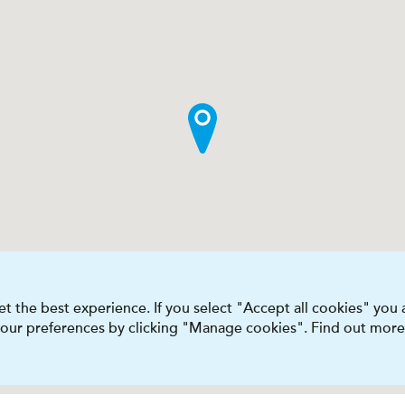
t the best experience. If you select "Accept all cookies" you
 your preferences by clicking "Manage cookies". Find out more