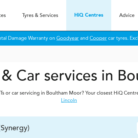
ces
Tyres & Services
Advice
H
i
Q
Centres
ntal Damage Warranty on
Goodyear
and
Cooper
car tyres. Exc
 & Car services in B
s or car servicing in Boultham Moor? Your closest HiQ Centr
Lincoln
(Synergy)