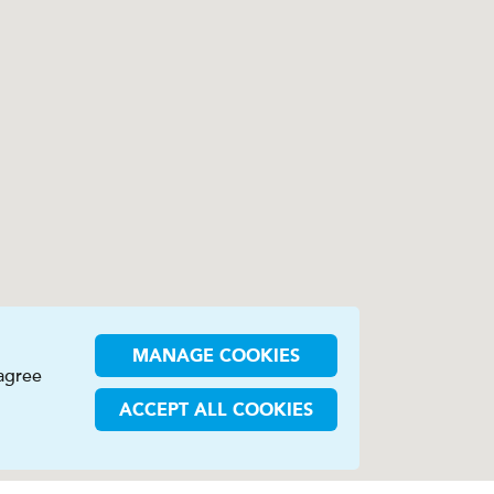
MANAGE COOKIES
 agree
ACCEPT ALL COOKIES