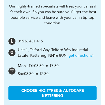
Our highly-trained specialists will treat your car as if
it’s their own. So you can be sure you’ll get the best
possible service and leave with your car in tip top
condition.
01536 481 415
Unit 1, Telford Way, Telford Way Industrial
Estate
,
Kettering
,
NN16 8UN
(
get directions
)
Mon - Fri:
08:30 to 17:30
Sat:
08:30 to 12:30
CHOOSE
H
i
Q TYRES & AUTOCARE
KETTERING