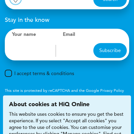
Stay in the know
Your name
Email
Subscribe
I accept terms & conditions
This site is protected by reCAPTCHA and the Google
Privacy Policy
and
Terms of Service
apply.
About cookies at HiQ Online
This website uses cookies to ensure you get the best
experience. If you select "Accept all cookies" you
agree to the use of cookies. You can customise your