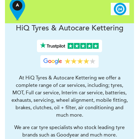
A
H
i
Q Tyres & Autocare
Kettering
At HiQ Tyres & Autocare Kettering we offer a
complete range of car services, including; tyres,
MOT, Full car service, Interim car service, batteries,
exhausts, servicing, wheel alignment, mobile fitting,
brakes, clutches, oil + filter, air conditioning and
much more.
We are car tyre specialists who stock leading tyre
brands such as Goodyear and much more.