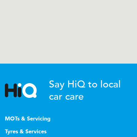
Say HiQ to local
car care
MOTs & Servicing
Tyres & Services