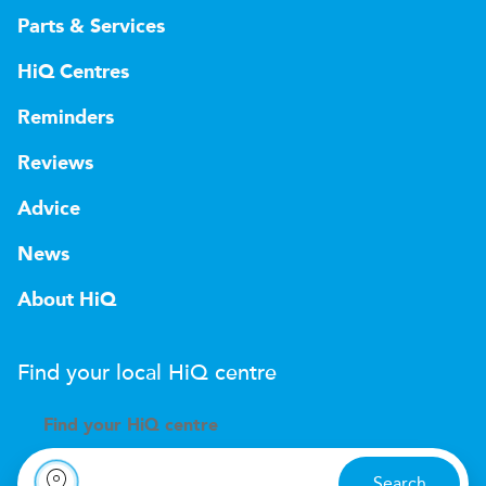
Parts & Services
HiQ Centres
Reminders
Reviews
Advice
News
About HiQ
Find your local
H
i
Q
centre
Find your
H
i
Q centre
Search