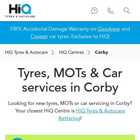
FREE Accidental Damage Warranty on
Goodyear
and
Cooper
car tyres. Exclusive to HiQ!
H
i
Q
Tyres & Autocare
H
i
Q
Centres
Corby
Tyres, MOTs & Car
services in Corby
Looking for new tyres, MOTs or car servicing in Corby?
Your closest HiQ Centre is
HiQ Tyres & Autocare
Kettering
!