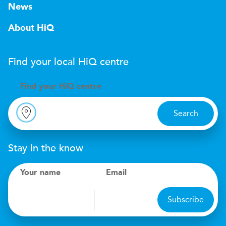
News
About HiQ
Find your local
H
i
Q
centre
Find your
H
i
Q centre
Search
Stay in the know
Your name
Email
Subscribe