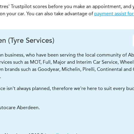
ntres' Trustpilot scores before you make an appointment, and 
 on your car. You can also take advantage of
payment assist for
 (Tyre Services)
run business, who have been serving the local community of Ab
ervices such as MOT, Full, Major and Interim Car Service, Wheel
n brands such as Goodyear, Michelin, Pirelli, Continental and 
.
isn't always planned, therefore we're here to suit every budge
utocare Aberdeen.