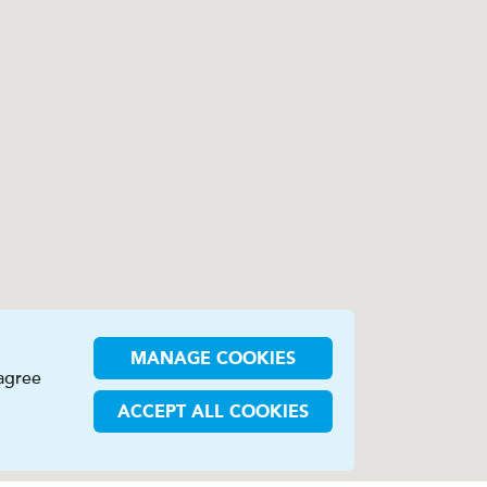
MANAGE COOKIES
 agree
ACCEPT ALL COOKIES