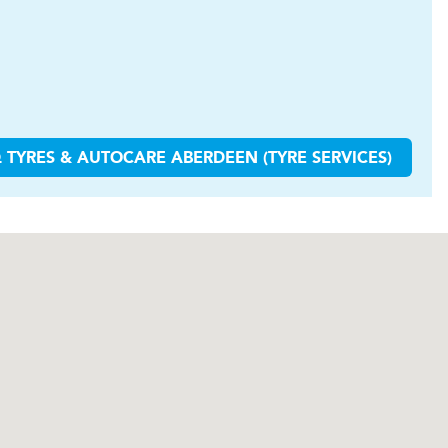
 TYRES & AUTOCARE
ABERDEEN (TYRE SERVICES)