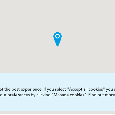
t the best experience. If you select "Accept all cookies" you
 your preferences by clicking "Manage cookies". Find out more