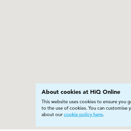
About cookies at HiQ Online
This website uses cookies to ensure you ge
to the use of cookies. You can customise
about our
cookie policy here
.