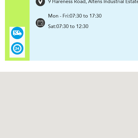
9 Hareness Road, Altens Industrial Estat
Mon - Fri:
07:30 to 17:30
Sat:
07:30 to 12:30