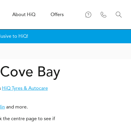
About
H
i
Q
Offers
lusive to HiQ!
n Cove Bay
s
HiQ Tyres & Autocare
lin
and more.
k the centre page to see if