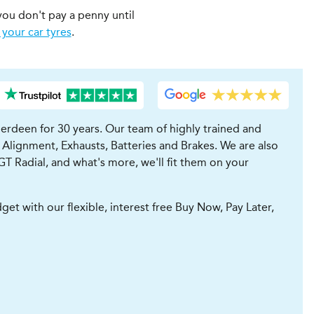
you don't pay a penny until
 your car tyres
.
erdeen for 30 years. Our team of highly trained and
 Alignment, Exhausts, Batteries and Brakes. We are also
GT Radial, and what's more, we'll fit them on your
t with our flexible, interest free Buy Now, Pay Later,