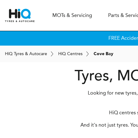
MOT
s
& Servicing
Parts & Servi
FREE Accide
H
i
Q
Tyres & Autocare
H
i
Q
Centres
Cove Bay
Tyres, MO
Looking for new tyres,
HiQ centres s
And it's not just tyres. Y