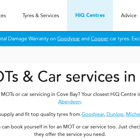
ces
Tyres & Services
Advice
H
i
Q
Centres
ntal Damage Warranty on
Goodyear
and
Cooper
car tyres. Exc
Ts & Car services i
 MOTs or car servicing in Cove Bay? Your closest HiQ Centre i
Aberdeen
.
upply and fit top quality tyres from
Goodyear
,
Dunlop
,
Miche
ou can book yourself in for an MOT or car service too. Just chec
they offer the service you need.