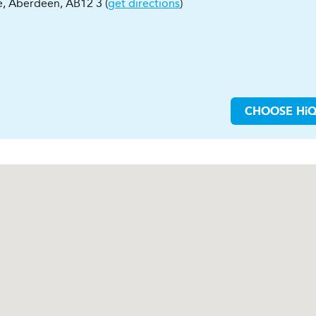
e
,
Aberdeen
,
AB12 3
(
get directions
)
CHOOSE
H
i
Q