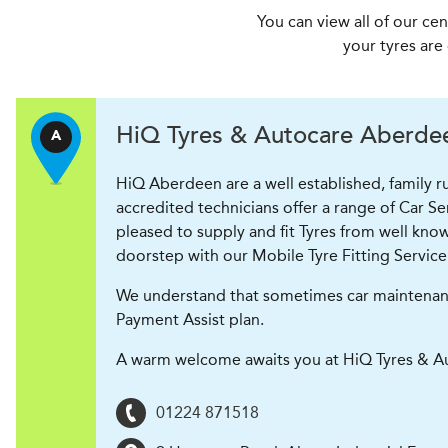
You can view all of our ce
your tyres are
H
i
Q Tyres & Autocare
Aberdeen
A
HiQ Aberdeen are a well established, family 
accredited technicians offer a range of Car S
pleased to supply and fit Tyres from well know
doorstep with our Mobile Tyre Fitting Service
We understand that sometimes car maintenance 
Payment Assist plan.
A warm welcome awaits you at HiQ Tyres & A
01224 871518