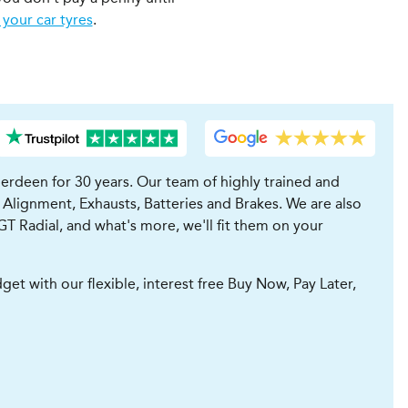
 your car tyres
.
erdeen for 30 years. Our team of highly trained and
 Alignment, Exhausts, Batteries and Brakes. We are also
GT Radial, and what's more, we'll fit them on your
t with our flexible, interest free Buy Now, Pay Later,