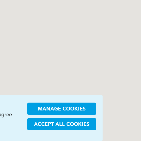
MANAGE COOKIES
 agree
ACCEPT ALL COOKIES