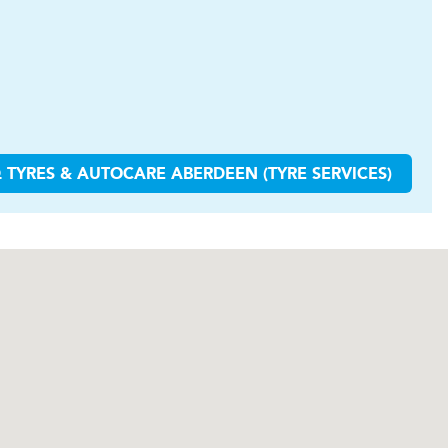
 TYRES & AUTOCARE
ABERDEEN (TYRE SERVICES)