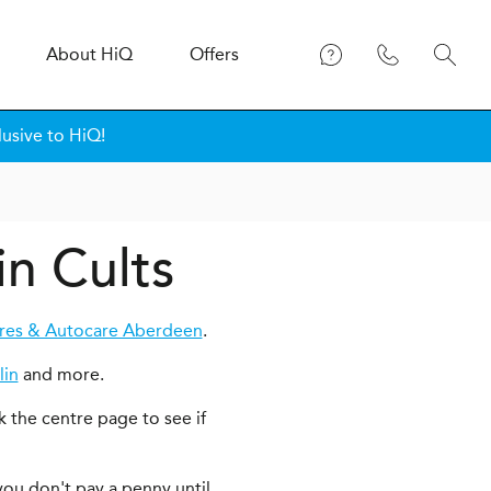
About
H
i
Q
Offers
lusive to HiQ!
in Cults
res & Autocare Aberdeen
.
lin
and more.
k the centre page to see if
you don't pay a penny until