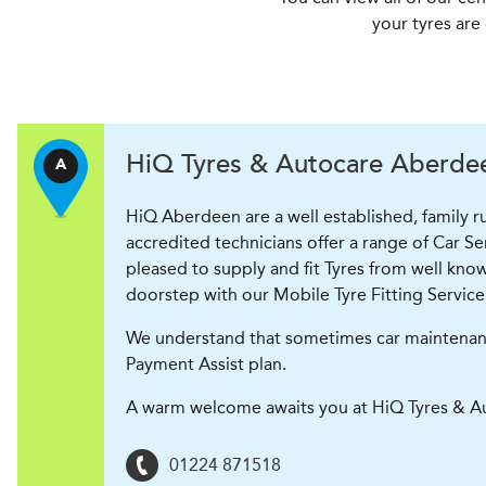
your tyres are
H
i
Q Tyres & Autocare
Aberdeen
A
HiQ Aberdeen are a well established, family 
accredited technicians offer a range of Car S
pleased to supply and fit Tyres from well know
doorstep with our Mobile Tyre Fitting Service
We understand that sometimes car maintenance 
Payment Assist plan.
A warm welcome awaits you at HiQ Tyres & A
01224 871518