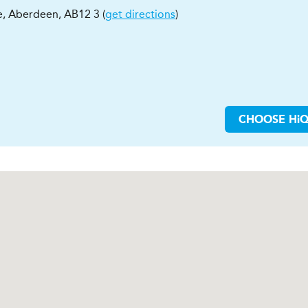
e
,
Aberdeen
,
AB12 3
(
get directions
)
CHOOSE
H
i
Q