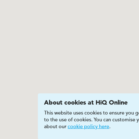
About cookies at HiQ Online
This website uses cookies to ensure you ge
to the use of cookies. You can customise
about our
cookie policy here
.