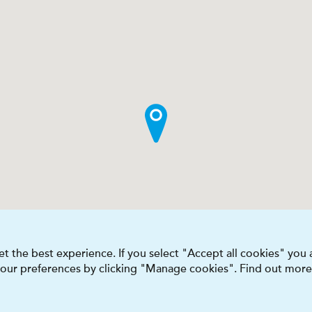
t the best experience. If you select "Accept all cookies" you
 your preferences by clicking "Manage cookies". Find out more