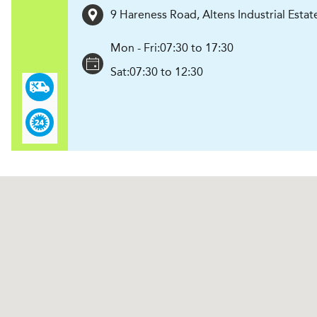
9 Hareness Road, Altens Industrial Estat
Mon - Fri:
07:30 to 17:30
Sat:
07:30 to 12:30