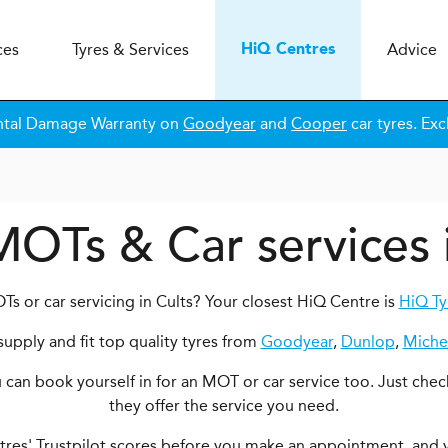
ces
Tyres & Services
Advice
H
i
Q
Centres
ntal Damage Warranty on
Goodyear
and
Cooper
car tyres. Exc
MOTs & Car services 
s or car servicing in Cults? Your closest HiQ Centre is
HiQ Ty
upply and fit top quality tyres from
Goodyear
,
Dunlop
,
Miche
ou can book yourself in for an MOT or car service too. Just chec
they offer the service you need.
ntres' Trustpilot scores before you make an appointment, and 