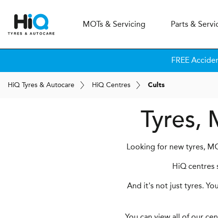
MOT
s
& Servicing
Parts & Servi
FREE Accide
H
i
Q
Tyres & Autocare
H
i
Q
Centres
Cults
Tyres, 
Looking for new tyres, MOT
HiQ centres s
And it's not just tyres. Y
You can view all of our ce