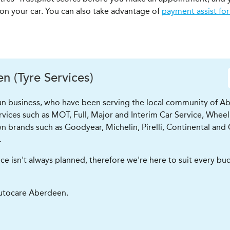
 on your car. You can also take advantage of
payment assist for
 (Tyre Services)
run business, who have been serving the local community of Ab
ervices such as MOT, Full, Major and Interim Car Service, Wheel
n brands such as Goodyear, Michelin, Pirelli, Continental and 
.
isn't always planned, therefore we're here to suit every budge
utocare Aberdeen.