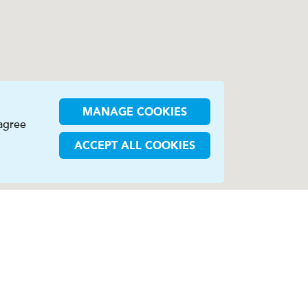
MANAGE COOKIES
 agree
ACCEPT ALL COOKIES