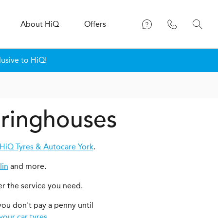
About
H
i
Q
Offers
lusive to HiQ!
Dringhouses
HiQ Tyres & Autocare York
.
lin
and more.
er the service you need.
you don't pay a penny until
your car tyres
.