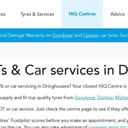
ces
Tyres & Services
Advice
H
i
Q
Centres
ntal Damage Warranty on
Goodyear
and
Cooper
car tyres. Exc
s & Car services in 
s or car servicing in Dringhouses? Your closest HiQ Centre is
upply and fit top quality tyres from
Goodyear
,
Dunlop
,
Miche
OT or car service. Just check the centre page to see if they off
ntres' Trustpilot scores before you make an appointment, and 
 on the car. You can also take advantage of
payment assist for 