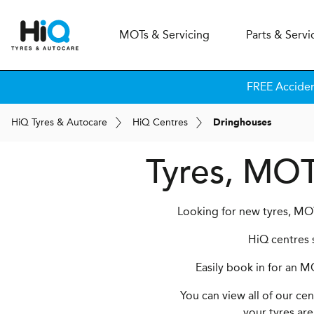
MOT
s
& Servicing
Parts & Servi
FREE Accide
H
i
Q
Tyres & Autocare
H
i
Q
Centres
Dringhouses
Tyres, MOT
Looking for new tyres, MOT
HiQ centres s
Easily book in for an M
You can view all of our ce
your tyres are