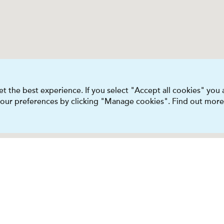
t the best experience. If you select "Accept all cookies" you
 your preferences by clicking "Manage cookies". Find out more