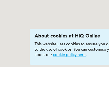
About cookies at HiQ Online
This website uses cookies to ensure you ge
to the use of cookies. You can customise
about our
cookie policy here
.