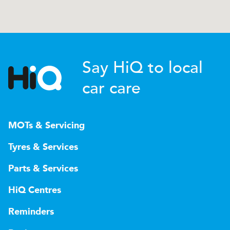
Say HiQ to local
car care
MOTs & Servicing
Tyres & Services
Parts & Services
HiQ Centres
Reminders