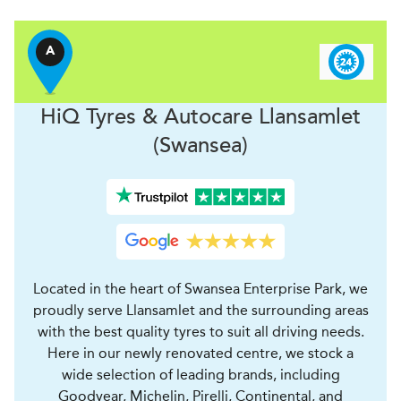
A
H
i
Q Tyres & Autocare
Llansamlet
(Swansea)
Located in the heart of Swansea Enterprise Park, we
proudly serve Llansamlet and the surrounding areas
with the best quality tyres to suit all driving needs.
Here in our newly renovated centre, we stock a
wide selection of leading brands, including
Goodyear, Michelin, Pirelli, Continental, and