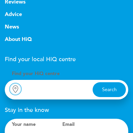
Reviews
Advice
News
About HiQ
Find your local
H
i
Q
centre
Find your
H
i
Q centre
Search
Stay in the know
Your name
Email