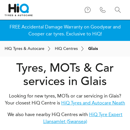
FREE Accidental Damage Warranty on Goodyear and
Cooper car tyres. Exclusive to HiQ!
H
i
Q
Tyres & Autocare
H
i
Q
Centres
Glais
Tyres, MOTs & Car
services in Glais
Looking for new tyres, MOTs or car servicing in Glais?
Your closest HiQ Centre is
HiQ Tyres and Autocare Neath
We also have nearby HiQ Centres with
HiQ Tyre Expert
Llansamlet (Swansea)