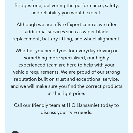
Bridgestone, delivering the performance, safety,
and reliability you would expect.
Although we are a Tyre Expert centre, we offer
additional services such as wiper blade
replacement, battery fitting, and wheel alignment.
Whether you need tyres for everyday driving or
something more specialised, our highly
experienced team are here to help with your
vehicle requirements. We are proud of our strong
reputation built on trust and exceptional service,
and we will make sure you find the correct products
at the right price.
Call our friendly team at HiQ Llansamlet today to
discuss your tyre needs.