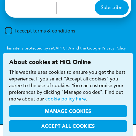
Subscribe
I accept terms & conditions
This site is protected by reCAPTCHA and the Google
Privacy Policy
and
Terms of Service
apply.
About cookies at HiQ Online
This website uses cookies to ensure you get the best
experience. If you select "Accept all cookies" you
agree to the use of cookies. You can customise your
preferences by clicking "Manage cookies". Find out
Accessibility
Terms & conditions
more about our
cookie policy here
.
Privacy & cookie policy
Modern Slavery Act
HiQ Franchise
HiQ Hub
© 2026 HiQ
MANAGE COOKIES
ACCEPT ALL COOKIES