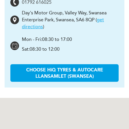
01792 616025
Day's Motor Group, Valley Way, Swansea
Enterprise Park
,
Swansea
,
SA6 8QP
(
get
directions
)
Mon - Fri:
08:30 to 17:00
Sat:
08:30 to 12:00
CHOOSE
H
i
Q TYRES & AUTOCARE
LLANSAMLET (SWANSEA)