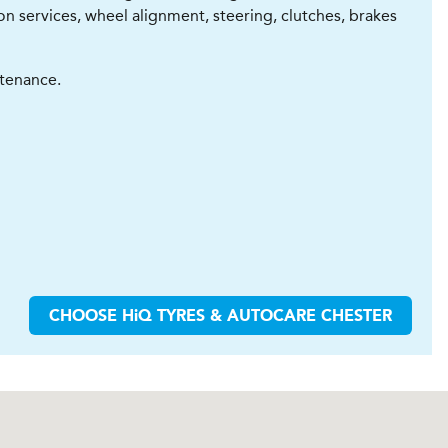
con services, wheel alignment, steering, clutches, brakes
ntenance.
CHOOSE
H
i
Q TYRES & AUTOCARE
CHESTER