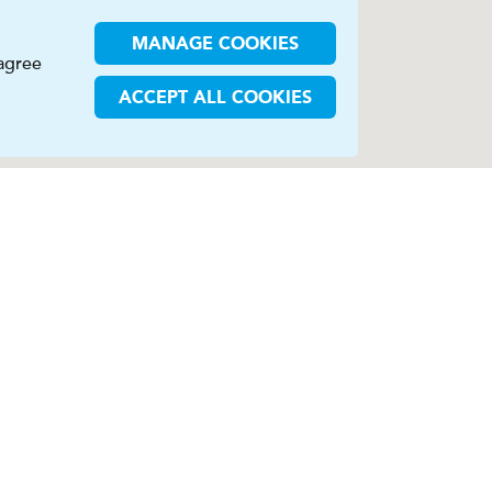
MANAGE COOKIES
 agree
ACCEPT ALL COOKIES