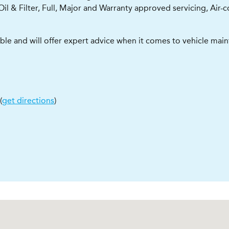
Oil & Filter, Full, Major and Warranty approved servicing, Air-
able and will offer expert advice when it comes to vehicle mai
(
get directions
)