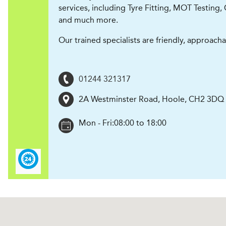
services, including Tyre Fitting, MOT Testing, 
and much more.
Our trained specialists are friendly, approach
01244 321317
2A Westminster Road
,
Hoole
,
CH2 3DQ
Mon - Fri:
08:00 to 18:00