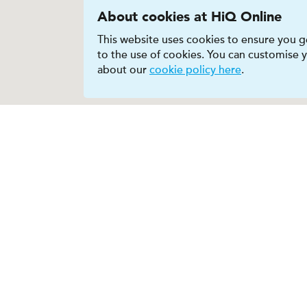
About cookies at HiQ Online
This website uses cookies to ensure you ge
to the use of cookies. You can customise
about our
cookie policy here
.