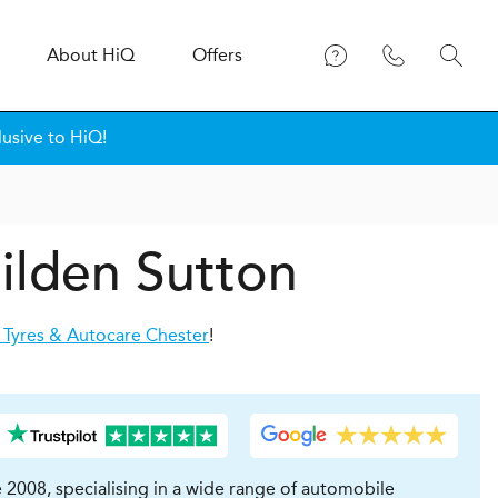
About
H
i
Q
Offers
lusive to HiQ!
ilden Sutton
 Tyres & Autocare Chester
!
 2008, specialising in a wide range of automobile