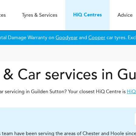
ces
Tyres & Services
Advice
H
i
Q
Centres
ntal Damage Warranty on
Goodyear
and
Cooper
car tyres. Exc
 & Car services in Gu
ar servicing in Guilden Sutton? Your closest HiQ Centre is
HiQ
 team have been serving the areas of Chester and Hoole since