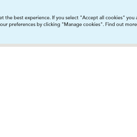
t the best experience. If you select "Accept all cookies" you
 your preferences by clicking "Manage cookies". Find out more