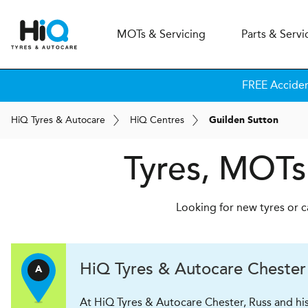
MOT
s
& Servicing
Parts & Servi
FREE Accide
H
i
Q
Tyres & Autocare
H
i
Q
Centres
Guilden Sutton
Tyres, MOTs
Looking for new tyres or c
H
i
Q Tyres & Autocare
Chester
A
At HiQ Tyres & Autocare Chester, Russ and his