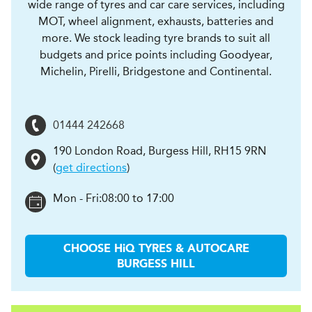
wide range of tyres and car care services, including
MOT, wheel alignment, exhausts, batteries and
more. We stock leading tyre brands to suit all
budgets and price points including Goodyear,
Michelin, Pirelli, Bridgestone and Continental.
01444 242668
190 London Road
,
Burgess Hill
,
RH15 9RN
(
get directions
)
Mon - Fri:
08:00 to 17:00
CHOOSE
H
i
Q TYRES & AUTOCARE
BURGESS HILL