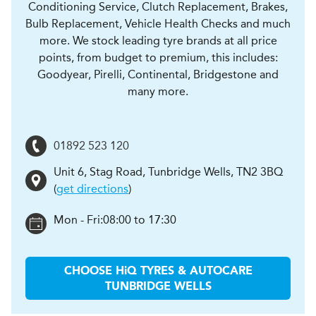
Conditioning Service, Clutch Replacement, Brakes,
Bulb Replacement, Vehicle Health Checks and much
more. We stock leading tyre brands at all price
points, from budget to premium, this includes:
Goodyear, Pirelli, Continental, Bridgestone and
many more.
01892 523 120
Unit 6, Stag Road
,
Tunbridge Wells
,
TN2 3BQ
(
get directions
)
Mon - Fri:
08:00 to 17:30
CHOOSE
H
i
Q TYRES & AUTOCARE
TUNBRIDGE WELLS