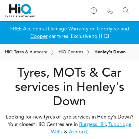
FREE Accidental Damage Warranty on
Goodyear
and
Cooper
car tyres. Exclusive to HiQ!
H
i
Q
Tyres & Autocare
H
i
Q
Centres
Henley's Down
Tyres, MOTs & Car
services in Henley's
Down
Looking for new tyres or tyre services in Henley's Down?
Your closest HiQ Centres are in
Burgess Hill
,
Tunbridge
Wells
&
Ashford
.