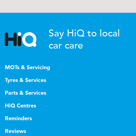
Say HiQ to local
car care
MOTs & Servicing
Tyres & Services
Parts & Services
HiQ Centres
Reminders
Reviews