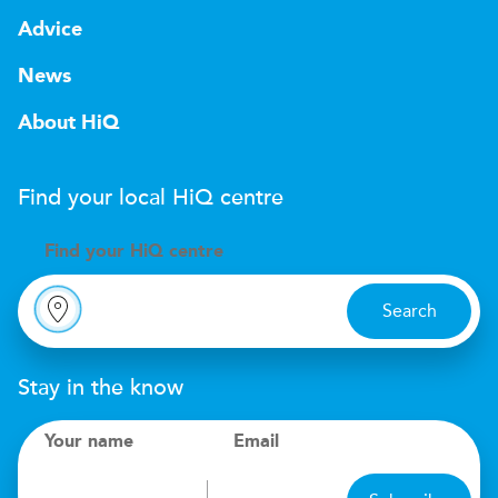
Advice
News
About HiQ
Find your local
H
i
Q
centre
Find your
H
i
Q centre
Search
Stay in the know
Your name
Email