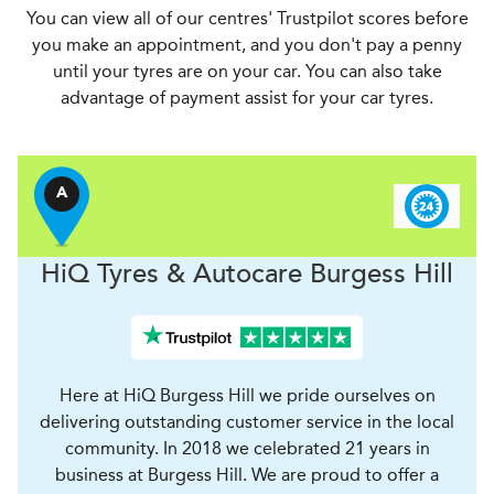
You can view all of our centres' Trustpilot scores before
you make an appointment, and you don't pay a penny
until your tyres are on your car. You can also take
advantage of payment assist for your car tyres.
A
H
i
Q Tyres & Autocare
Burgess Hill
Here at HiQ Burgess Hill we pride ourselves on
delivering outstanding customer service in the local
community. In 2018 we celebrated 21 years in
business at Burgess Hill. We are proud to offer a