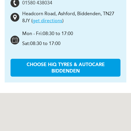
01580 438034
Headcorn Road
,
Ashford, Biddenden
,
TN27
8JY
(
get directions
)
Mon - Fri:
08:30 to 17:00
Sat:
08:30 to 17:00
CHOOSE
H
i
Q TYRES & AUTOCARE
BIDDENDEN