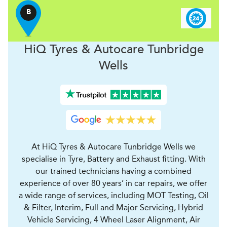
B
H
i
Q Tyres & Autocare
Tunbridge
Wells
At HiQ Tyres & Autocare Tunbridge Wells we
specialise in Tyre, Battery and Exhaust fitting. With
our trained technicians having a combined
experience of over 80 years’ in car repairs, we offer
a wide range of services, including MOT Testing, Oil
& Filter, Interim, Full and Major Servicing, Hybrid
Vehicle Servicing, 4 Wheel Laser Alignment, Air