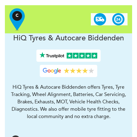
C
H
i
Q Tyres & Autocare
Biddenden
HiQ Tyres & Autocare Biddenden offers Tyres, Tyre
Tracking, Wheel Alignment, Batteries, Car Servicing,
Brakes, Exhausts, MOT, Vehicle Health Checks,
Diagnostics. We also offer mobile tyre fitting to the
local community and no extra charge.