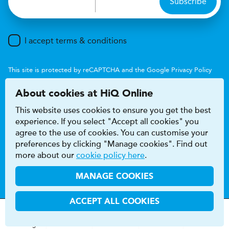
Subscribe
I accept terms & conditions
This site is protected by reCAPTCHA and the Google
Privacy Policy
and
Terms of Service
apply.
About cookies at HiQ Online
This website uses cookies to ensure you get the best
experience. If you select "Accept all cookies" you
agree to the use of cookies. You can customise your
preferences by clicking "Manage cookies". Find out
Accessibility
Terms & conditions
more about our
cookie policy here
.
Privacy & cookie policy
Modern Slavery Act
HiQ Franchise
HiQ Hub
© 2026 HiQ
MANAGE COOKIES
ACCEPT ALL COOKIES
MOT
s
&
Parts &
Tyres &
H
i
Q
Centres
Menu
Servicing
Services
Services