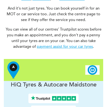
And it's not just tyres. You can book yourself in for an
MOT or car service too. Just check the centre page to
see if they offer the service you need.
You can view all of our centres' Trustpilot scores before
you make an appointment, and you don't pay a penny
until your tyres are on your car. You can also take
advantage of
payment assist for your car tyres
.
A
H
i
Q Tyres & Autocare
Maidstone