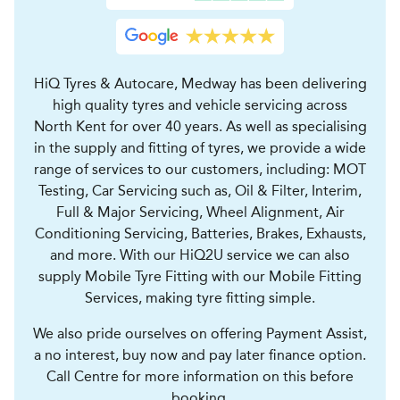
HiQ Tyres & Autocare, Medway has been delivering
high quality tyres and vehicle servicing across
North Kent for over 40 years. As well as specialising
in the supply and fitting of tyres, we provide a wide
range of services to our customers, including: MOT
Testing, Car Servicing such as, Oil & Filter, Interim,
Full & Major Servicing, Wheel Alignment, Air
Conditioning Servicing, Batteries, Brakes, Exhausts,
and more. With our HiQ2U service we can also
supply Mobile Tyre Fitting with our Mobile Fitting
Services, making tyre fitting simple.
We also pride ourselves on offering Payment Assist,
a no interest, buy now and pay later finance option.
Call Centre for more information on this before
booking.