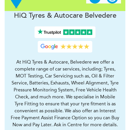
H
i
Q Tyres & Autocare
Belvedere
At HiQ Tyres & Autocare, Belvedere we offer a
complete range of car services, including; Tyres,
MOT Testing, Car Servicing such as, Oil & Filter
Service, Batteries, Exhausts, Wheel Alignment, Tyre
Pressure Monitoring System, Free Vehicle Health
Check, and much more. We specialise in Mobile
Tyre Fitting to ensure that your tyre fitment is as
convenient as possible. We also offer an Interest
Free Payment Assist Finance Option so you can Buy
Now and Pay Later. Ask in Centre for more details.