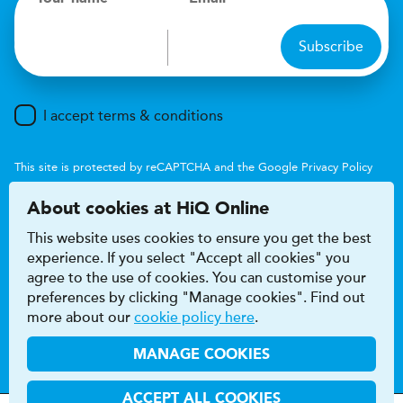
Subscribe
I accept terms & conditions
This site is protected by reCAPTCHA and the Google
Privacy Policy
and
Terms of Service
apply.
About cookies at HiQ Online
This website uses cookies to ensure you get the best
experience. If you select "Accept all cookies" you
agree to the use of cookies. You can customise your
preferences by clicking "Manage cookies". Find out
Accessibility
Terms & conditions
more about our
cookie policy here
.
Privacy & cookie policy
Modern Slavery Act
HiQ Franchise
HiQ Hub
© 2026 HiQ
MANAGE COOKIES
ACCEPT ALL COOKIES