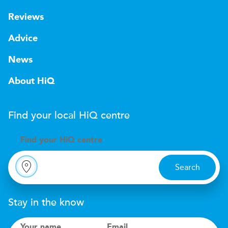
Reviews
Advice
News
About HiQ
Find your local
H
i
Q
centre
Find your
H
i
Q centre
Search
Stay in the know
Your name
Email