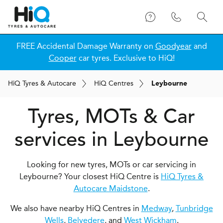
FREE Accidental Damage Warranty on
Goodyear
and
Cooper
car tyres. Exclusive to HiQ!
H
i
Q
Tyres & Autocare
H
i
Q
Centres
Leybourne
Tyres, MOTs & Car
services in Leybourne
Looking for new tyres, MOTs or car servicing in
Leybourne? Your closest HiQ Centre is
HiQ Tyres &
Autocare Maidstone
.
We also have nearby HiQ Centres in
Medway
,
Tunbridge
Wells
,
Belvedere
, and
West Wickham
.