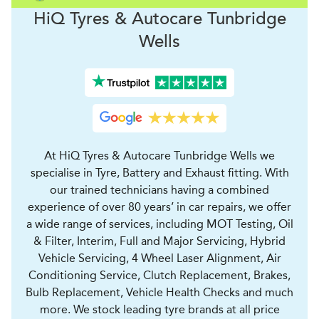
H
i
Q Tyres & Autocare
Tunbridge
Wells
At HiQ Tyres & Autocare Tunbridge Wells we
specialise in Tyre, Battery and Exhaust fitting. With
our trained technicians having a combined
experience of over 80 years’ in car repairs, we offer
a wide range of services, including MOT Testing, Oil
& Filter, Interim, Full and Major Servicing, Hybrid
Vehicle Servicing, 4 Wheel Laser Alignment, Air
Conditioning Service, Clutch Replacement, Brakes,
Bulb Replacement, Vehicle Health Checks and much
more. We stock leading tyre brands at all price