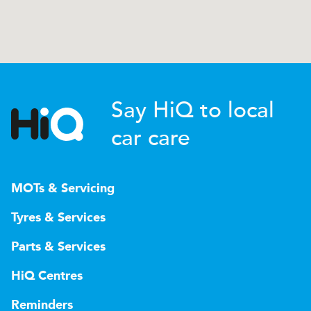
Say HiQ to local
car care
MOTs & Servicing
Tyres & Services
Parts & Services
HiQ Centres
Reminders