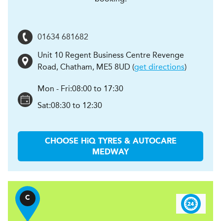
01634 681682
Unit 10 Regent Business Centre Revenge
Road
,
Chatham
,
ME5 8UD
(
get directions
)
Mon - Fri:
08:00 to 17:30
Sat:
08:30 to 12:30
CHOOSE
H
i
Q TYRES & AUTOCARE
MEDWAY
C