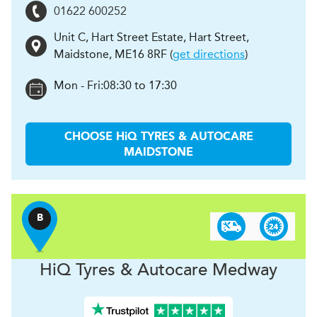
01622 600252
Unit C, Hart Street Estate, Hart Street
,
Maidstone
,
ME16 8RF
(
get directions
)
Mon - Fri:
08:30 to 17:30
CHOOSE
H
i
Q TYRES & AUTOCARE
MAIDSTONE
B
H
i
Q Tyres & Autocare
Medway