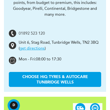
points, from budget to premium, this includes:
Goodyear, Pirelli, Continental, Bridgestone and
many more.
01892 523 120
Unit 6, Stag Road
,
Tunbridge Wells
,
TN2 3BQ
(
get directions
)
Mon - Fri:
08:00 to 17:30
CHOOSE
H
i
Q TYRES & AUTOCARE
TUNBRIDGE WELLS
D