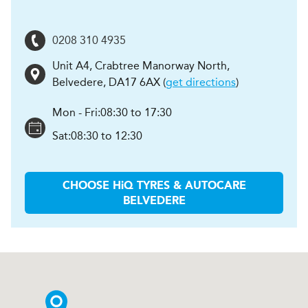
0208 310 4935
Unit A4, Crabtree Manorway North
,
Belvedere
,
DA17 6AX
(
get directions
)
Mon - Fri:
08:30 to 17:30
Sat:
08:30 to 12:30
CHOOSE
H
i
Q TYRES & AUTOCARE
BELVEDERE