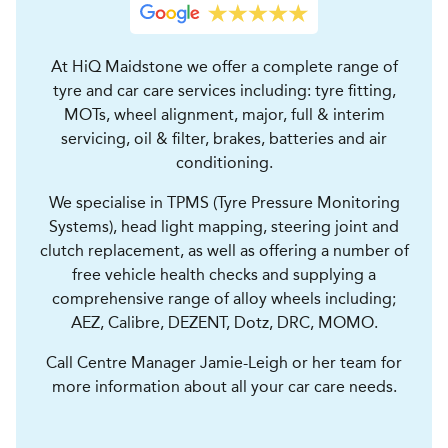
At HiQ Maidstone we offer a complete range of
tyre and car care services including: tyre fitting,
MOTs, wheel alignment, major, full & interim
servicing, oil & filter, brakes, batteries and air
conditioning.
We specialise in TPMS (Tyre Pressure Monitoring
Systems), head light mapping, steering joint and
clutch replacement, as well as offering a number of
free vehicle health checks and supplying a
comprehensive range of alloy wheels including;
AEZ, Calibre, DEZENT, Dotz, DRC, MOMO.
Call Centre Manager Jamie-Leigh or her team for
more information about all your car care needs.