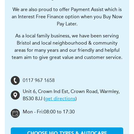
We are also proud to offer Payment Assist which is
an Interest Free Finance option when you Buy Now
Pay Later.
As a local family business, we have been serving
Bristol and local neighbourhood & community
areas for many years and our friendly and helpful
team aim to give great value and customer service.
0117 967 1658
Unit 6, Crown Ind Est, Crown Road
,
Warmley
,
BS30 8JJ
(
get directions
)
Mon - Fri:
08:00 to 17:30
CHOOSE
H
i
Q TYRES & AUTOCARE