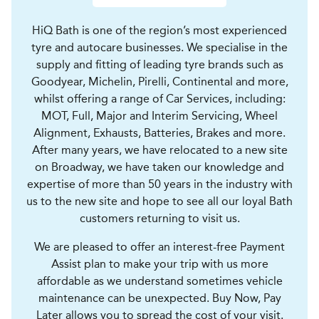
HiQ Bath is one of the region’s most experienced
tyre and autocare businesses. We specialise in the
supply and fitting of leading tyre brands such as
Goodyear, Michelin, Pirelli, Continental and more,
whilst offering a range of Car Services, including:
MOT, Full, Major and Interim Servicing, Wheel
Alignment, Exhausts, Batteries, Brakes and more.
After many years, we have relocated to a new site
on Broadway, we have taken our knowledge and
expertise of more than 50 years in the industry with
us to the new site and hope to see all our loyal Bath
customers returning to visit us.
We are pleased to offer an interest-free Payment
Assist plan to make your trip with us more
affordable as we understand sometimes vehicle
maintenance can be unexpected. Buy Now, Pay
Later allows you to spread the cost of your visit.