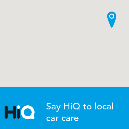
Say HiQ to local
car care