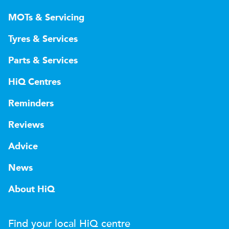
MOTs & Servicing
Tyres & Services
Parts & Services
HiQ Centres
Reminders
Reviews
Advice
News
About HiQ
Find your local
H
i
Q
centre