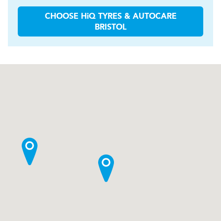
CHOOSE
H
i
Q TYRES & AUTOCARE
BRISTOL