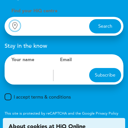
Find your
H
i
Q centre
Search
Stay in the know
Your name
Email
Subscribe
I accept terms & conditions
This site is protected by reCAPTCHA and the Google
Privacy Policy
and
Terms of Service
apply.
About cookies at HiQ Online