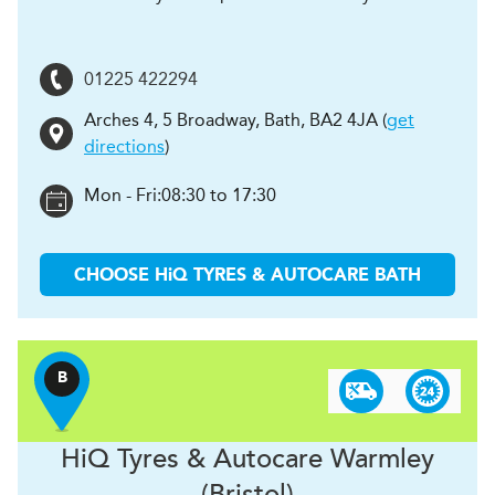
01225 422294
Arches 4, 5 Broadway
,
Bath
,
BA2 4JA
(
get
directions
)
Mon - Fri:
08:30 to 17:30
CHOOSE
H
i
Q TYRES & AUTOCARE
BATH
B
H
i
Q Tyres & Autocare
Warmley
(Bristol)