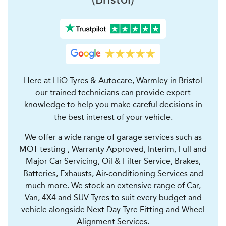
Here at HiQ Tyres & Autocare, Warmley in Bristol
our trained technicians can provide expert
knowledge to help you make careful decisions in
the best interest of your vehicle.
We offer a wide range of garage services such as
MOT testing , Warranty Approved, Interim, Full and
Major Car Servicing, Oil & Filter Service, Brakes,
Batteries, Exhausts, Air-conditioning Services and
much more. We stock an extensive range of Car,
Van, 4X4 and SUV Tyres to suit every budget and
vehicle alongside Next Day Tyre Fitting and Wheel
Alignment Services.