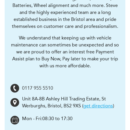
Batteries, Wheel alignment and much more. Steve
and the highly experienced team are a long
established business in the Bristol area and pride
themselves on customer care and professionalism.
We understand that keeping up with vehicle
maintenance can sometimes be unexpected and so
we are proud to offer an interest free Payment
Assist plan to Buy Now, Pay later to make your trip
with us more affordable.
0117 955 5510
Unit 8A-8B Ashley Hill Trading Estate, St
Werburghs
,
Bristol
,
BS2 9XS
(
get directions
)
Mon - Fri:
08:30 to 17:30