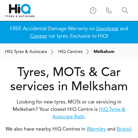
FREE Accidental Damage Warranty on
Goodyear
and
Cooper
car tyres. Exclusive to HiQ!
H
i
Q
Tyres & Autocare
H
i
Q
Centres
Melksham
Tyres, MOTs & Car
services in Melksham
Looking for new tyres, MOTs or car servicing in
Melksham? Your closest HiQ Centre is
HiQ Tyres &
Autocare Bath
.
We also have nearby HiQ Centres in
Warmley
and
Bristol
.