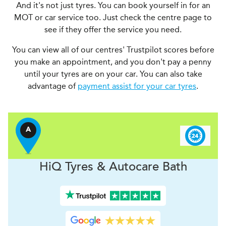
And it's not just tyres. You can book yourself in for an
MOT or car service too. Just check the centre page to
see if they offer the service you need.
You can view all of our centres' Trustpilot scores before
you make an appointment, and you don't pay a penny
until your tyres are on your car. You can also take
advantage of
payment assist for your car tyres
.
A
H
i
Q Tyres & Autocare
Bath