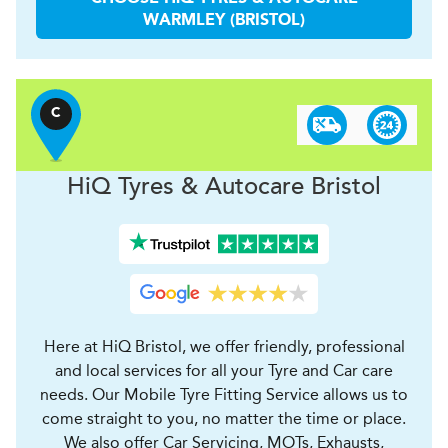
WARMLEY (BRISTOL)
C
H
i
Q Tyres & Autocare
Bristol
Here at HiQ Bristol, we offer friendly, professional
and local services for all your Tyre and Car care
needs. Our Mobile Tyre Fitting Service allows us to
come straight to you, no matter the time or place.
We also offer Car Servicing, MOTs, Exhausts,