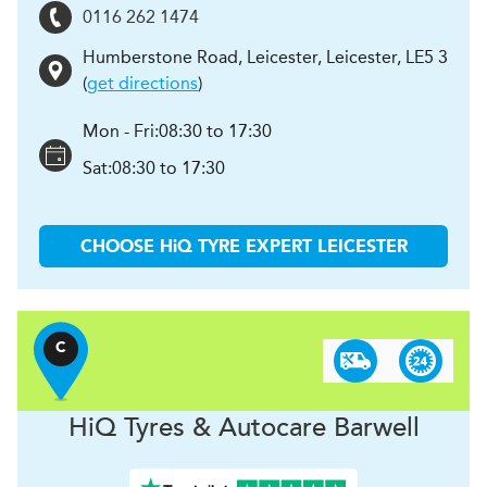
0116 262 1474
Humberstone Road, Leicester
,
Leicester
,
LE5 3
(
get directions
)
Mon - Fri:
08:30 to 17:30
Sat:
08:30 to 17:30
CHOOSE
H
i
Q TYRE EXPERT
LEICESTER
C
H
i
Q Tyres & Autocare
Barwell