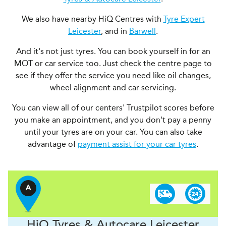
We also have nearby HiQ Centres with
Tyre Expert
Leicester
, and in
Barwell
.
And it's not just tyres. You can book yourself in for an
MOT or car service too. Just check the centre page to
see if they offer the service you need like oil changes,
wheel alignment and car servicing.
You can view all of our centers' Trustpilot scores before
you make an appointment, and you don't pay a penny
until your tyres are on your car. You can also take
advantage of
payment assist for your car tyres
.
A
H
i
Q Tyres & Autocare
Leicester