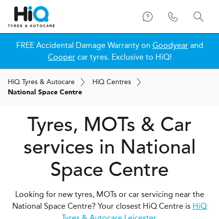
FREE Accidental Damage Warranty on
Goodyear
and
Cooper
car tyres. Exclusive to HiQ!
H
i
Q
Tyres & Autocare
H
i
Q
Centres
National Space Centre
Tyres, MOTs & Car
services in National
Space Centre
Looking for new tyres, MOTs or car servicing near the
National Space Centre? Your closest HiQ Centre is
HiQ
Tyres & Autocare Leicester
.