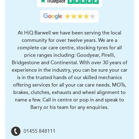
At HiQ Barwell we have been serving the local
community for over twelve years. We are a
complete car care centre, stocking tyres for all
price ranges including: Goodyear, Pirelli,
Bridgestone and Continental. With over 30 years of
experience in the industry, you can be sure your car
is in the trusted hands of our skilled mechanics
offering services for all your car care needs. MOTs,
brakes, clutches, exhausts and wheel alignment to
name a few. Call in centre or pop in and speak to
Barry or his team for any enquiries.
01455 848111