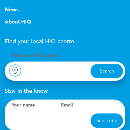
News
About HiQ
Find your local
H
i
Q
centre
Find your
H
i
Q centre
Search
Stay in the know
Your name
Email
Subscribe