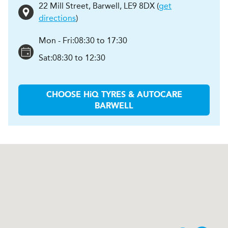
22 Mill Street
,
Barwell
,
LE9 8DX
(
get
directions
)
Mon - Fri:
08:30 to 17:30
Sat:
08:30 to 12:30
CHOOSE
H
i
Q TYRES & AUTOCARE
BARWELL