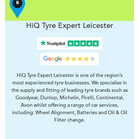
B
H
i
Q Tyre Expert
Leicester
HiQ Tyre Expert Leicester is one of the region’s
most experienced tyre businesses. We specialise in
the supply and fitting of leading tyre brands such as
Goodyear, Dunlop, Michelin, Pirelli, Continental,
Avon whilst offering a range of car services,
including: Wheel Alignment, Batteries and Oil & Oil
Filter change.