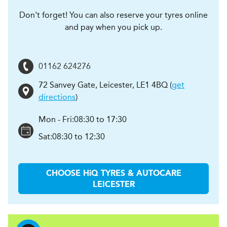
Don't forget! You can also reserve your tyres online
and pay when you pick up.
01162 624276
72 Sanvey Gate
,
Leicester
,
LE1 4BQ
(
get
directions
)
Mon - Fri:
08:30 to 17:30
Sat:
08:30 to 12:30
CHOOSE
H
i
Q TYRES & AUTOCARE
LEICESTER