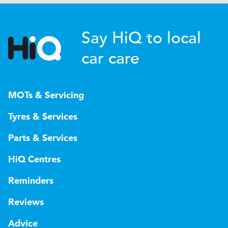
Say HiQ to local
car care
MOTs & Servicing
Tyres & Services
Parts & Services
HiQ Centres
Reminders
Reviews
Advice