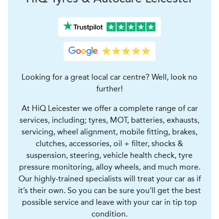
Looking for a great local car centre? Well, look no
further!
At HiQ Leicester we offer a complete range of car
services, including; tyres, MOT, batteries, exhausts,
servicing, wheel alignment, mobile fitting, brakes,
clutches, accessories, oil + filter, shocks &
suspension, steering, vehicle health check, tyre
pressure monitoring, alloy wheels, and much more.
Our highly-trained specialists will treat your car as if
it’s their own. So you can be sure you’ll get the best
possible service and leave with your car in tip top
condition.