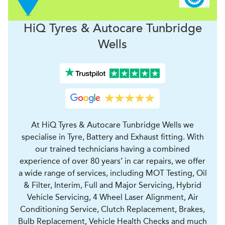
H
i
Q Tyres & Autocare
Tunbridge
Wells
At HiQ Tyres & Autocare Tunbridge Wells we
specialise in Tyre, Battery and Exhaust fitting. With
our trained technicians having a combined
experience of over 80 years’ in car repairs, we offer
a wide range of services, including MOT Testing, Oil
& Filter, Interim, Full and Major Servicing, Hybrid
Vehicle Servicing, 4 Wheel Laser Alignment, Air
Conditioning Service, Clutch Replacement, Brakes,
Bulb Replacement, Vehicle Health Checks and much