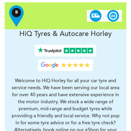
B
H
i
Q Tyres & Autocare
Horley
Welcome to HiQ Horley for all your car tyre and
service needs. We have been serving our local area
for over 40 years and have extensive experience in
the motor industry. We stock a wide range of
premium, mid-range and budget tyres while
providing a friendly and local service. Why not pop
in for some tyre advice or for a free tyre check?
Alternatively, book online on our eShop for your