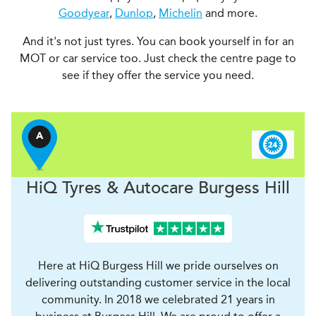
Goodyear
,
Dunlop
,
Michelin
and more.
And it's not just tyres. You can book yourself in for an
MOT or car service too. Just check the centre page to
see if they offer the service you need.
A
H
i
Q Tyres & Autocare
Burgess Hill
Here at HiQ Burgess Hill we pride ourselves on
delivering outstanding customer service in the local
community. In 2018 we celebrated 21 years in