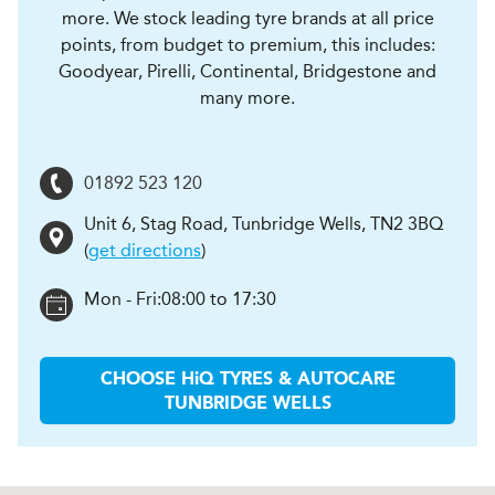
more. We stock leading tyre brands at all price
points, from budget to premium, this includes:
Goodyear, Pirelli, Continental, Bridgestone and
many more.
01892 523 120
Unit 6, Stag Road
,
Tunbridge Wells
,
TN2 3BQ
(
get directions
)
Mon - Fri:
08:00 to 17:30
CHOOSE
H
i
Q TYRES & AUTOCARE
TUNBRIDGE WELLS