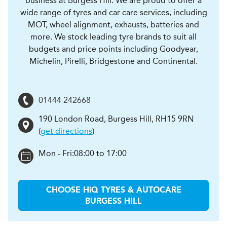
business at Burgess Hill. We are proud to offer a
wide range of tyres and car care services, including
MOT, wheel alignment, exhausts, batteries and
more. We stock leading tyre brands to suit all
budgets and price points including Goodyear,
Michelin, Pirelli, Bridgestone and Continental.
01444 242668
190 London Road
,
Burgess Hill
,
RH15 9RN
(
get directions
)
Mon - Fri:
08:00 to 17:00
CHOOSE
H
i
Q TYRES & AUTOCARE
BURGESS HILL