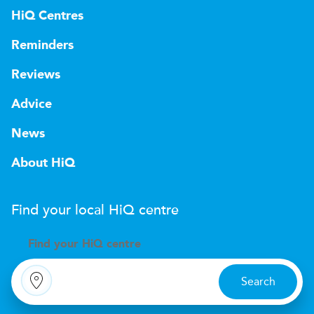
HiQ Centres
Reminders
Reviews
Advice
News
About HiQ
Find your local
H
i
Q
centre
Find your
H
i
Q centre
Search