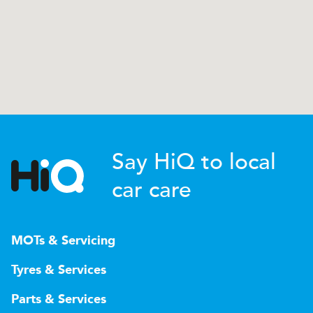
Say HiQ to local
car care
MOTs & Servicing
Tyres & Services
Parts & Services