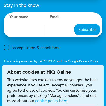
Stay in the know
Your name
Email
Subscribe
I accept terms & conditions
This site is protected by reCAPTCHA and the Google
Privacy Policy
and
Terms of Service
apply.
About cookies at HiQ Online
This website uses cookies to ensure you get the best
experience. If you select "Accept all cookies" you
agree to the use of cookies. You can customise your
preferences by clicking "Manage cookies". Find out
Accessibility
Terms & conditions
more about our
cookie policy here
.
Privacy & cookie policy
Modern Slavery Act