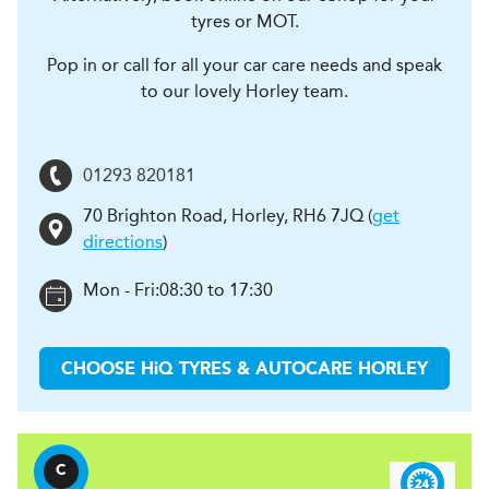
tyres or MOT.
Pop in or call for all your car care needs and speak
to our lovely Horley team.
01293 820181
70 Brighton Road
,
Horley
,
RH6 7JQ
(
get
directions
)
Mon - Fri:
08:30 to 17:30
CHOOSE
H
i
Q TYRES & AUTOCARE
HORLEY
C