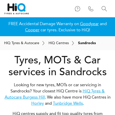
FREE Accidental Damage Warranty on
Goodyear
and
Cooper
car tyres. Exclusive to HiQ!
H
i
Q
Tyres & Autocare
H
i
Q
Centres
Sandrocks
Tyres, MOTs & Car
services in Sandrocks
Looking for new tyres, MOTs or car servicing in
Sandrocks? Your closest HiQ Centre is
HiQ Tyres &
Autocare Burgess Hill
. We also have more HiQ Centres in
Horley
and
Tunbridge Wells
.
HiQ centres supply and fit top quality tyres from