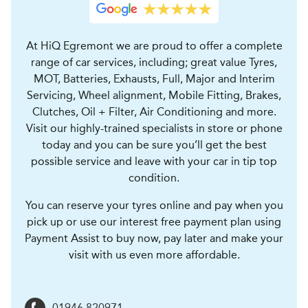
At HiQ Egremont we are proud to offer a complete
range of car services, including; great value Tyres,
MOT, Batteries, Exhausts, Full, Major and Interim
Servicing, Wheel alignment, Mobile Fitting, Brakes,
Clutches, Oil + Filter, Air Conditioning and more.
Visit our highly-trained specialists in store or phone
today and you can be sure you’ll get the best
possible service and leave with your car in tip top
condition.
You can reserve your tyres online and pay when you
pick up or use our interest free payment plan using
Payment Assist to buy now, pay later and make your
visit with us even more affordable.
01946 820971