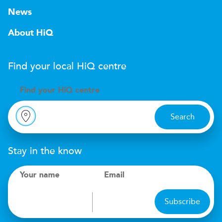
News
About HiQ
Find your local
H
i
Q
centre
Find your
H
i
Q centre
Search
Stay in the know
Your name
Email
Subscribe