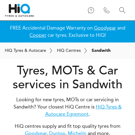
FREE Accidental Damage Warranty on
Goodyear
and
Cooper
car tyres. Exclusive to HiQ!
H
i
Q
Tyres & Autocare
H
i
Q
Centres
Sandwith
Tyres, MOTs & Car
services in Sandwith
Looking for new tyres, MOTs or car servicing in
Sandwith? Your closest HiQ Centre is
HiQ Tyres &
Autocare Egremont
.
HiQ centres supply and fit top quality tyres from
Goodyear
,
Dunlop
,
Michelin
and more.