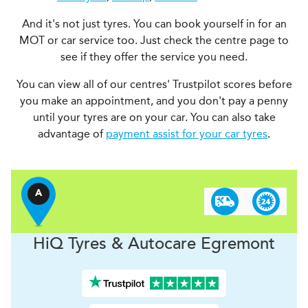
And it's not just tyres. You can book yourself in for an
MOT or car service too. Just check the centre page to
see if they offer the service you need.
You can view all of our centres' Trustpilot scores before
you make an appointment, and you don't pay a penny
until your tyres are on your car. You can also take
advantage of
payment assist for your car tyres
.
A
H
i
Q Tyres & Autocare
Egremont