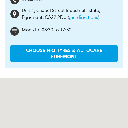
Unit 1, Chapel Street Industrial Estate
,
Egremont
,
CA22 2DU
(
get directions
)
Mon - Fri:
08:30 to 17:30
CHOOSE
H
i
Q TYRES & AUTOCARE
EGREMONT