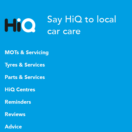
Say HiQ to local
car care
MOTs & Servicing
Tyres & Services
Parts & Services
HiQ Centres
Reminders
Reviews
Advice