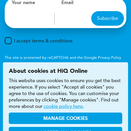
Your name
Email
Subscribe
I accept terms & conditions
This site is protected by reCAPTCHA and the Google
Privacy Policy
and
Terms of Service
apply.
About cookies at HiQ Online
This website uses cookies to ensure you get the best
experience. If you select "Accept all cookies" you
agree to the use of cookies. You can customise your
preferences by clicking "Manage cookies". Find out
Accessibility
Terms & conditions
more about our
cookie policy here
.
Privacy & cookie policy
Modern Slavery Act
HiQ Franchise
HiQ Hub
© 2026 HiQ
MANAGE COOKIES