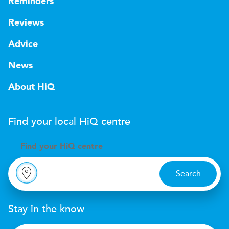
Reminders
Reviews
Advice
News
About HiQ
Find your local
H
i
Q
centre
Find your
H
i
Q centre
Search
Stay in the know