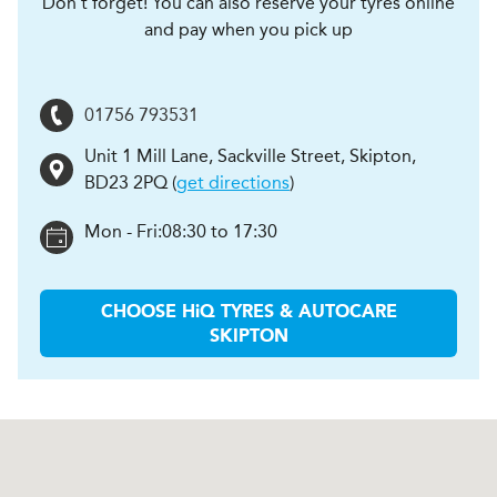
Don't forget! You can also reserve your tyres online
and pay when you pick up
01756 793531
Unit 1 Mill Lane, Sackville Street
,
Skipton
,
BD23 2PQ
(
get directions
)
Mon - Fri:
08:30 to 17:30
CHOOSE
H
i
Q TYRES & AUTOCARE
SKIPTON