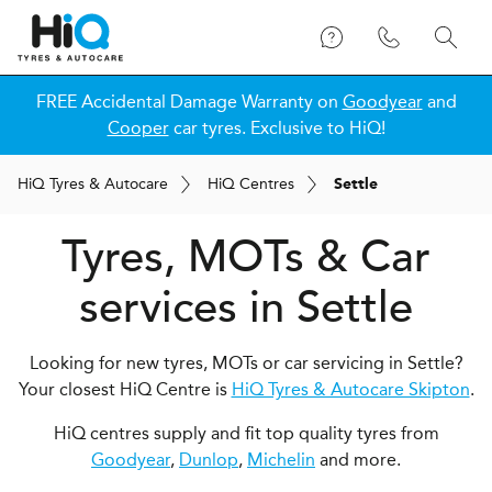
FREE Accidental Damage Warranty on
Goodyear
and
Cooper
car tyres. Exclusive to HiQ!
H
i
Q
Tyres & Autocare
H
i
Q
Centres
Settle
Tyres, MOTs & Car
services in Settle
Looking for new tyres, MOTs or car servicing in Settle?
Your closest HiQ Centre is
HiQ Tyres & Autocare Skipton
.
HiQ centres supply and fit top quality tyres from
Goodyear
,
Dunlop
,
Michelin
and more.