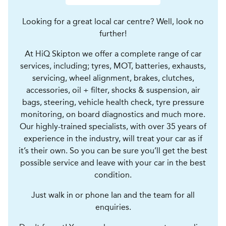
Looking for a great local car centre? Well, look no
further!
At HiQ Skipton we offer a complete range of car
services, including; tyres, MOT, batteries, exhausts,
servicing, wheel alignment, brakes, clutches,
accessories, oil + filter, shocks & suspension, air
bags, steering, vehicle health check, tyre pressure
monitoring, on board diagnostics and much more.
Our highly-trained specialists, with over 35 years of
experience in the industry, will treat your car as if
it’s their own. So you can be sure you’ll get the best
possible service and leave with your car in the best
condition.
Just walk in or phone Ian and the team for all
enquiries.