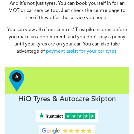
And it's not just tyres. You can book yourself in for an
MOT or car service too. Just check the centre page to
see if they offer the service you need.
You can view all of our centres' Trustpilot scores before
you make an appointment, and you don't pay a penny
until your tyres are on your car. You can also take
advantage of
payment assist for your car tyres
.
A
H
i
Q Tyres & Autocare
Skipton