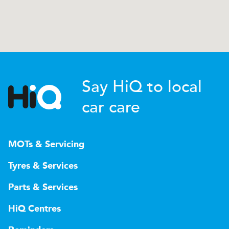
Say HiQ to local
car care
MOTs & Servicing
Tyres & Services
Parts & Services
HiQ Centres