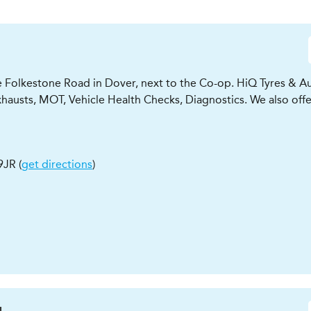
e Folkestone Road in Dover, next to the Co-op. HiQ Tyres & Au
xhausts, MOT, Vehicle Health Checks, Diagnostics. We also offe
9JR
(
get directions
)