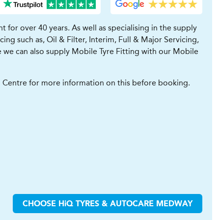
for over 40 years. As well as specialising in the supply
ng such as, Oil & Filter, Interim, Full & Major Servicing,
 we can also supply Mobile Tyre Fitting with our Mobile
ll Centre for more information on this before booking.
CHOOSE
H
i
Q TYRES & AUTOCARE
MEDWAY