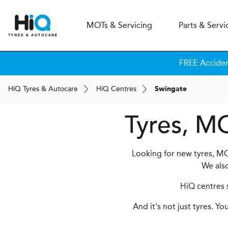
MOT
s
& Servicing
Parts & Servi
FREE Accide
H
i
Q
Tyres & Autocare
H
i
Q
Centres
Swingate
Tyres, MO
Looking for new tyres, MO
We als
HiQ centres s
And it's not just tyres. Y