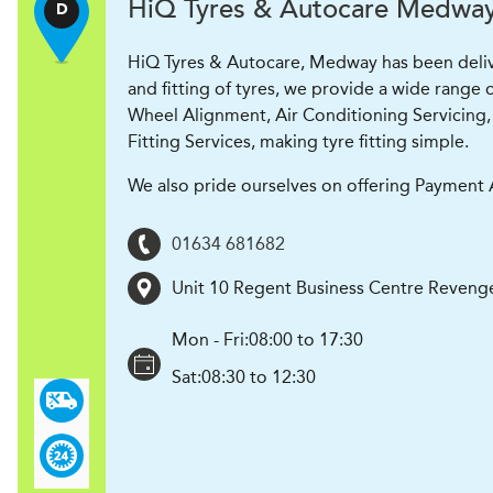
H
i
Q Tyres & Autocare
Medwa
D
HiQ Tyres & Autocare, Medway has been deliveri
and fitting of tyres, we provide a wide range o
Wheel Alignment, Air Conditioning Servicing, 
Fitting Services, making tyre fitting simple.
We also pride ourselves on offering Payment A
01634 681682
Unit 10 Regent Business Centre Reveng
Mon - Fri:
08:00 to 17:30
Sat:
08:30 to 12:30