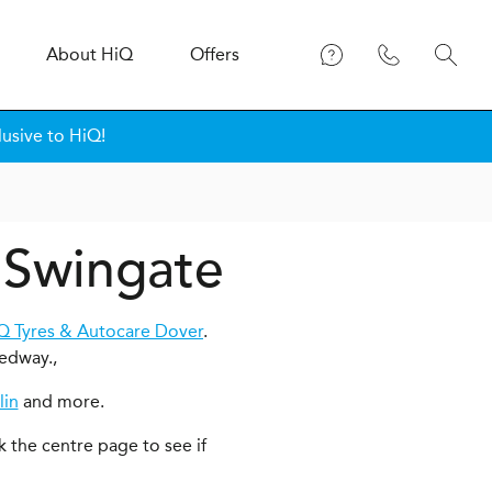
About
H
i
Q
Offers
lusive to HiQ!
n Swingate
Q Tyres & Autocare Dover
.
edway.,
lin
and more.
k the centre page to see if