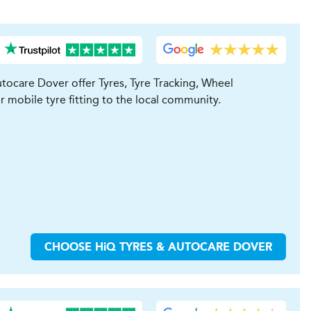
tocare Dover offer Tyres, Tyre Tracking, Wheel
r mobile tyre fitting to the local community.
CHOOSE
H
i
Q TYRES & AUTOCARE
DOVER