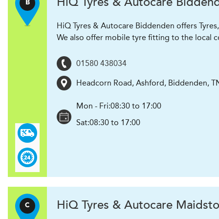
H
i
Q Tyres & Autocare
Bidden
B
HiQ Tyres & Autocare Biddenden offers Tyres, 
We also offer mobile tyre fitting to the loca
01580 438034
Headcorn Road
,
Ashford, Biddenden
,
T
Mon - Fri:
08:30 to 17:00
Sat:
08:30 to 17:00
H
i
Q Tyres & Autocare
Maidsto
C