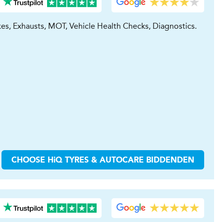
kes, Exhausts, MOT, Vehicle Health Checks, Diagnostics.
CHOOSE
H
i
Q TYRES & AUTOCARE
BIDDENDEN