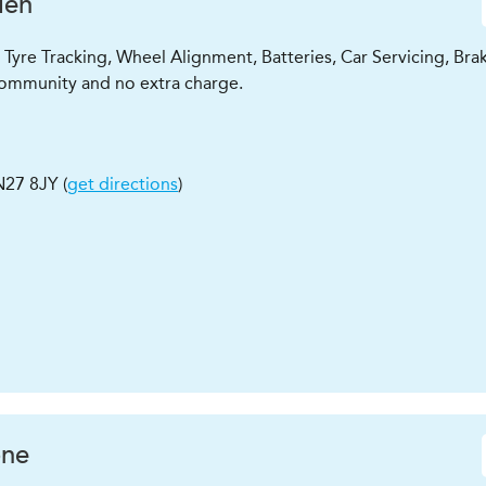
den
Tyre Tracking, Wheel Alignment, Batteries, Car Servicing, Bra
l community and no extra charge.
N27 8JY
(
get directions
)
ne