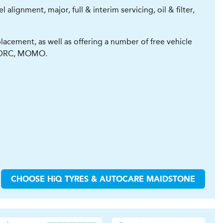
lignment, major, full & interim servicing, oil & filter,
lacement, as well as offering a number of free vehicle
z, DRC, MOMO.
CHOOSE
H
i
Q TYRES & AUTOCARE
MAIDSTONE