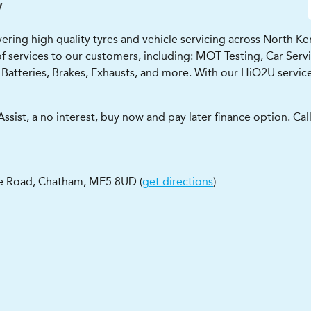
y
ng high quality tyres and vehicle servicing across North Kent 
f services to our customers, including: MOT Testing, Car Servici
Batteries, Brakes, Exhausts, and more. With our HiQ2U service
ssist, a no interest, buy now and pay later finance option. Ca
e Road
,
Chatham
,
ME5 8UD
(
get directions
)