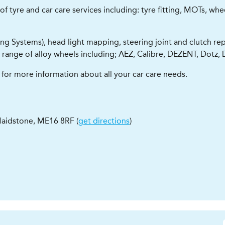
yre and car care services including: tyre fitting, MOTs, wheel a
ng Systems), head light mapping, steering joint and clutch rep
 range of alloy wheels including; AEZ, Calibre, DEZENT, Dot
for more information about all your car care needs.
aidstone
,
ME16 8RF
(
get directions
)