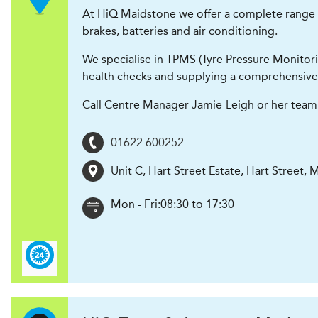
At HiQ Maidstone we offer a complete range of t
brakes, batteries and air conditioning.
We specialise in TPMS (Tyre Pressure Monitori
health checks and supplying a comprehensive
Call Centre Manager Jamie-Leigh or her team 
01622 600252
Unit C, Hart Street Estate, Hart Street
,
M
Mon - Fri:
08:30 to 17:30