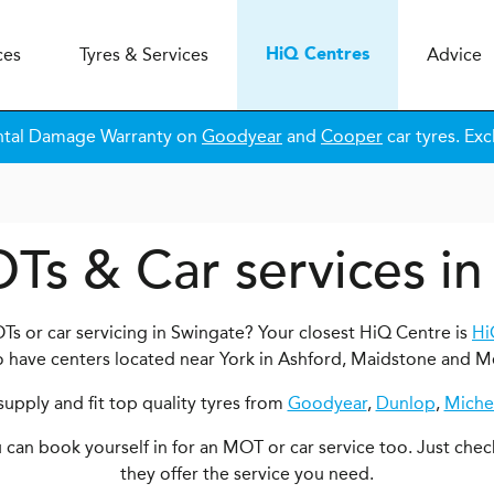
ces
Tyres & Services
Advice
H
i
Q
Centres
ntal Damage Warranty on
Goodyear
and
Cooper
car tyres. Exc
Ts & Car services i
Ts or car servicing in Swingate? Your closest HiQ Centre is
Hi
o have centers located near York in Ashford, Maidstone and M
upply and fit top quality tyres from
Goodyear
,
Dunlop
,
Miche
ou can book yourself in for an MOT or car service too. Just chec
they offer the service you need.