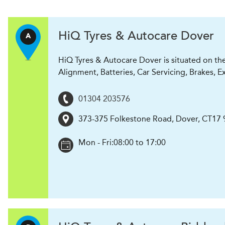
H
i
Q Tyres & Autocare
Dover
A
HiQ Tyres & Autocare Dover is situated on th
Alignment, Batteries, Car Servicing, Brakes, E
01304 203576
373-375 Folkestone Road
,
Dover
,
CT17 
Mon - Fri:
08:00 to 17:00