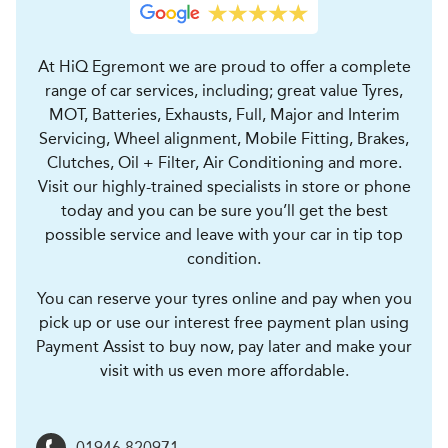
At HiQ Egremont we are proud to offer a complete
range of car services, including; great value Tyres,
MOT, Batteries, Exhausts, Full, Major and Interim
Servicing, Wheel alignment, Mobile Fitting, Brakes,
Clutches, Oil + Filter, Air Conditioning and more.
Visit our highly-trained specialists in store or phone
today and you can be sure you’ll get the best
possible service and leave with your car in tip top
condition.
You can reserve your tyres online and pay when you
pick up or use our interest free payment plan using
Payment Assist to buy now, pay later and make your
visit with us even more affordable.
01946 820971