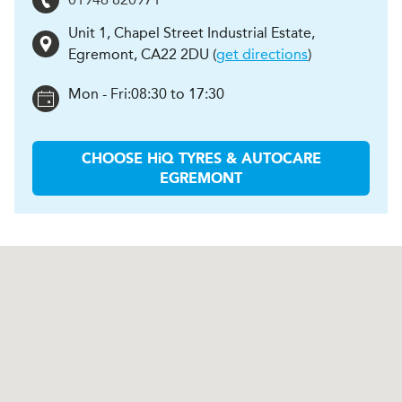
Unit 1, Chapel Street Industrial Estate
,
Egremont
,
CA22 2DU
(
get directions
)
Mon - Fri:
08:30 to 17:30
CHOOSE
H
i
Q TYRES & AUTOCARE
EGREMONT