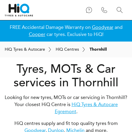
FREE Accidental Damage Warranty on
Goodyear
and
Cooper
car tyres. Exclusive to HiQ!
H
i
Q
Tyres & Autocare
H
i
Q
Centres
Thornhill
Tyres, MOTs & Car
services in Thornhill
Looking for new tyres, MOTs or car servicing in Thornhill?
Your closest HiQ Centre is
HiQ Tyres & Autocare
Egremont
.
HiQ centres supply and fit top quality tyres from
Goodyear
,
Dunlop
,
Michelin
and more.