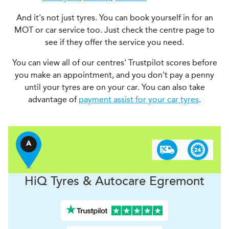
And it's not just tyres. You can book yourself in for an
MOT or car service too. Just check the centre page to
see if they offer the service you need.
You can view all of our centres' Trustpilot scores before
you make an appointment, and you don't pay a penny
until your tyres are on your car. You can also take
advantage of
payment assist for your car tyres
.
A
H
i
Q Tyres & Autocare
Egremont