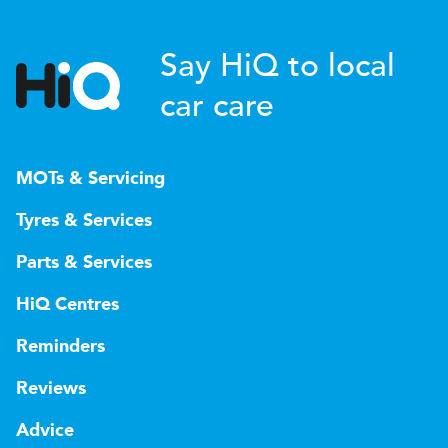
Say HiQ to local
car care
MOTs & Servicing
Tyres & Services
Parts & Services
HiQ Centres
Reminders
Reviews
Advice