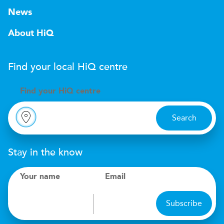
News
About HiQ
Find your local
H
i
Q
centre
Find your
H
i
Q centre
Search
Stay in the know
Your name
Email
Subscribe