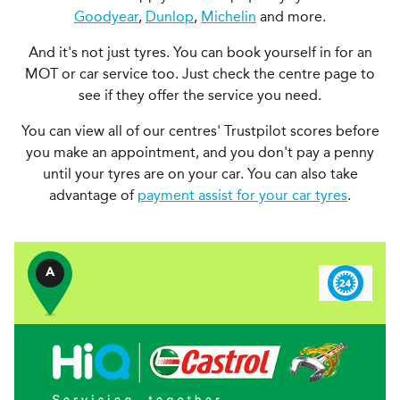
Goodyear
,
Dunlop
,
Michelin
and more.
And it's not just tyres. You can book yourself in for an
MOT or car service too. Just check the centre page to
see if they offer the service you need.
You can view all of our centres' Trustpilot scores before
you make an appointment, and you don't pay a penny
until your tyres are on your car. You can also take
advantage of
payment assist for your car tyres
.
A