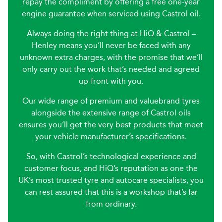
repay the compliment by offering a free one-year
engine guarantee when serviced using Castrol oil.
Always doing the right thing at HiQ & Castrol –
Henley means you’ll never be faced with any
unknown extra charges, with the promise that we’ll
only carry out the work that’s needed and agreed
up-front with you.
Our wide range of premium and valuebrand tyres
alongside the extensive range of Castrol oils
ensures you’ll get the very best products that meet
your vehicle manufacturer’s specifications.
So, with Castrol’s technological experience and
customer focus, and HiQ’s reputation as one the
UK’s most trusted tyre and autocare specialists, you
can rest assured that this is a workshop that’s far
from ordinary.