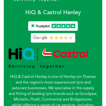
H
i
Q & Castrol
Henley
HiQ & Castrol Henley is one of Henley-on-Thames
and the region’s most experienced tyre and
autocare businesses. We specialise in the supply
and fitting of leading tyre brands such as Goodyear,
Michelin, Pirelli, Continental and Bridgestone,
whilst offering a range of car services, including: