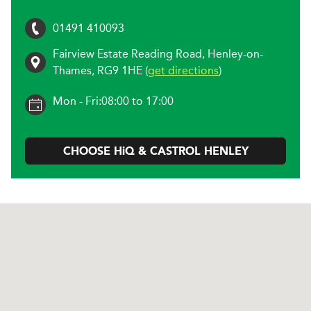
01491 410093
Fairview Estate Reading Road
,
Henley-on-
Thames
,
RG9 1HE
(
get directions
)
Mon - Fri:
08:00 to 17:00
CHOOSE
H
i
Q & CASTROL
HENLEY