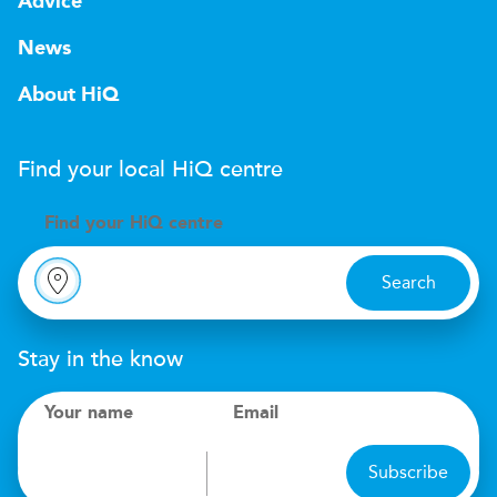
Advice
News
About HiQ
Find your local
H
i
Q
centre
Find your
H
i
Q centre
Search
Stay in the know
Your name
Email
Subscribe