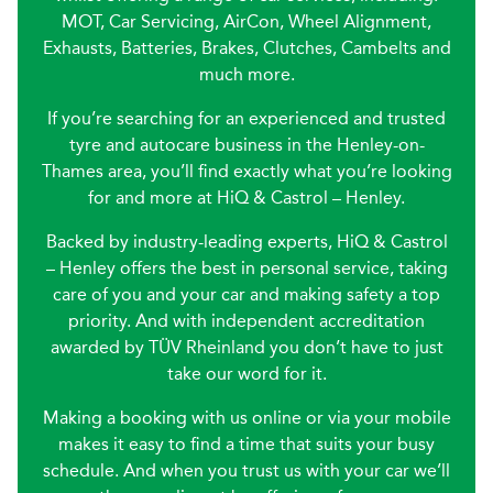
MOT, Car Servicing, AirCon, Wheel Alignment,
Exhausts, Batteries, Brakes, Clutches, Cambelts and
much more.
If you’re searching for an experienced and trusted
tyre and autocare business in the Henley-on-
Thames area, you’ll find exactly what you’re looking
for and more at HiQ & Castrol – Henley.
Backed by industry-leading experts, HiQ & Castrol
– Henley offers the best in personal service, taking
care of you and your car and making safety a top
priority. And with independent accreditation
awarded by TÜV Rheinland you don’t have to just
take our word for it.
Making a booking with us online or via your mobile
makes it easy to find a time that suits your busy
schedule. And when you trust us with your car we’ll