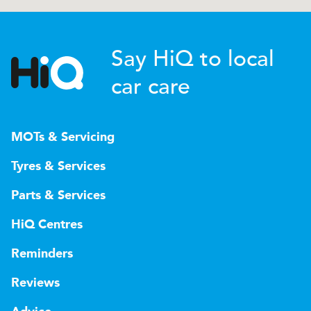
Say HiQ to local
car care
MOTs & Servicing
Tyres & Services
Parts & Services
HiQ Centres
Reminders
Reviews