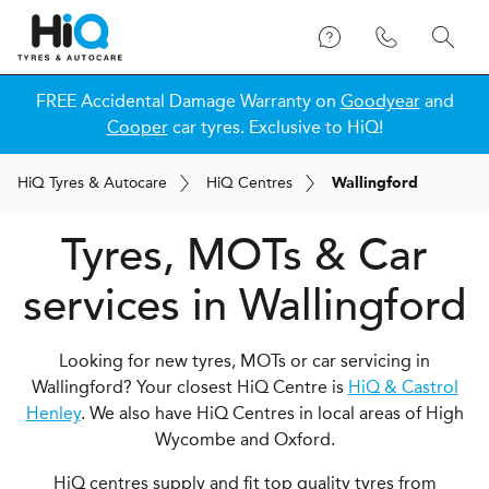
FREE Accidental Damage Warranty on
Goodyear
and
Cooper
car tyres. Exclusive to HiQ!
H
i
Q
Tyres & Autocare
H
i
Q
Centres
Wallingford
Tyres, MOTs & Car
services in Wallingford
Looking for new tyres, MOTs or car servicing in
Wallingford? Your closest HiQ Centre is
HiQ & Castrol
Henley
. We also have HiQ Centres in local areas of High
Wycombe and Oxford.
HiQ centres supply and fit top quality tyres from