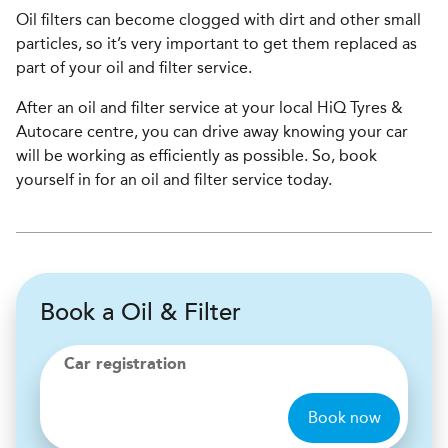
Oil filters can become clogged with dirt and other small
particles, so it’s very important to get them replaced as
part of your oil and filter service.
After an oil and filter service at your local HiQ Tyres &
Autocare centre, you can drive away knowing your car
will be working as efficiently as possible. So, book
yourself in for an oil and filter service today.
Book a Oil & Filter
Car registration
Book now