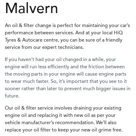
Malvern
An oil & filter change is perfect for maintaining your car’s
performance between services. And at your local HiQ
Tyres & Autocare centre, you can be sure of a friendly
service from our expert technicians.
I
f you haven’t had your oil changed in a while, your
engine will run less efficiently and the friction between
the moving parts in your engine will cause engine parts
to wear much faster. So, it’s important that you see to it
sooner rather than later to prevent much bigger issues in
future.
Our oil & filter service involves draining your existing
engine oil and replacing it with new oil as per your
vehicle manufacturer’s recommendation. We’ll also
replace your oil filter to keep your new oil grime free.