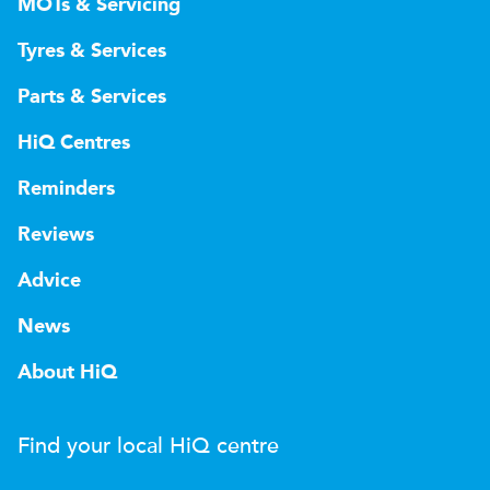
MOTs & Servicing
Tyres & Services
Parts & Services
HiQ Centres
Reminders
Reviews
Advice
News
About HiQ
Find your local
H
i
Q
centre