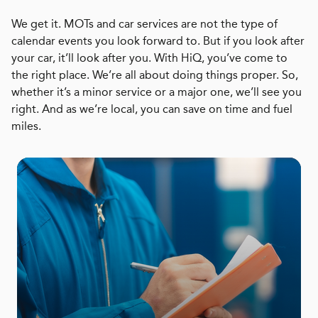
We get it. MOTs and car services are not the type of
calendar events you look forward to. But if you look after
your car, it’ll look after you. With HiQ, you’ve come to
the right place. We’re all about doing things proper. So,
whether it’s a minor service or a major one, we’ll see you
right. And as we’re local, you can save on time and fuel
miles.