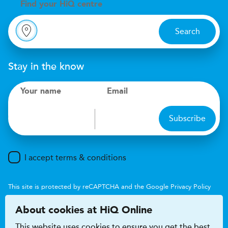
Find your
H
i
Q centre
Search
Stay in the know
Your name
Email
Subscribe
I accept terms & conditions
This site is protected by reCAPTCHA and the Google
Privacy Policy
and
Terms of Service
apply.
About cookies at HiQ Online
This website uses cookies to ensure you get the best