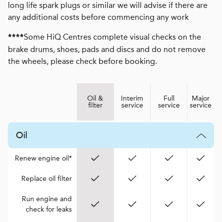
long life spark plugs or similar we will advise if there are
any additional costs before commencing any work
Some HiQ Centres complete visual checks on the
****
brake drums, shoes, pads and discs and do not remove
the wheels, please check before booking.
Oil &
Interim
Full
Major
filter
service
service
service
Oil
Renew engine oil*
Replace oil filter
Run engine and
check for leaks