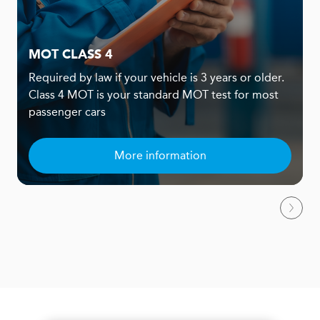
MOT CLASS 4
Required by law if your vehicle is 3 years or older.
Class 4 MOT is your standard MOT test for most
passenger cars
More information