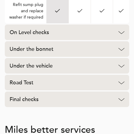
Refit sump plug
and replace
washer if required
On Level checks
Under the bonnet
Under the vehicle
Road Test
Final checks
Miles better services