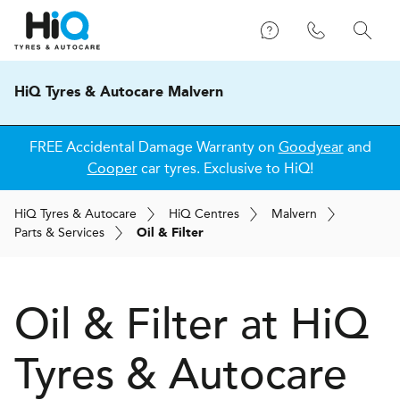
HiQ Tyres & Autocare Malvern
FREE Accidental Damage Warranty on
Goodyear
and
Cooper
car tyres. Exclusive to HiQ!
H
i
Q
Tyres & Autocare
H
i
Q
Centres
Malvern
Parts & Services
Oil & Filter
Oil & Filter at
H
i
Q
Tyres & Autocare