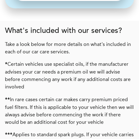
What's included with our services?
Take a look below for more details on what's included in
each of our car care services.
Certain vehicles use specialist oils, if the manufacturer
*
advises your car needs a premium oil we will advise
before commencing any work if any additional costs are
involved
In rare cases certain car makes carry premium priced
**
fuel filters. If this is applicable to your vehicle then we will
always advise before commencing the work if there
would be an additional cost for your vehicle
Applies to standard spark plugs. If your vehicle carries
***