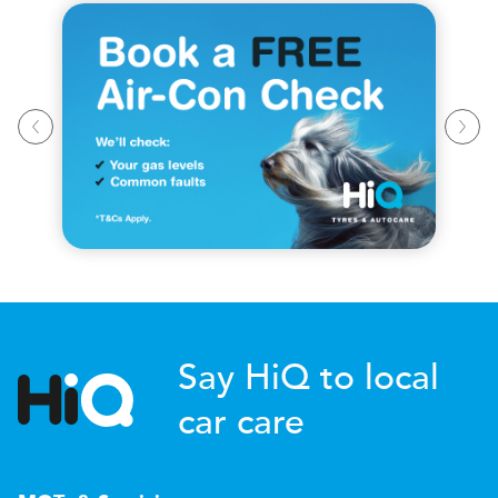
Say HiQ to local
car care