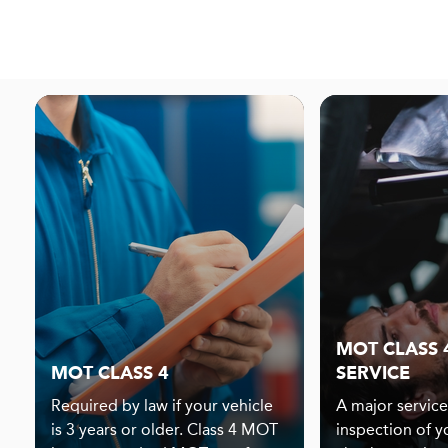
MOT CLASS 
MOT CLASS 4
SERVICE
Required by law if your vehicle
A major service
is 3 years or older. Class 4 MOT
inspection of y