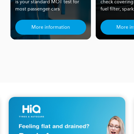
is your standard MOT test for
check covering
most passenger cars
fuel filter, spa
More information
More in