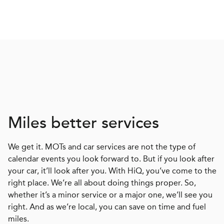
Miles better services
We get it. MOTs and car services are not the type of
calendar events you look forward to. But if you look after
your car, it’ll look after you. With HiQ, you’ve come to the
right place. We’re all about doing things proper. So,
whether it’s a minor service or a major one, we’ll see you
right. And as we’re local, you can save on time and fuel
miles.