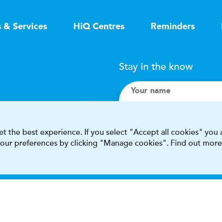
s & Services
HiQ Centres
Reminders
Stay in the know
Your name
Search
t the best experience. If you select "Accept all cookies" you
 your preferences by clicking "Manage cookies". Find out more
I accept terms & condit
This site is protected by reCAPT