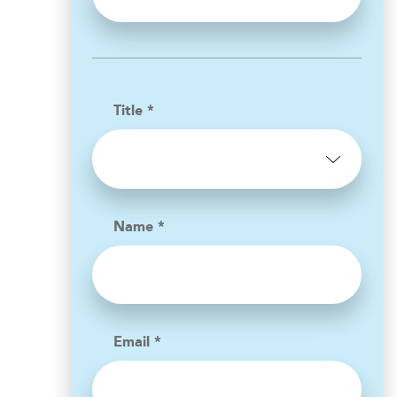
Title *
Name *
Email *