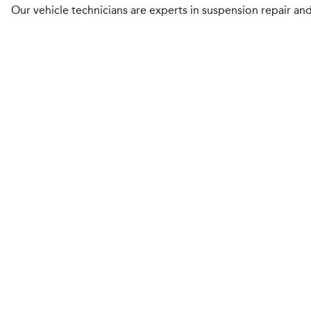
Our vehicle technicians are experts in suspension repair and