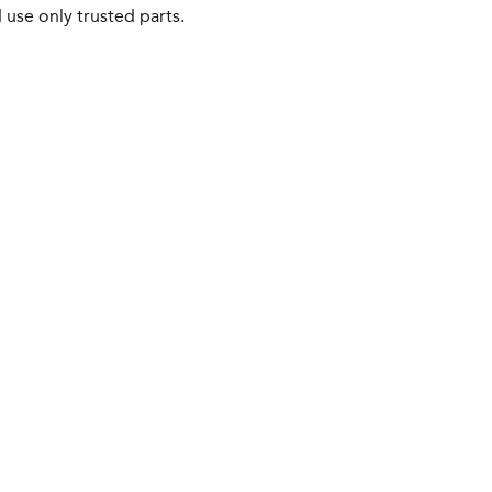
 use only trusted parts.