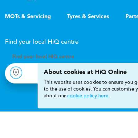
MOTs & Servicing
Tyres & Services
Part
Find your local
H
i
Q
centre
Find your
local
H
i
Q centre
About cookies at HiQ Online
This website uses cookies to ensure you ge
to the use of cookies. You can customise
about our
cookie policy here
.