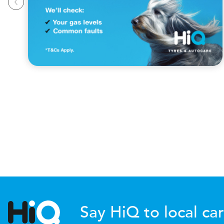
Say HiQ to local car