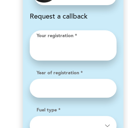
Request a callback
Your registration *
Year of registration *
Fuel type *