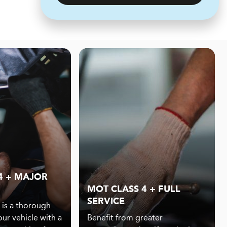
4 + MAJOR
MOT CLASS 4 + FULL
SERVICE
 is a thorough
our vehicle with a
Benefit from greater