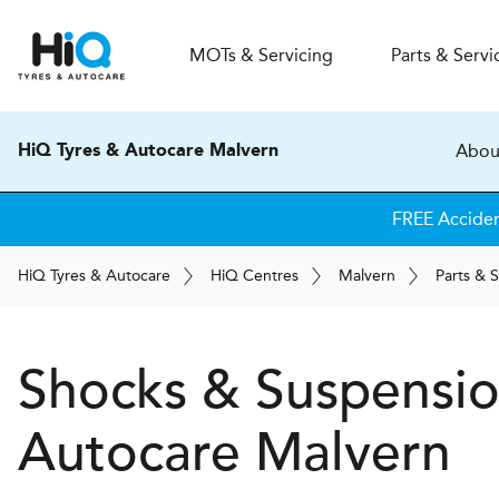
MOT
s
& Servicing
Parts & Servi
Abou
HiQ Tyres & Autocare Malvern
FREE Accide
H
i
Q
Tyres & Autocare
H
i
Q
Centres
Malvern
Parts & S
Shocks & Suspensi
Autocare
Malvern