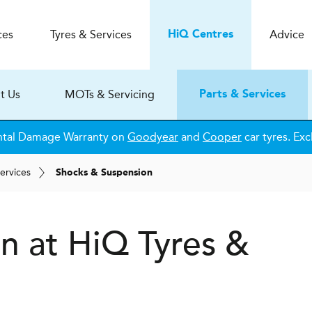
ces
Tyres & Services
Advice
H
i
Q
Centres
t Us
MOTs & Servicing
Parts & Services
ntal Damage Warranty on
Goodyear
and
Cooper
car tyres. Exc
ervices
Shocks & Suspension
on at
H
i
Q Tyres &