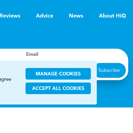
Reviews
Advice
News
About HiQ
Email
Subscribe
MANAGE COOKIES
 agree
ACCEPT ALL COOKIES
ions
CHA and the Google
Privacy Policy
and
Terms of Service
apply.