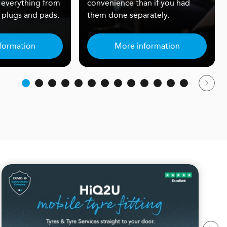
 everything from
convenience than if you had
rk plugs and pads.
them done separately.
formation
More information