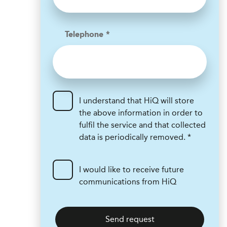
Telephone *
I understand that HiQ will store
the above information in order to
fulfil the service and that collected
data is periodically removed. *
I would like to receive future
communications from HiQ
Send request