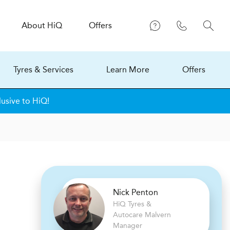
About
H
i
Q
Offers
Tyres & Services
Learn More
Offers
lusive to HiQ!
Nick Penton
H
i
Q Tyres &
Autocare
Malvern
Manager