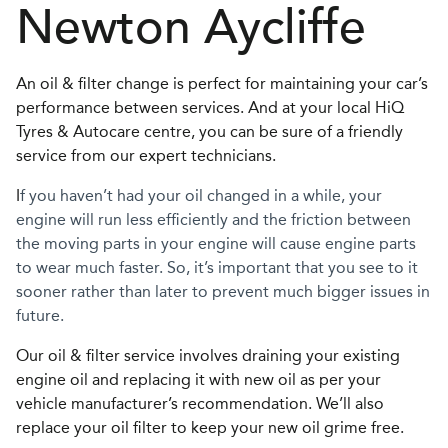
Newton Aycliffe
An oil & filter change is perfect for maintaining your car’s
performance between services. And at your local HiQ
Tyres & Autocare centre, you can be sure of a friendly
service from our expert technicians.
I
f you haven’t had your oil changed in a while, your
engine will run less efficiently and the friction between
the moving parts in your engine will cause engine parts
to wear much faster. So, it’s important that you see to it
sooner rather than later to prevent much bigger issues in
future.
Our oil & filter service involves draining your existing
engine oil and replacing it with new oil as per your
vehicle manufacturer’s recommendation. We’ll also
replace your oil filter to keep your new oil grime free.