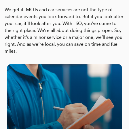
We get it. MOTs and car services are not the type of
calendar events you look forward to. But if you look after
your car, it’ll look after you. With HiQ, you’ve come to
the right place. We’re all about doing things proper. So,
whether it’s a minor service or a major one, we’ll see you
right. And as we’re local, you can save on time and fuel
miles.