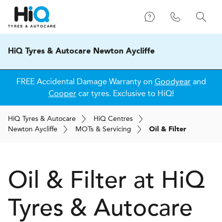
HiQ Tyres & Autocare Newton Aycliffe
FREE Accidental Damage Warranty on
Goodyear
and
Cooper
car tyres. Exclusive to HiQ!
H
i
Q
Tyres & Autocare
H
i
Q
Centres
Newton Aycliffe
MOT
s
& Servicing
Oil & Filter
Oil & Filter at
H
i
Q
Tyres & Autocare