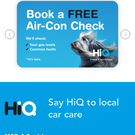
Say HiQ to local
car care