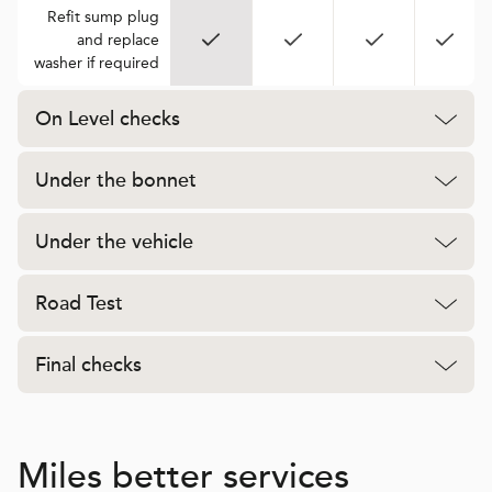
Refit sump plug
and replace
washer if required
On Level checks
Under the bonnet
Under the vehicle
Road Test
Final checks
Miles better services