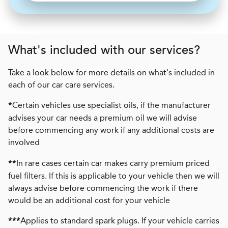
What's included with our services?
Take a look below for more details on what's included in
each of our car care services.
Certain vehicles use specialist oils, if the manufacturer
*
advises your car needs a premium oil we will advise
before commencing any work if any additional costs are
involved
In rare cases certain car makes carry premium priced
**
fuel filters. If this is applicable to your vehicle then we will
always advise before commencing the work if there
would be an additional cost for your vehicle
Applies to standard spark plugs. If your vehicle carries
***