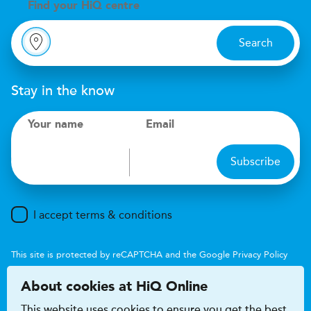
Find your
H
i
Q centre
Search
Stay in the know
Your name
Email
Subscribe
I accept terms & conditions
This site is protected by reCAPTCHA and the Google
Privacy Policy
and
Terms of Service
apply.
About cookies at HiQ Online
This website uses cookies to ensure you get the best