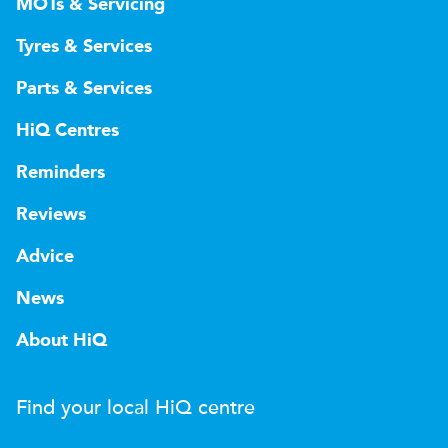
MOTs & Servicing
Tyres & Services
Parts & Services
HiQ Centres
Reminders
Reviews
Advice
News
About HiQ
Find your local
H
i
Q
centre