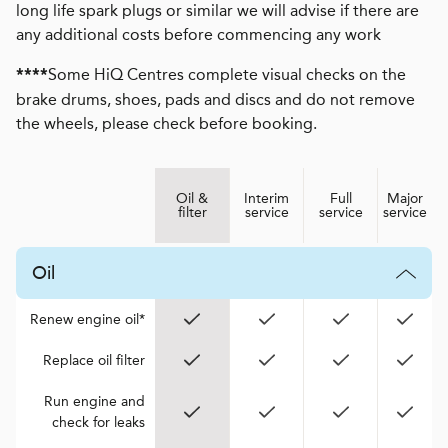
long life spark plugs or similar we will advise if there are
any additional costs before commencing any work
Some HiQ Centres complete visual checks on the
****
brake drums, shoes, pads and discs and do not remove
the wheels, please check before booking.
Oil &
Interim
Full
Major
filter
service
service
service
Oil
Renew engine oil*
Replace oil filter
Run engine and
check for leaks