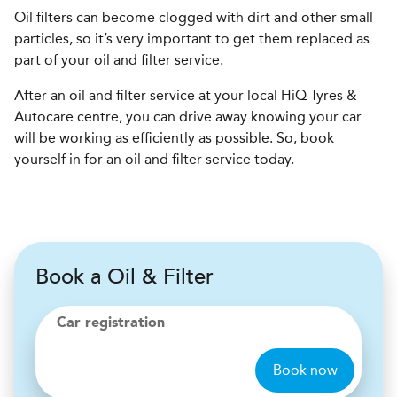
Oil filters can become clogged with dirt and other small
particles, so it’s very important to get them replaced as
part of your oil and filter service.
After an oil and filter service at your local HiQ Tyres &
Autocare centre, you can drive away knowing your car
will be working as efficiently as possible. So, book
yourself in for an oil and filter service today.
Book a Oil & Filter
Car registration
Book now