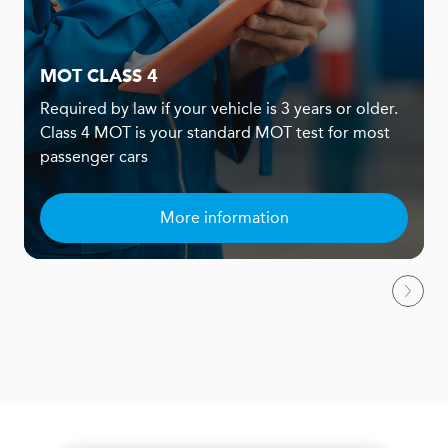
MOT CLASS 4
Required by law if your vehicle is 3 years or older.
Class 4 MOT is your standard MOT test for most
passenger cars
More information