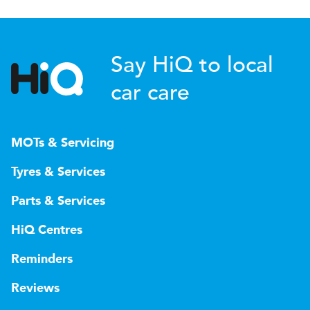
Say HiQ to local
car care
MOTs & Servicing
Tyres & Services
Parts & Services
HiQ Centres
Reminders
Reviews