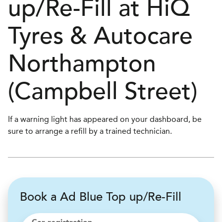
up/Re-Fill at
H
i
Q
Tyres & Autocare
Northampton
(Campbell Street)
If a warning light has appeared on your dashboard, be
sure to arrange a refill by a trained technician.
Book a Ad Blue Top up/Re-Fill