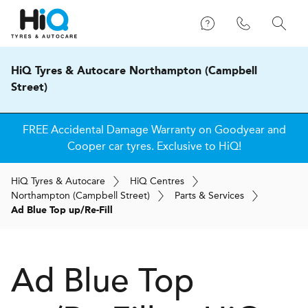
HiQ Tyres & Autocare Northampton (Campbell
Street)
FREE Accidental Damage Warranty on Goodyear and
Cooper car tyres. Exclusive to HiQ!
H
i
Q
Tyres & Autocare
H
i
Q
Centres
Northampton (Campbell Street)
Parts & Services
Ad Blue Top up/Re-Fill
Ad Blue Top