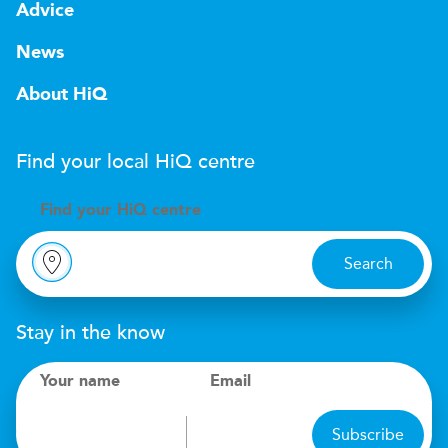
Advice
News
About HiQ
Find your local
H
i
Q
centre
Find your
H
i
Q centre
Search
Stay in the know
Your name
Email
Subscribe