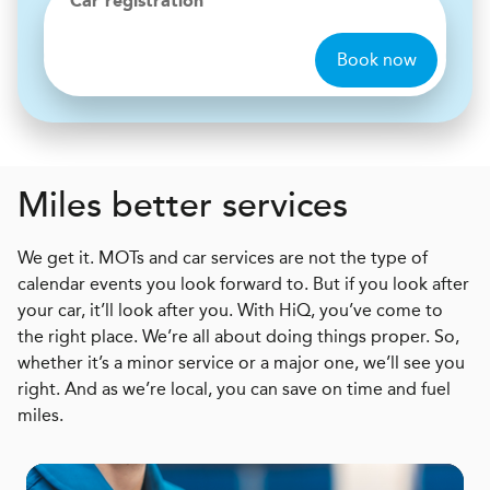
Car registration
Book now
Miles better services
We get it. MOTs and car services are not the type of
calendar events you look forward to. But if you look after
your car, it’ll look after you. With HiQ, you’ve come to
the right place. We’re all about doing things proper. So,
whether it’s a minor service or a major one, we’ll see you
right. And as we’re local, you can save on time and fuel
miles.