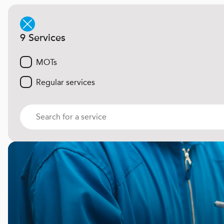
9 Services
MOTs
Regular services