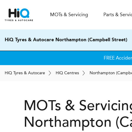
MOT
s
& Servicing
Parts & Servi
HiQ Tyres & Autocare Northampton (Campbell Street)
FREE Accide
H
i
Q
Tyres & Autocare
H
i
Q
Centres
Northampton (Campbel
MOTs & Servicin
Northampton (Ca