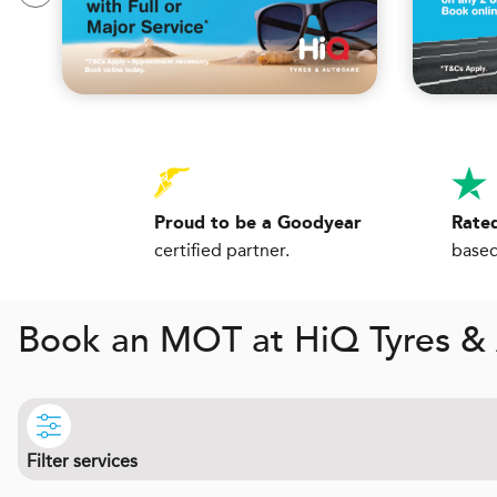
Proud to be a Goodyear
Rated
certified partner.
based
Book an MOT at
H
i
Q
Tyres &
Filter services