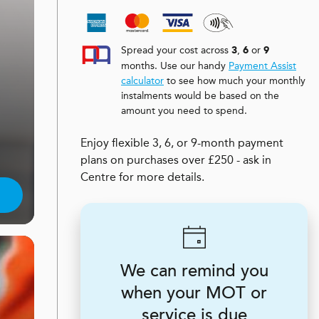
Spread your cost across
,
or
3
6
9
months. Use our handy
Payment Assist
calculator
to see how much your monthly
instalments would be based on the
amount you need to spend.
Enjoy flexible 3, 6, or 9-month payment
plans on purchases over £250 - ask in
Centre for more details.
We can remind you
when your MOT or
service is due