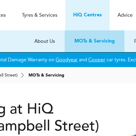
ces
Tyres & Services
Advice
H
i
Q
Centres
About Us
MOTs & Servicing
ntal Damage Warranty on
Goodyear
and
Cooper
car tyres. Exc
l Street)
MOTs & Servicing
g at HiQ
mpbell Street)