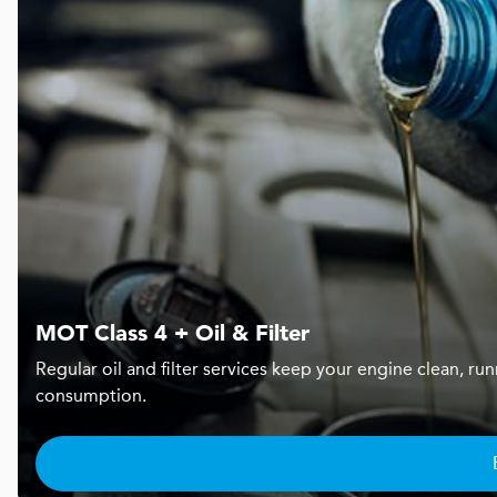
MOT Class 4 + Oil & Filter
Regular oil and filter services keep your engine clean, r
consumption.