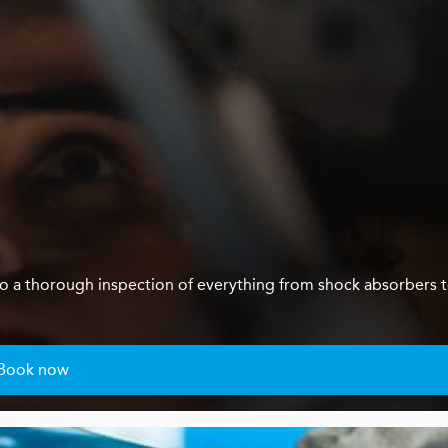
us do a thorough inspection of everything from shock absorbers 
Book now