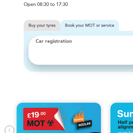
Open 08:30 to 17:30
Buy
your
tyres
Book
your
MOT or service
Car registration