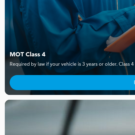
MOT Class 4
Required by law if your vehicle is 3 years or older. Clas