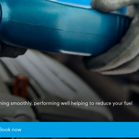
unning smoothly, performing well helping to reduce your fuel
Book now