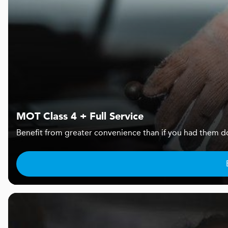
MOT Class 4 + Full Service
Benefit from greater convenience than if you had them d