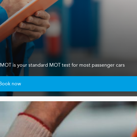
s 4 MOT is your standard MOT test for most passenger cars
Book now