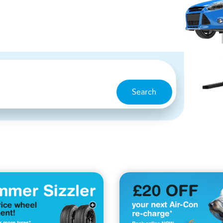
Search