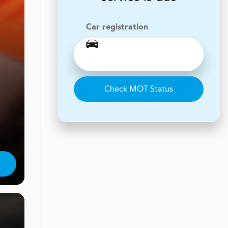
Car registration
Check MOT Status