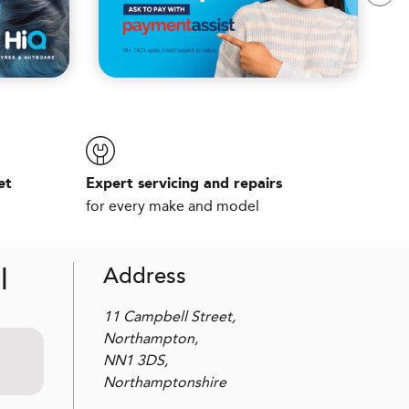
et
Expert servicing and repairs
for every make and model
l
Address
11 Campbell Street,
Northampton,
NN1 3DS,
Northamptonshire