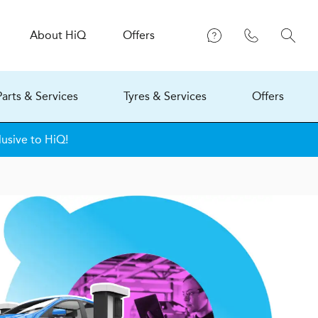
About
H
i
Q
Offers
Parts & Services
Tyres & Services
Offers
lusive to HiQ!