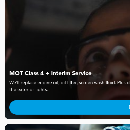
MOT Class 4 + Interim Service
We'll replace engine oil, oil filter, screen wash fluid. Pl
the exterior lights.