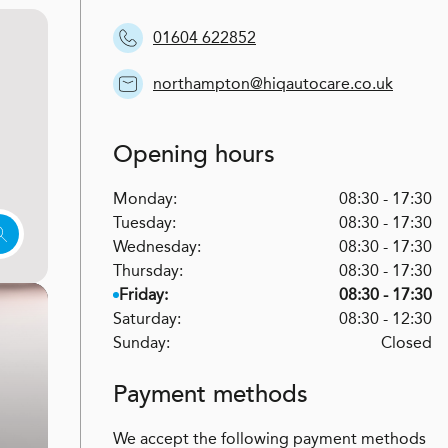
01604 622852
northampton@hiqautocare.co.uk
Opening hours
Monday:
08:30 - 17:30
Tuesday:
08:30 - 17:30
Wednesday:
08:30 - 17:30
Thursday:
08:30 - 17:30
Friday:
08:30 - 17:30
Saturday:
08:30 - 12:30
Sunday:
Closed
Payment methods
We accept the following payment methods