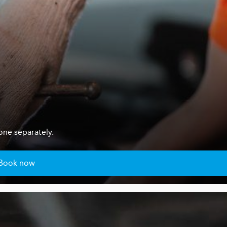
one separately.
Book now