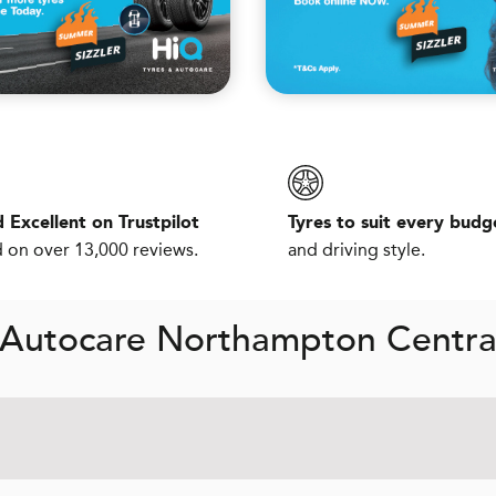
 Excellent on Trustpilot
Tyres to suit every budg
 on over 13,000 reviews.
and driving style.
 Autocare Northampton Centra