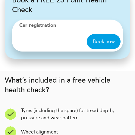
Book a FREE 25 Point Health
Check
Car registration
Book now
What’s included in a free vehicle
health check?
Tyres (including the spare) for tread depth,
pressure and wear pattern
Wheel alignment