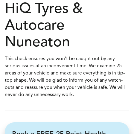
H
i
Q Tyres &
Autocare
Nuneaton
This check ensures you won't be caught out by any
serious issues at an inconvenient time. We examine 25
areas of your vehicle and make sure everything is in tip-
top shape. We will be glad to inform you of any watch-
outs and reassure you when your vehicle is safe. We will
never do any unnecessary work.