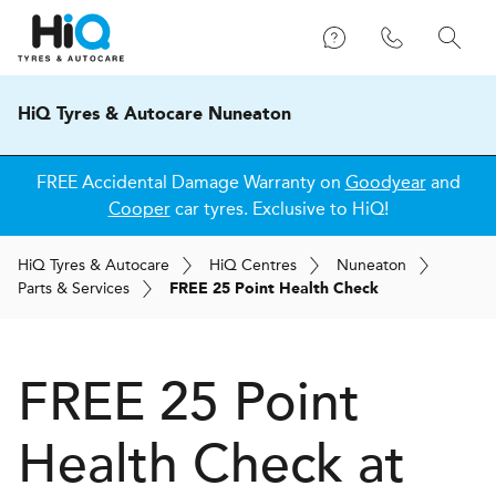
HiQ Tyres & Autocare Nuneaton
FREE Accidental Damage Warranty on
Goodyear
and
Cooper
car tyres. Exclusive to HiQ!
H
i
Q
Tyres & Autocare
H
i
Q
Centres
Nuneaton
Parts & Services
FREE 25 Point Health Check
FREE 25 Point
Health Check at