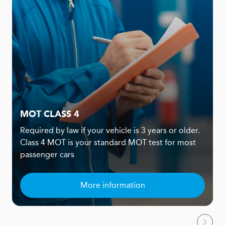
MOT CLASS 4
Required by law if your vehicle is 3 years or older.
Class 4 MOT is your standard MOT test for most
passenger cars
More information