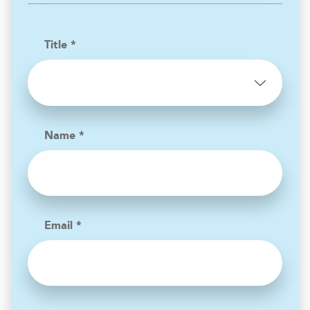
Title *
Name *
Email *