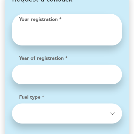
Your registration *
Year of registration *
Fuel type *