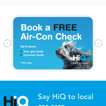
Say HiQ to local