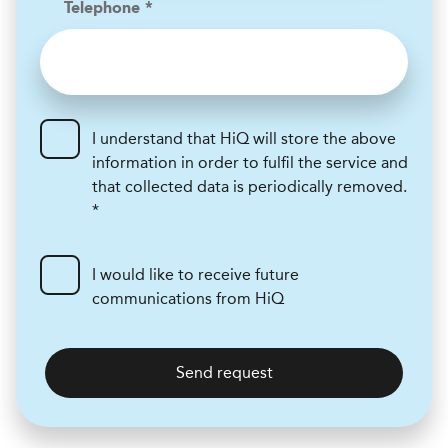
Telephone *
I understand that HiQ will store the above
information in order to fulfil the service and
that collected data is periodically removed.
*
I would like to receive future
communications from HiQ
Send request