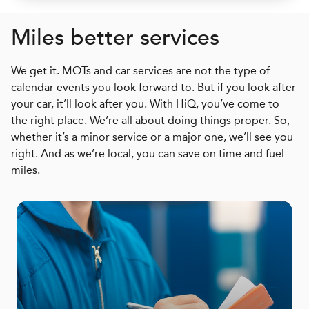
Miles better services
We get it. MOTs and car services are not the type of
calendar events you look forward to. But if you look after
your car, it’ll look after you. With HiQ, you’ve come to
the right place. We’re all about doing things proper. So,
whether it’s a minor service or a major one, we’ll see you
right. And as we’re local, you can save on time and fuel
miles.