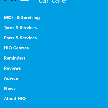
car care
MOTs & Servicing
Tyres & Services
Parts & Services
HiQ Centres
Reminders
Reviews
Advice
News
About HiQ