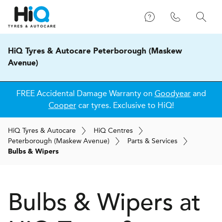
HiQ Tyres & Autocare Peterborough (Maskew
Avenue)
FREE Accidental Damage Warranty on
Goodyear
and
Cooper
car tyres. Exclusive to HiQ!
H
i
Q
Tyres & Autocare
H
i
Q
Centres
Peterborough (Maskew Avenue)
Parts & Services
Bulbs & Wipers
Bulbs & Wipers at