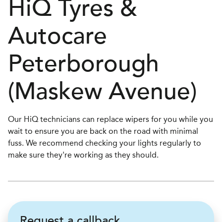
H
i
Q Tyres &
Autocare
Peterborough
(Maskew Avenue)
Our HiQ technicians can replace wipers for you while you
wait to ensure you are back on the road with minimal
fuss. We recommend checking your lights regularly to
make sure they're working as they should.
Request a callback