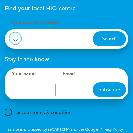
Find your local
H
i
Q
centre
Find your
H
i
Q centre
Search
Stay in the know
Your name
Email
Subscribe
I accept terms & conditions
This site is protected by reCAPTCHA and the Google
Privacy Policy