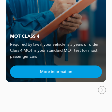
MOT CLASS 4
Required by law if your vehicle is 3 years or older.
Class 4 MOT is your standard MOT test for most
passenger cars
More information