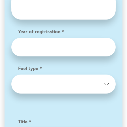
Year of registration *
Fuel type *
Title *