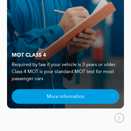
MOT CLASS 4
Required by law if your vehicle is 3 years or older.
Class 4 MOT is your standard MOT test for most
passenger cars
More information