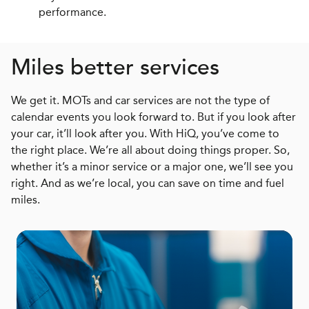
performance.
Miles better services
We get it. MOTs and car services are not the type of
calendar events you look forward to. But if you look after
your car, it’ll look after you. With HiQ, you’ve come to
the right place. We’re all about doing things proper. So,
whether it’s a minor service or a major one, we’ll see you
right. And as we’re local, you can save on time and fuel
miles.