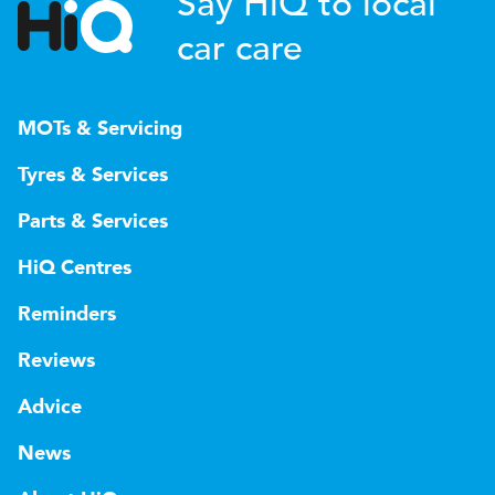
Say HiQ to local
car care
MOTs & Servicing
Tyres & Services
Parts & Services
HiQ Centres
Reminders
Reviews
Advice
News