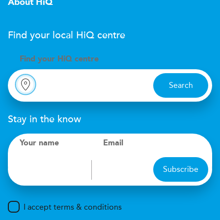
About HiQ
Find your local
H
i
Q
centre
Find your
H
i
Q centre
Search
Stay in the know
Your name
Email
Subscribe
I accept terms & conditions