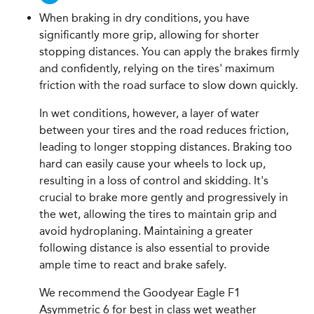
When braking in dry conditions, you have
significantly more grip, allowing for shorter
stopping distances. You can apply the brakes firmly
and confidently, relying on the tires' maximum
friction with the road surface to slow down quickly.
In wet conditions, however, a layer of water
between your tires and the road reduces friction,
leading to longer stopping distances. Braking too
hard can easily cause your wheels to lock up,
resulting in a loss of control and skidding. It's
crucial to brake more gently and progressively in
the wet, allowing the tires to maintain grip and
avoid hydroplaning. Maintaining a greater
following distance is also essential to provide
ample time to react and brake safely.
We recommend the Goodyear Eagle F1
Asymmetric 6 for best in class wet weather