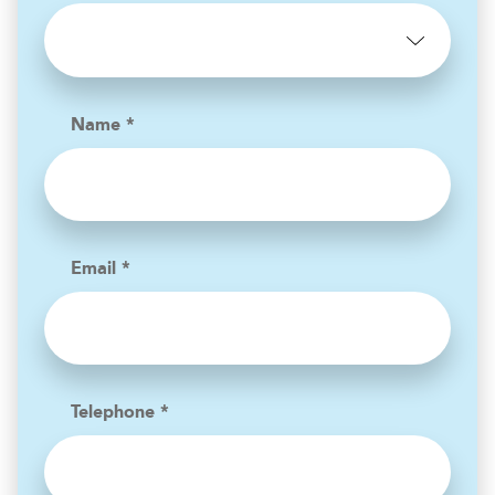
Name *
Email *
Telephone *