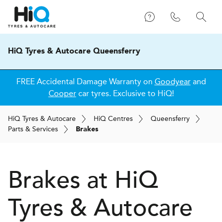
HiQ Tyres & Autocare Queensferry
FREE Accidental Damage Warranty on
Goodyear
and
Cooper
car tyres. Exclusive to HiQ!
H
i
Q
Tyres & Autocare
H
i
Q
Centres
Queensferry
Parts & Services
Brakes
Brakes at
H
i
Q
Tyres & Autocare