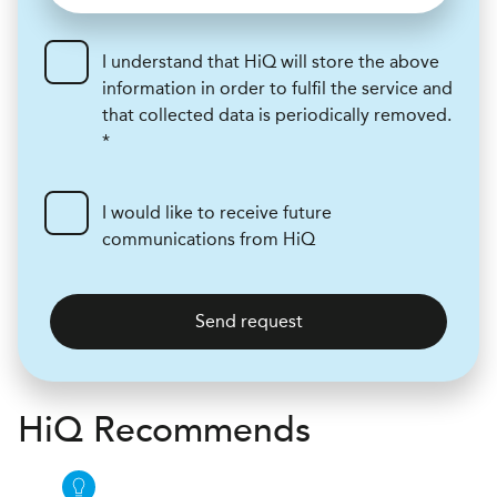
I understand that HiQ will store the above
information in order to fulfil the service and
that collected data is periodically removed.
*
I would like to receive future
communications from HiQ
Send request
H
i
Q Recommends