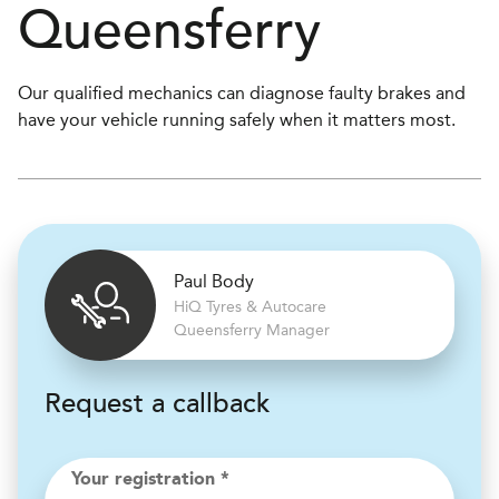
Queensferry
Our qualified mechanics can diagnose faulty brakes and
have your vehicle running safely when it matters most.
Paul Body
H
i
Q Tyres & Autocare
Queensferry Manager
Request a callback
Your registration *