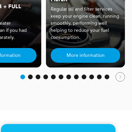
 + FULL
Regular oil and filter services
keep your engine clean, running
eater
smoothly, performing well
an if you had
helping to reduce your fuel
rately.
consumption.
formation
More information