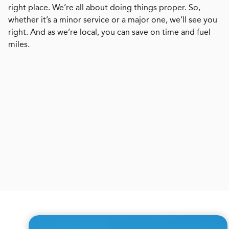
right place. We’re all about doing things proper. So,
whether it’s a minor service or a major one, we’ll see you
right. And as we’re local, you can save on time and fuel
miles.