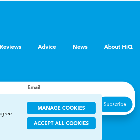
Reviews
Advice
News
About HiQ
Email
Subscribe
MANAGE COOKIES
 agree
ACCEPT ALL COOKIES
ions