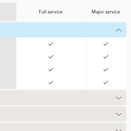
Full service
Major service