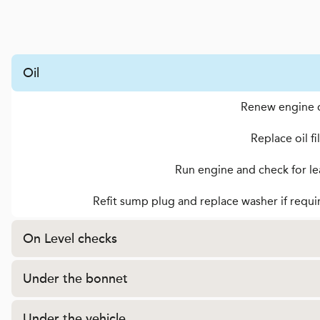
Oil
Renew engine o
Replace oil fi
Run engine and check for le
Refit sump plug and replace washer if requi
On Level checks
Under the bonnet
Under the vehicle