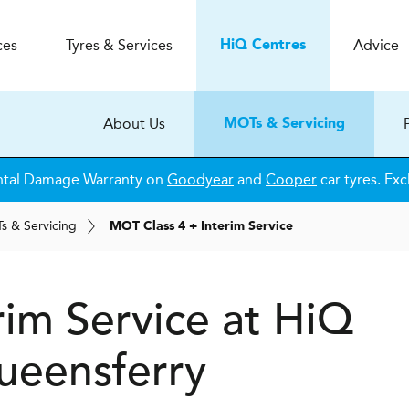
ces
Tyres & Services
Advice
H
i
Q
Centres
About Us
MOTs & Servicing
ntal Damage Warranty on
Goodyear
and
Cooper
car tyres. Exc
T
s
& Servicing
MOT Class 4 + Interim Service
rim Service at
H
i
Q
eensferry