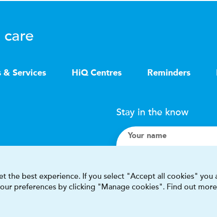
 care
s & Services
HiQ Centres
Reminders
Stay in the know
Your name
Search
t the best experience. If you select "Accept all cookies" you
 your preferences by clicking "Manage cookies". Find out more
I accept terms & condit