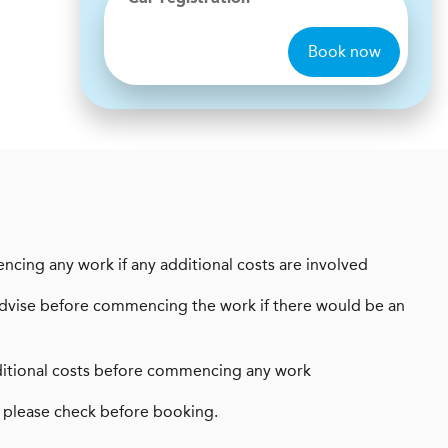
Book now
encing any work if any additional costs are involved
ays advise before commencing the work if there would be an
 additional costs before commencing any work
 please check before booking.