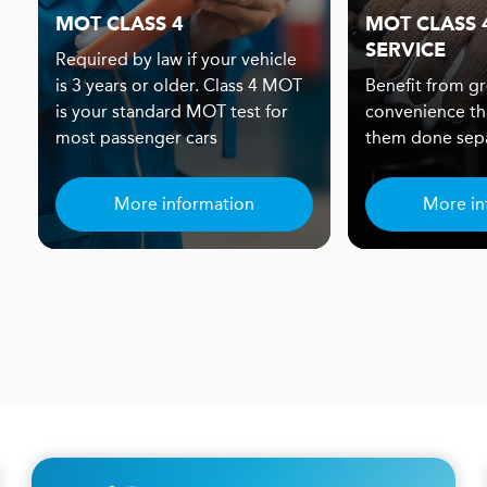
MOT CLASS 4
MOT CLASS 4
SERVICE
Required by law if your vehicle
is 3 years or older. Class 4 MOT
Benefit from gr
is your standard MOT test for
convenience th
most passenger cars
them done sepa
More information
More in