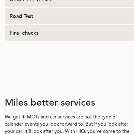
Road Test
Final checks
Miles better services
We get it. MOTs and car services are not the type of
calendar events you look forward to. But if you look after
your car, it’ll look after you. With HiQ, you’ve come to the