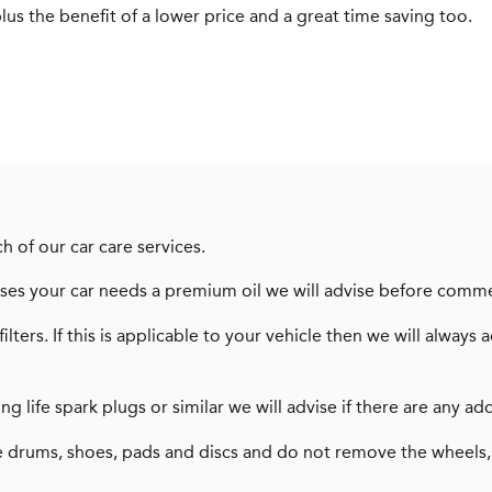
us the benefit of a lower price and a great time saving too.
h of our car care services.
dvises your car needs a premium oil we will advise before comm
filters. If this is applicable to your vehicle then we will alw
long life spark plugs or similar we will advise if there are any
 drums, shoes, pads and discs and do not remove the wheels,