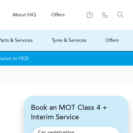
About
H
i
Q
Offers
Parts & Services
Tyres & Services
Offers
lusive to HiQ!
Book an MOT Class 4 +
Interim Service
Car registration