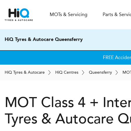
MOT
s
& Servicing
Parts & Servi
HiQ Tyres & Autocare Queensferry
FREE Accide
H
i
Q
Tyres & Autocare
H
i
Q
Centres
Queensferry
MO
MOT Class 4 + Inte
Tyres & Autocare
Qu