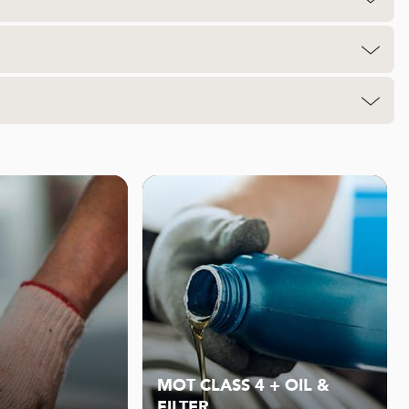
MOT CLASS 4 + OIL &
FILTER