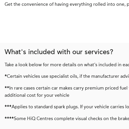
Get the convenience of having everything rolled into one, pl
What's included with our services?
Take a look below for more details on what's included in eac
Certain vehicles use specialist oils, if the manufacturer a
*
In rare cases certain car makes carry premium priced fuel 
**
additional cost for your vehicle
Applies to standard spark plugs. If your vehicle carries 
***
Some HiQ Centres complete visual checks on the brake
****