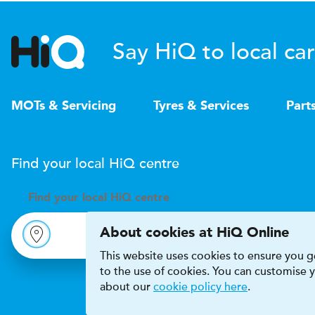
Say HiQ to local car
MOTs & Servicing
Tyres & Services
Part
Find your local
H
i
Q
centre
Find your
local
H
i
Q centre
About cookies at HiQ Online
This website uses cookies to ensure you ge
to the use of cookies. You can customise
about our
cookie policy here
.