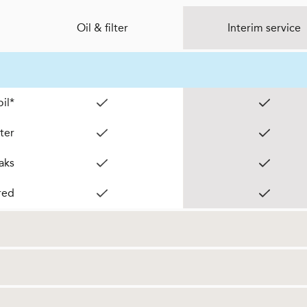
Oil & filter
Interim service
il*
lter
aks
red