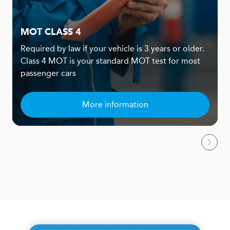
MOT CLASS 4
Required by law if your vehicle is 3 years or older.
Class 4 MOT is your standard MOT test for most
passenger cars
More information