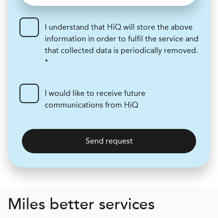
I understand that HiQ will store the above
information in order to fulfil the service and
that collected data is periodically removed.
*
I would like to receive future
communications from HiQ
Send request
Miles better services