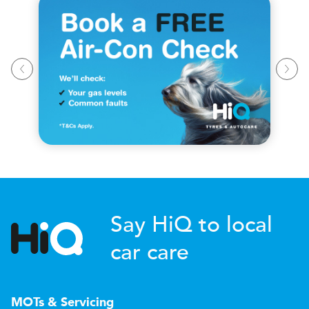
Say HiQ to local
car care
MOTs & Servicing