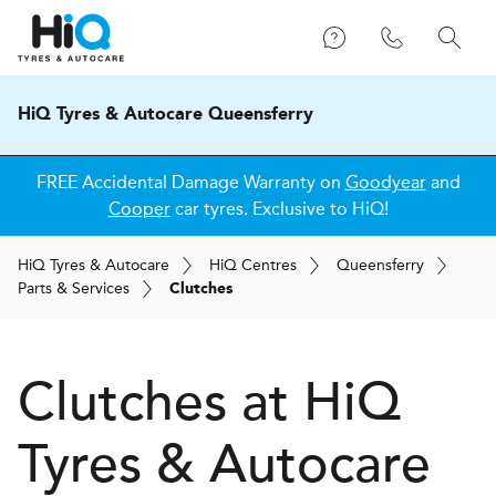
HiQ Tyres & Autocare Queensferry
FREE Accidental Damage Warranty on
Goodyear
and
Cooper
car tyres. Exclusive to HiQ!
H
i
Q
Tyres & Autocare
H
i
Q
Centres
Queensferry
Parts & Services
Clutches
Clutches at
H
i
Q
Tyres & Autocare