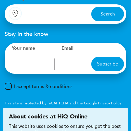
Search
Stay in the know
Your name
Email
Subscribe
I accept terms & conditions
This site is protected by reCAPTCHA and the Google
Privacy Policy
and
Terms of Service
apply.
About cookies at HiQ Online
This website uses cookies to ensure you get the best