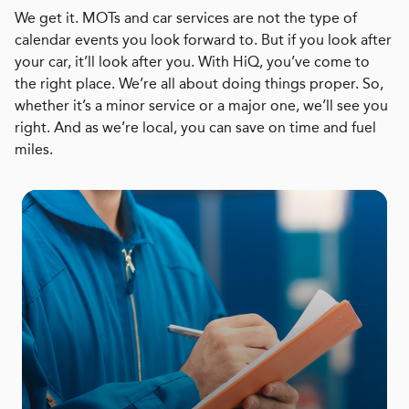
We get it. MOTs and car services are not the type of
calendar events you look forward to. But if you look after
your car, it’ll look after you. With HiQ, you’ve come to
the right place. We’re all about doing things proper. So,
whether it’s a minor service or a major one, we’ll see you
right. And as we’re local, you can save on time and fuel
miles.