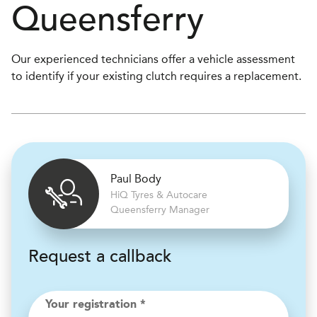
Queensferry
Our experienced technicians offer a vehicle assessment
to identify if your existing clutch requires a replacement.
Paul Body
H
i
Q Tyres & Autocare
Queensferry Manager
Request a callback
Your registration *