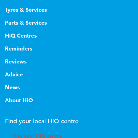
Tyres & Services
Parts & Services
HiQ Centres
Reminders
Reviews
Advice
News
About HiQ
Find your local
H
i
Q
centre
Find your
H
i
Q centre