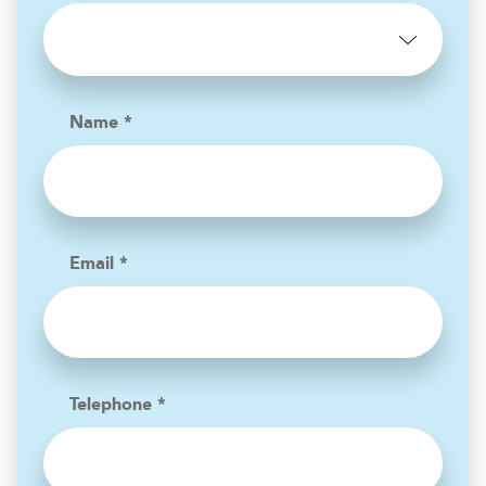
Name *
Email *
Telephone *