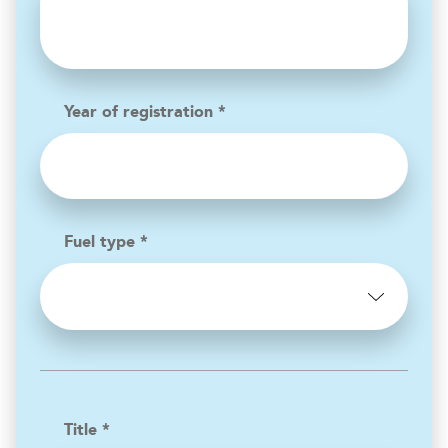
Year of registration *
Fuel type *
Title *