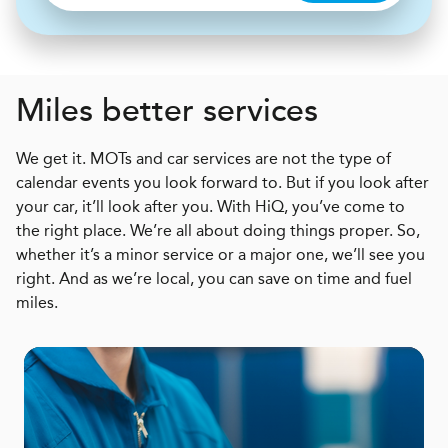
Miles better services
We get it. MOTs and car services are not the type of
calendar events you look forward to. But if you look after
your car, it’ll look after you. With HiQ, you’ve come to
the right place. We’re all about doing things proper. So,
whether it’s a minor service or a major one, we’ll see you
right. And as we’re local, you can save on time and fuel
miles.