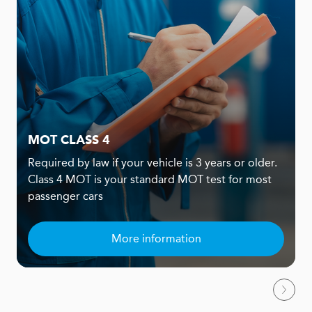
MOT CLASS 4
Required by law if your vehicle is 3 years or older.
Class 4 MOT is your standard MOT test for most
passenger cars
More information