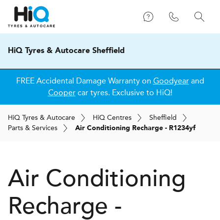
HiQ Tyres & Autocare Sheffield
FREE Accidental Damage Warranty on
Goodyear
and
Cooper
car tyres. Exclusive to HiQ!
H
i
Q
Tyres & Autocare
H
i
Q
Centres
Sheffield
Parts & Services
Air Conditioning Recharge - R1234yf
Air Conditioning
Recharge -