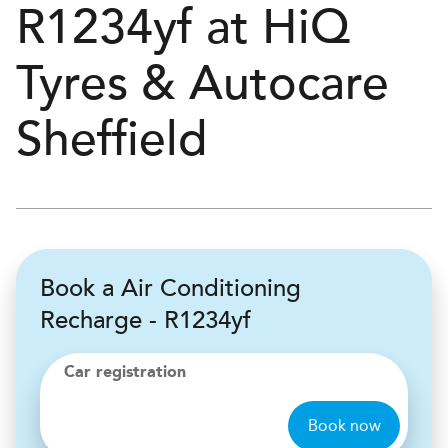
R1234yf at
H
i
Q
Tyres & Autocare
Sheffield
Book a Air Conditioning
Recharge - R1234yf
Car registration
Book now