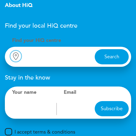
About HiQ
Find your local
H
i
Q
centre
Find your
H
i
Q centre
Search
Stay in the know
Your name
Email
Subscribe
I accept terms & conditions