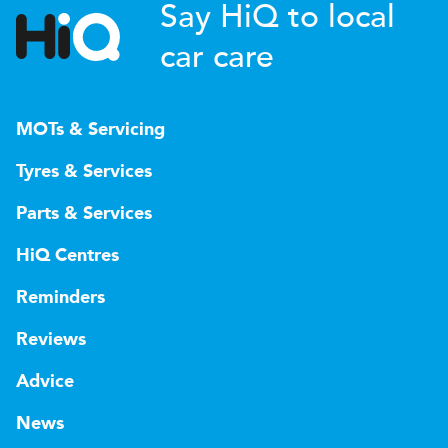
Say HiQ to local
car care
MOTs & Servicing
Tyres & Services
Parts & Services
HiQ Centres
Reminders
Reviews
Advice
News