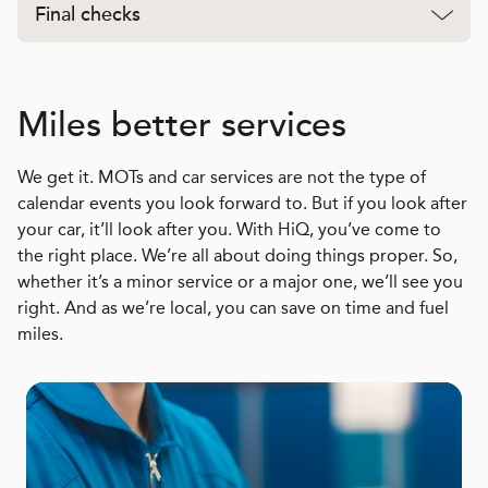
Final checks
Miles better services
We get it. MOTs and car services are not the type of
calendar events you look forward to. But if you look after
your car, it’ll look after you. With HiQ, you’ve come to
the right place. We’re all about doing things proper. So,
whether it’s a minor service or a major one, we’ll see you
right. And as we’re local, you can save on time and fuel
miles.