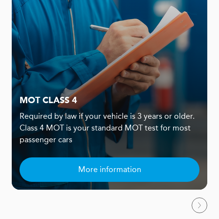
MOT CLASS 4
Required by law if your vehicle is 3 years or older.
Class 4 MOT is your standard MOT test for most
passenger cars
More information