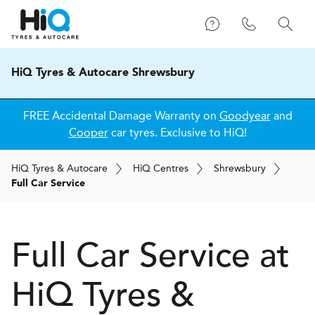
HiQ Tyres & Autocare Shrewsbury
FREE Accidental Damage Warranty on
Goodyear
and
Cooper
car tyres. Exclusive to HiQ!
H
i
Q
Tyres & Autocare
H
i
Q
Centres
Shrewsbury
Full Car Service
Full Car Service at
H
i
Q Tyres &