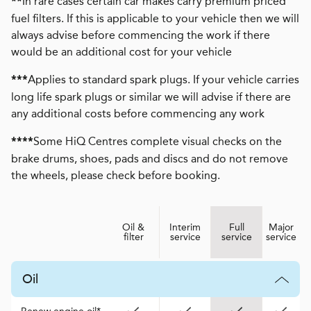
In rare cases certain car makes carry premium priced
**
fuel filters. If this is applicable to your vehicle then we will
always advise before commencing the work if there
would be an additional cost for your vehicle
Applies to standard spark plugs. If your vehicle carries
***
long life spark plugs or similar we will advise if there are
any additional costs before commencing any work
Some HiQ Centres complete visual checks on the
****
brake drums, shoes, pads and discs and do not remove
the wheels, please check before booking.
Oil &
Interim
Full
Major
filter
service
service
service
Oil