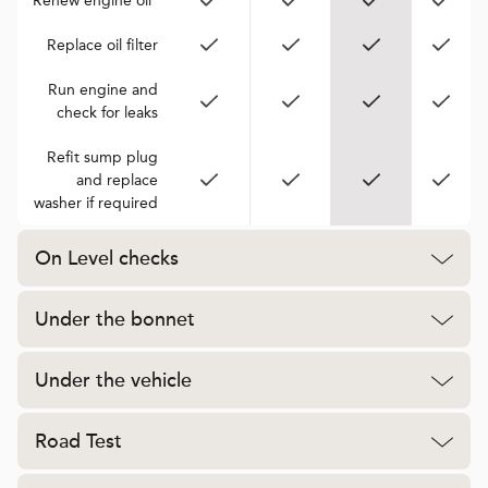
Renew engine oil*
Replace oil filter
Run engine and
check for leaks
Refit sump plug
and replace
washer if required
On Level checks
Under the bonnet
Under the vehicle
Road Test