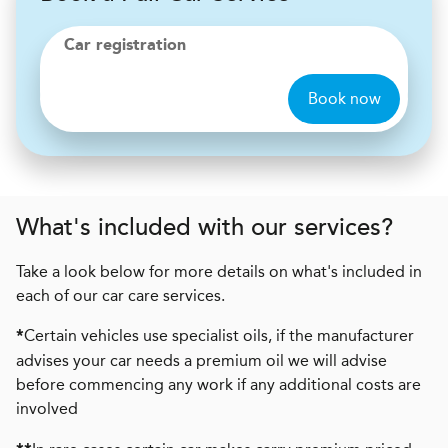
Car registration
Book now
What's included with our services?
Take a look below for more details on what's included in
each of our car care services.
Certain vehicles use specialist oils, if the manufacturer
*
advises your car needs a premium oil we will advise
before commencing any work if any additional costs are
involved