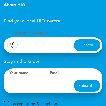
About HiQ
Find your local
H
i
Q
centre
Find your
H
i
Q centre
Search
Stay in the know
Your name
Email
Subscribe
I accept terms & conditions