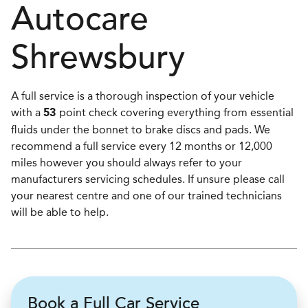
Autocare
Shrewsbury
A full service is a thorough inspection of your vehicle
with a
point check covering everything from essential
53
fluids under the bonnet to brake discs and pads. We
recommend a full service every 12 months or 12,000
miles however you should always refer to your
manufacturers servicing schedules. If unsure please call
your nearest centre and one of our trained technicians
will be able to help.
Book a Full Car Service