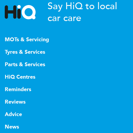
Say HiQ to local
car care
MOTs & Servicing
Tyres & Services
Parts & Services
HiQ Centres
Reminders
Reviews
Advice
News