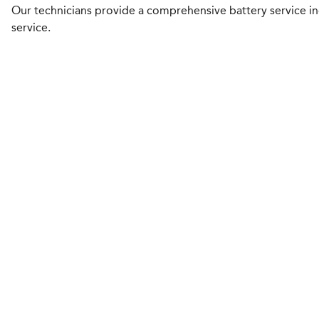
Our technicians provide a comprehensive battery service inc
service.