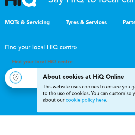
MOTs & Servicing
Tyres & Services
Part
Find your local
H
i
Q
centre
Find your
local
H
i
Q centre
About cookies at HiQ Online
This website uses cookies to ensure you ge
to the use of cookies. You can customise
about our
cookie policy here
.