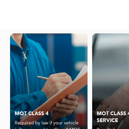
MOT CLASS 4
MOT CLASS 4
SERVICE
Required by law if your vehicle