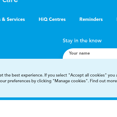
s & Services
HiQ Centres
Reminders
Stay in the know
Your name
Search
t the best experience. If you select "Accept all cookies" you
 your preferences by clicking "Manage cookies". Find out more
I accept terms & condit
This site is protected by reCAPT