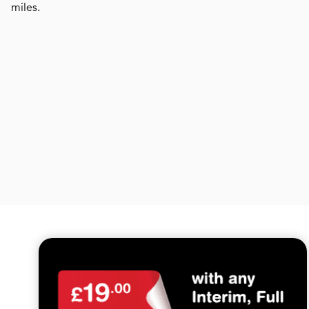
miles.