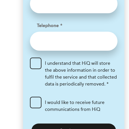
Telephone *
I understand that HiQ will store
the above information in order to
fulfil the service and that collected
data is periodically removed. *
I would like to receive future
communications from HiQ