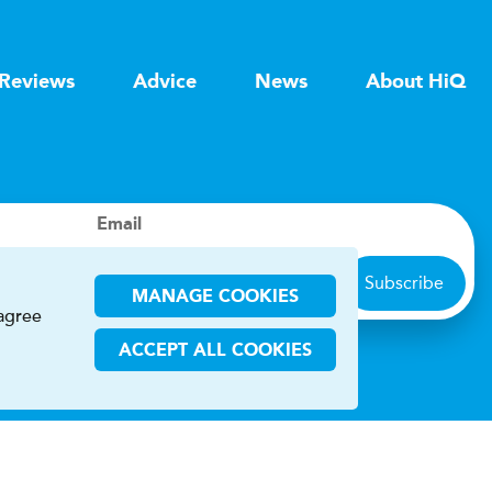
Reviews
Advice
News
About HiQ
Email
Subscribe
MANAGE COOKIES
 agree
ACCEPT ALL COOKIES
ions
CHA and the Google
Privacy Policy
and
Terms of Service
apply.