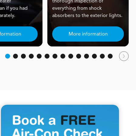
eater
thorough inspection of
an if you had
everything from shock
rately.
absorbers to the exterior lights.
formation
More information