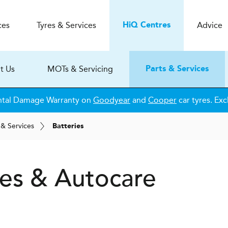
ces
Tyres & Services
Advice
H
i
Q
Centres
t Us
MOTs & Servicing
Parts & Services
ntal Damage Warranty on
Goodyear
and
Cooper
car tyres. Exc
 & Services
Batteries
es & Autocare