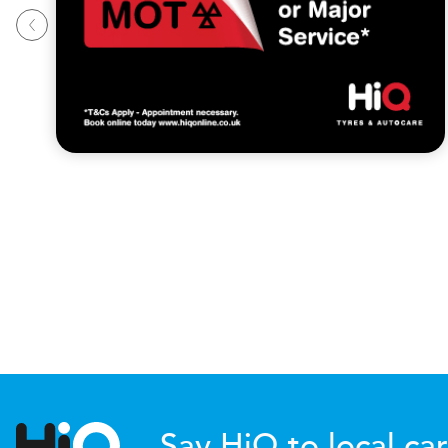
Say HiQ to local car