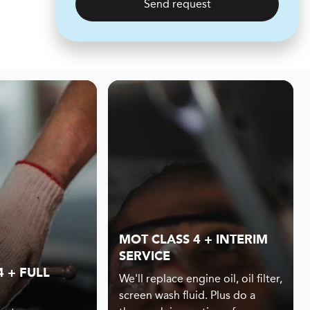
Send request
MOT CLASS 4 + INTERIM
SERVICE
 + FULL
We'll replace engine oil, oil filter,
screen wash fluid. Plus do a