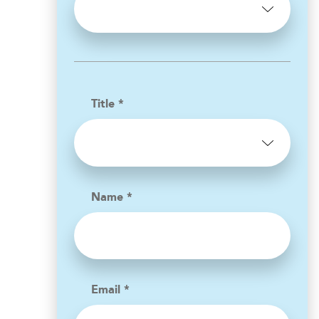
Title *
Name *
Email *