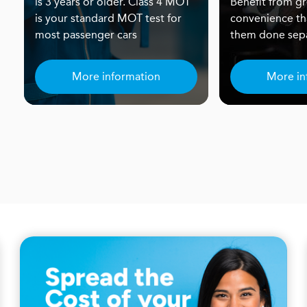
is 3 years or older. Class 4 MOT
Benefit from gr
is your standard MOT test for
convenience th
most passenger cars
them done sepa
More information
More in