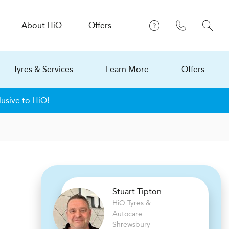
About
H
i
Q
Offers
Tyres & Services
Learn More
Offers
lusive to HiQ!
Stuart Tipton
H
i
Q Tyres &
Autocare
Shrewsbury