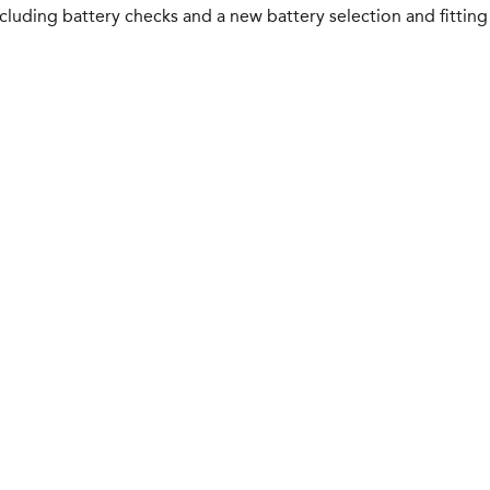
luding battery checks and a new battery selection and fitting