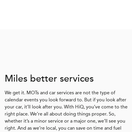
Miles better services
We get it. MOTs and car services are not the type of
calendar events you look forward to. But if you look after
your car, it’ll look after you. With HiQ, you’ve come to the
right place. We’re all about doing things proper. So,
whether it’s a minor service or a major one, we’ll see you
right. And as we’re local, you can save on time and fuel