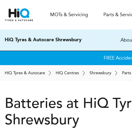
MOT
s
& Servicing
Parts & Servi
Abou
HiQ Tyres & Autocare Shrewsbury
FREE Accide
H
i
Q
Tyres & Autocare
H
i
Q
Centres
Shrewsbury
Parts
Batteries at
H
i
Q Tyr
Shrewsbury