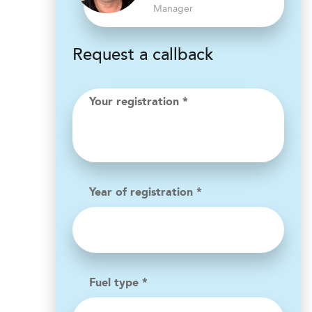
Manager
Request a callback
Your registration *
Year of registration *
Fuel type *