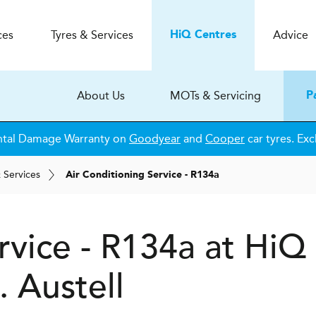
ces
Tyres & Services
Advice
H
i
Q
Centres
About Us
MOTs & Servicing
P
ntal Damage Warranty on
Goodyear
and
Cooper
car tyres. Exc
& Services
Air Conditioning Service - R134a
rvice - R134a at
H
i
Q
. Austell