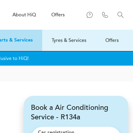
About
H
i
Q
Offers
Tyres & Services
Offers
arts & Services
lusive to HiQ!
Book a Air Conditioning
Service - R134a
Car registration