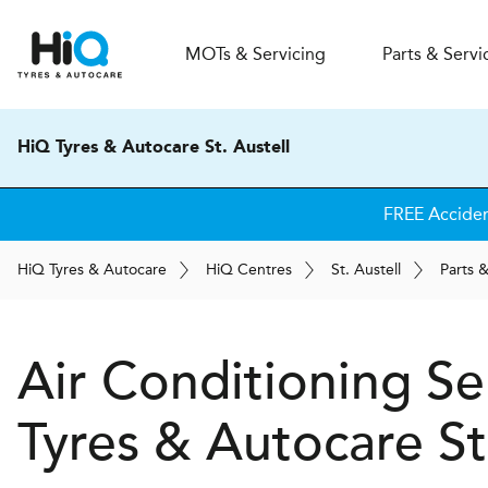
MOT
s
& Servicing
Parts & Servi
HiQ Tyres & Autocare St. Austell
FREE Accide
H
i
Q
Tyres & Autocare
H
i
Q
Centres
St. Austell
Parts 
Air Conditioning Se
Tyres & Autocare
St