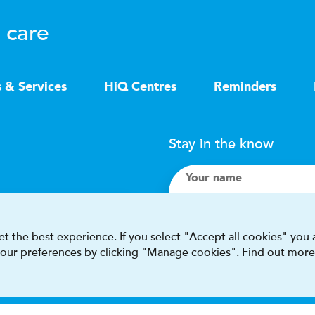
 care
s & Services
HiQ Centres
Reminders
Stay in the know
Your name
Search
t the best experience. If you select "Accept all cookies" you
 your preferences by clicking "Manage cookies". Find out more
I accept terms & condit
This site is protected by reCAPT