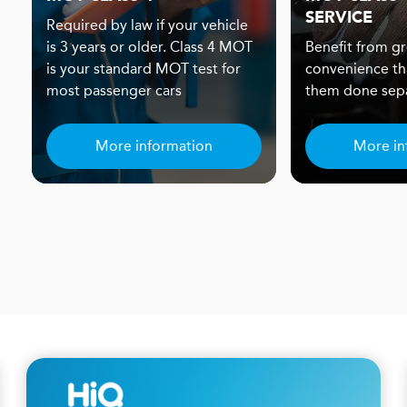
SERVICE
Required by law if your vehicle
is 3 years or older. Class 4 MOT
Benefit from gr
is your standard MOT test for
convenience th
most passenger cars
them done sepa
More information
More in