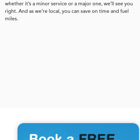
whether it’s a minor service or a major one, we’ll see you
right. And as we’re local, you can save on time and fuel
miles.