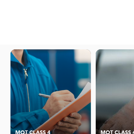
MOT CLASS 4
MOT CLASS 4