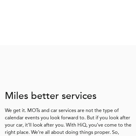
Miles better services
We get it. MOTs and car services are not the type of
calendar events you look forward to. But if you look after
your car, it’ll look after you. With HiQ, you’ve come to the
right place. We’re all about doing things proper. So,