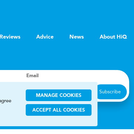
Reviews
Advice
News
About HiQ
Email
Subscribe
MANAGE COOKIES
 agree
ACCEPT ALL COOKIES
ions
CHA and the Google
Privacy Policy
and
Terms of Service
apply.