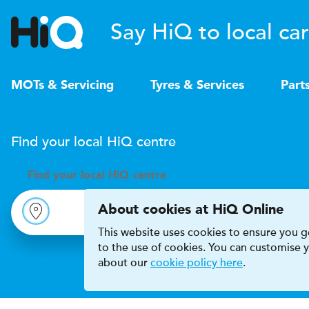
Say HiQ to local car
MOTs & Servicing
Tyres & Services
Part
Find your local
H
i
Q
centre
Find your
local
H
i
Q centre
About cookies at HiQ Online
This website uses cookies to ensure you ge
to the use of cookies. You can customise
about our
cookie policy here
.