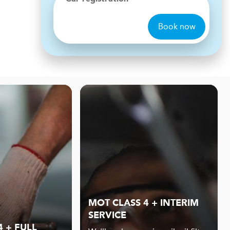
Book now
MOT CLASS 4 + INTERIM
SERVICE
 + FULL