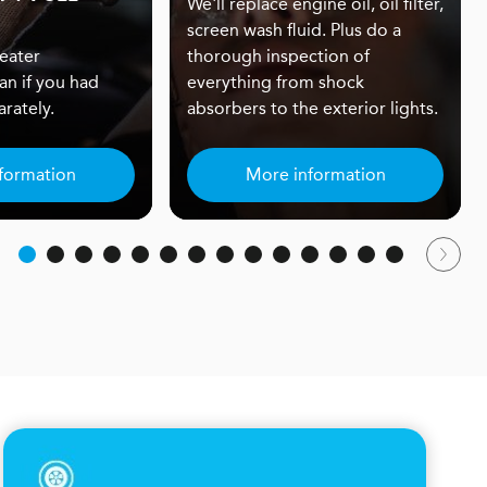
We'll replace engine oil, oil filter,
screen wash fluid. Plus do a
eater
thorough inspection of
an if you had
everything from shock
rately.
absorbers to the exterior lights.
formation
More information