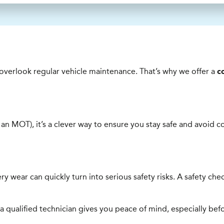
o overlook regular vehicle maintenance. That’s why we offer a
c
e an MOT), it’s a clever way to ensure you stay safe and avoid c
ttery wear can quickly turn into serious safety risks. A safety c
 qualified technician gives you peace of mind, especially bef