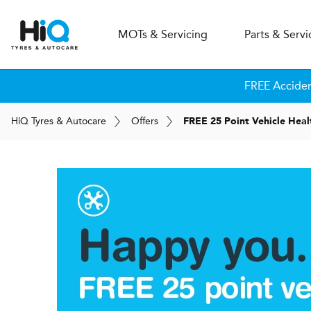
MOT
s
& Servicing
Parts & Servi
FREE Accide
H
i
Q
Tyres & Autocare
Offers
FREE 25 Point Vehicle Hea