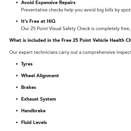
Avoid Expensive Repairs
Preventative checks help you avoid big bills by spo
It’s Free at HiQ
Our 25 Point Visual Safety Check is completely free,
What is included in the Free 25 Point Vehicle Health C
Our expert technicians carry out a comprehensive inspect
Tyres
Wheel Alignment
Brakes
Exhaust System
Handbrake
Fluid Levels