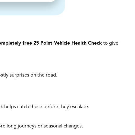
to give
ompletely free 25 Point Vehicle Health Check
ostly surprises on the road.
heck helps catch these before they escalate.
ore long journeys or seasonal changes.