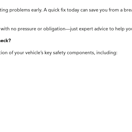
tting problems early. A quick fix today can save you from a b
 with no pressure or obligation—just expert advice to help you 
heck?
ion of your vehicle’s key safety components, including: