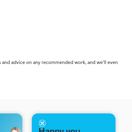
otes and advice on any recommended work, and we’ll even