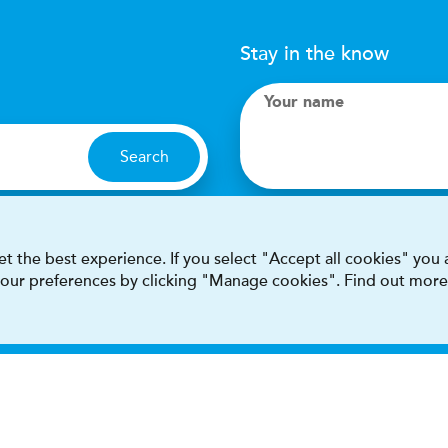
Stay in the know
Your name
Search
I accept terms & condit
t the best experience. If you select "Accept all cookies" you
 your preferences by clicking "Manage cookies". Find out more
This site is protected by reCAPT
Terms & conditions
Privacy & cookie policy
Modern Sla