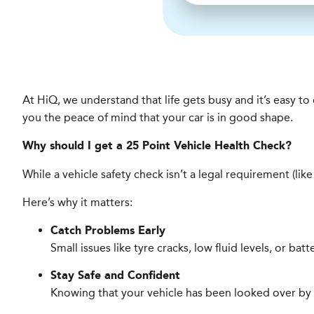
At HiQ, we understand that life gets busy and it’s easy t
you the peace of mind that your car is in good shape.
Why should I get a 25 Point Vehicle Health Check?
While a vehicle safety check isn’t a legal requirement (lik
Here’s why it matters:
Catch Problems Early
Small issues like tyre cracks, low fluid levels, or ba
Stay Safe and Confident
Knowing that your vehicle has been looked over by a