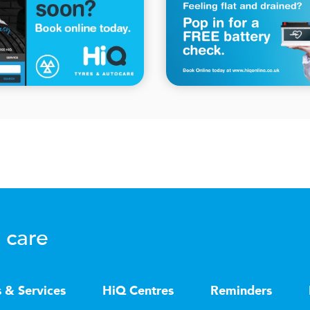
 care
s & Services
HiQ Centres
Reminders