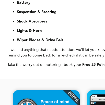
Battery
Suspension & Steering
Shock Absorbers
Lights & Horn
Wiper Blades & Drive Belt
If we find anything that needs attention, we’ll let you 
remind you to come back for a re-check if it can be safely
Take the worry out of motoring - book your
Free 25 Poin