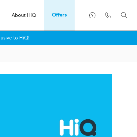
About
H
i
Q
Offers
lusive to HiQ!