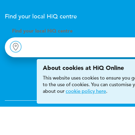
Find your local
H
i
Q
centre
Find your
local
H
i
Q centre
About cookies at HiQ Online
This website uses cookies to ensure you ge
to the use of cookies. You can customise
about our
cookie policy here
.
Accessibility