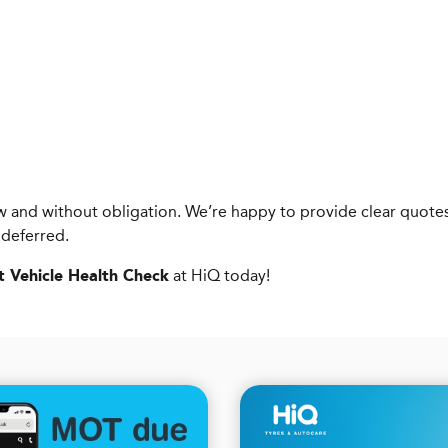
know and without obligation. We’re happy to provide clear qu
 deferred.
at HiQ today!
t Vehicle Health Check