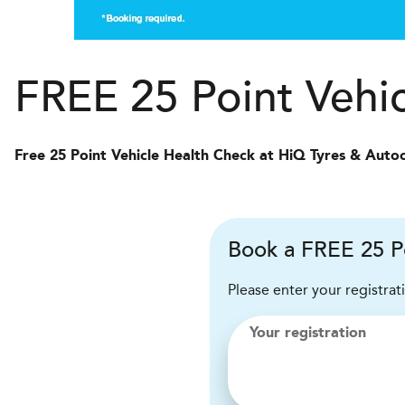
FREE 25 Point Vehi
Free 25 Point Vehicle Health Check at HiQ Tyres & Auto
Book a FREE 25 Po
Please enter your registrat
Your registration