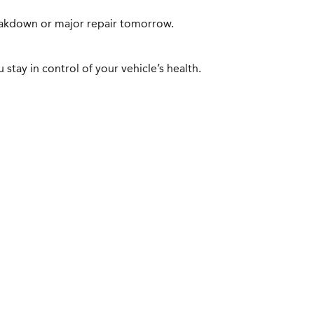
reakdown or major repair tomorrow.
stay in control of your vehicle’s health.