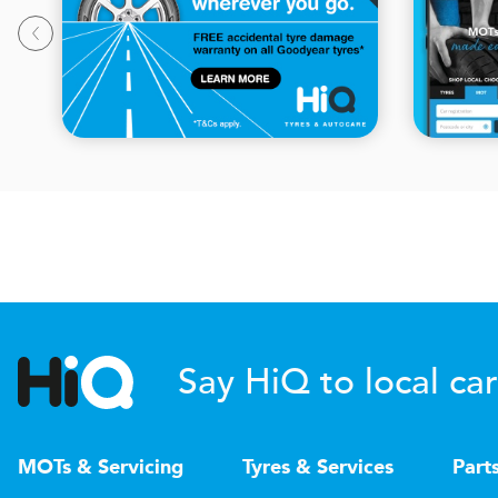
Say HiQ to local car
MOTs & Servicing
Tyres & Services
Part