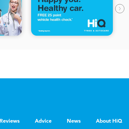
Reviews
Advice
News
About HiQ