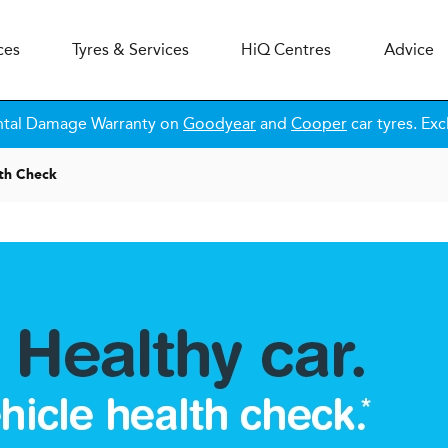
ces
Tyres & Services
H
i
Q
Centres
Advice
ntal Damage Warranty on
Goodyear
and
Cooper
car tyres. Exc
lth Check