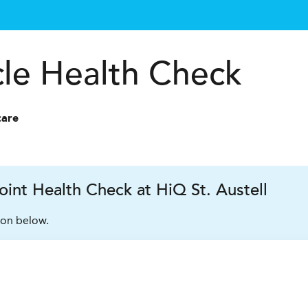
cle Health Check
care
int Health Check at HiQ St. Austell
ion below.