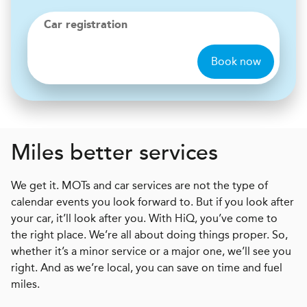
Car registration
Book now
Miles better services
We get it. MOTs and car services are not the type of
calendar events you look forward to. But if you look after
your car, it’ll look after you. With HiQ, you’ve come to
the right place. We’re all about doing things proper. So,
whether it’s a minor service or a major one, we’ll see you
right. And as we’re local, you can save on time and fuel
miles.