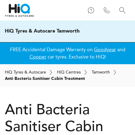
HiQ Tyres & Autocare Tamworth
FREE Accidental Damage Warranty on
Goodyear
and
Cooper
car tyres. Exclusive to HiQ!
H
i
Q
Tyres & Autocare
H
i
Q
Centres
Tamworth
Anti Bacteria Sanitiser Cabin Treatment
Anti Bacteria
Sanitiser Cabin