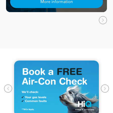
More information