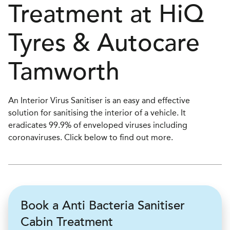
Treatment at
H
i
Q
Tyres & Autocare
Tamworth
An Interior Virus Sanitiser is an easy and effective
solution for sanitising the interior of a vehicle. It
eradicates 99.9% of enveloped viruses including
coronaviruses. Click below to find out more.
Book a Anti Bacteria Sanitiser
Cabin Treatment