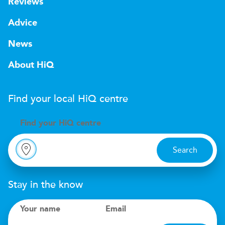
Reviews
Advice
News
About HiQ
Find your local
H
i
Q
centre
Find your
H
i
Q centre
Search
Stay in the know
Your name
Email