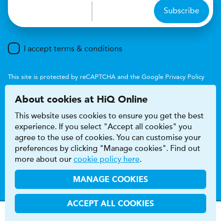
Subscribe
I accept terms & conditions
This site is protected by reCAPTCHA and the Google
Privacy Policy
and
Terms of Service
apply.
About cookies at HiQ Online
This website uses cookies to ensure you get the best
experience. If you select "Accept all cookies" you
agree to the use of cookies. You can customise your
preferences by clicking "Manage cookies". Find out
Accessibility
Terms & conditions
more about our
cookie policy here
.
Privacy & cookie policy
Modern Slavery Act
HiQ Franchise
HiQ Hub
© 2026 HiQ
MANAGE COOKIES
ACCEPT ALL COOKIES
MOTs &
Tyres &