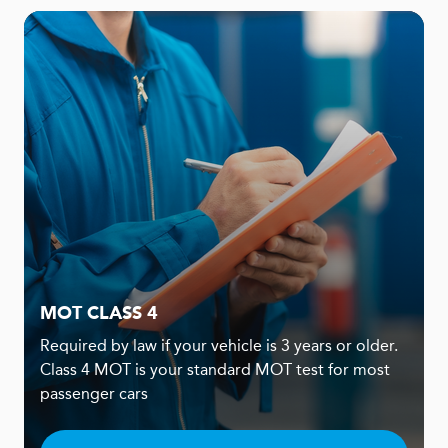
MOT CLASS 4
Required by law if your vehicle is 3 years or older.
Class 4 MOT is your standard MOT test for most
passenger cars