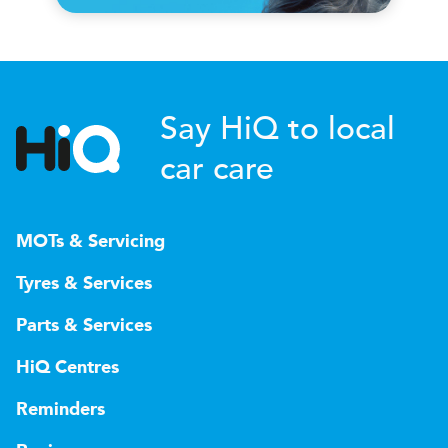
Say HiQ to local
car care
MOTs & Servicing
Tyres & Services
Parts & Services
HiQ Centres
Reminders