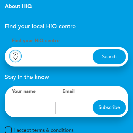
About HiQ
Find your local
H
i
Q
centre
Find your
H
i
Q centre
Search
Stay in the know
Your name
Email
Subscribe
I accept terms & conditions