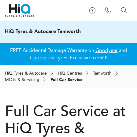
HiQ Tyres & Autocare Tamworth
FREE Accidental Damage Warranty on
Goodyear
and
Cooper
car tyres. Exclusive to HiQ!
H
i
Q
Tyres & Autocare
H
i
Q
Centres
Tamworth
MOT
s
& Servicing
Full Car Service
Full Car Service at
H
i
Q Tyres &