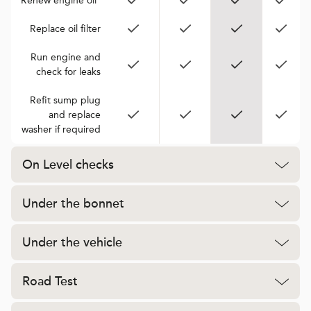
Renew engine oil*
Replace oil filter
Run engine and
check for leaks
Refit sump plug
and replace
washer if required
On Level checks
Under the bonnet
Under the vehicle
Road Test