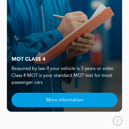
MOT CLASS 4
Required by law if your vehicle is 3 years or older.
Class 4 MOT is your standard MOT test for most
passenger cars
More information