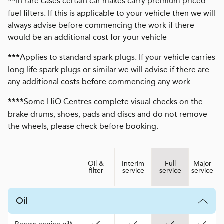
In rare cases certain car makes carry premium priced
**
fuel filters. If this is applicable to your vehicle then we will
always advise before commencing the work if there
would be an additional cost for your vehicle
Applies to standard spark plugs. If your vehicle carries
***
long life spark plugs or similar we will advise if there are
any additional costs before commencing any work
Some HiQ Centres complete visual checks on the
****
brake drums, shoes, pads and discs and do not remove
the wheels, please check before booking.
Oil &
Interim
Full
Major
filter
service
service
service
Oil