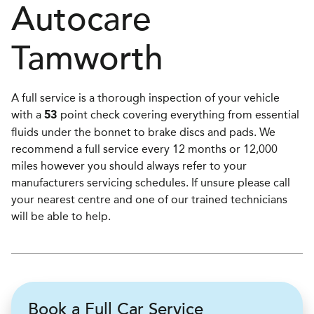
Autocare
Tamworth
A full service is a thorough inspection of your vehicle
with a
point check covering everything from essential
53
fluids under the bonnet to brake discs and pads. We
recommend a full service every 12 months or 12,000
miles however you should always refer to your
manufacturers servicing schedules. If unsure please call
your nearest centre and one of our trained technicians
will be able to help.
Book a Full Car Service