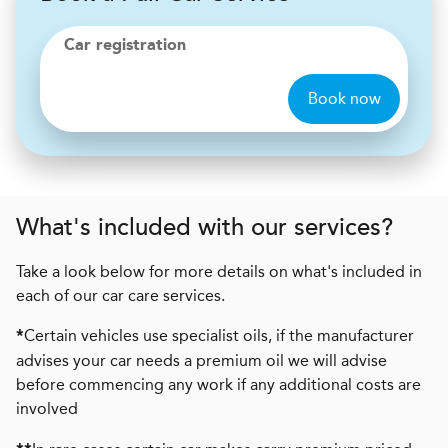
Car registration
Book now
What's included with our services?
Take a look below for more details on what's included in
each of our car care services.
Certain vehicles use specialist oils, if the manufacturer
*
advises your car needs a premium oil we will advise
before commencing any work if any additional costs are
involved