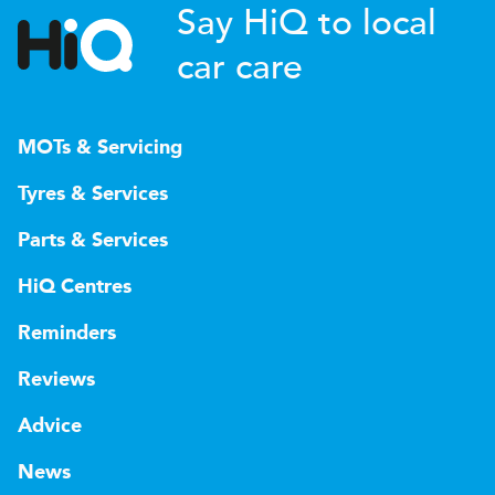
Say HiQ to local
car care
MOTs & Servicing
Tyres & Services
Parts & Services
HiQ Centres
Reminders
Reviews
Advice
News