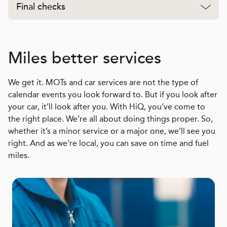
Final checks
Miles better services
We get it. MOTs and car services are not the type of
calendar events you look forward to. But if you look after
your car, it’ll look after you. With HiQ, you’ve come to
the right place. We’re all about doing things proper. So,
whether it’s a minor service or a major one, we’ll see you
right. And as we’re local, you can save on time and fuel
miles.