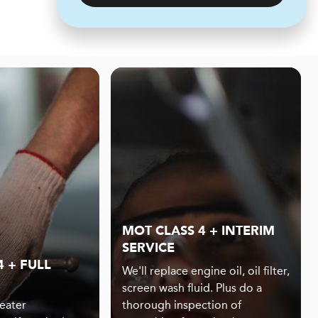
MOT CLASS 4 + INTERIM
SERVICE
 + FULL
We'll replace engine oil, oil filter,
screen wash fluid. Plus do a
eater
thorough inspection of