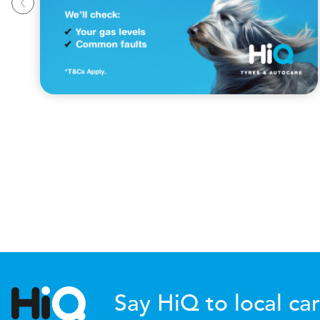
Say HiQ to local car