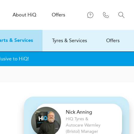
About
H
i
Q
Offers
Tyres & Services
Offers
arts & Services
lusive to HiQ!
Nick Anning
H
i
Q Tyres &
Autocare
Warmley
(Bristol) Manager