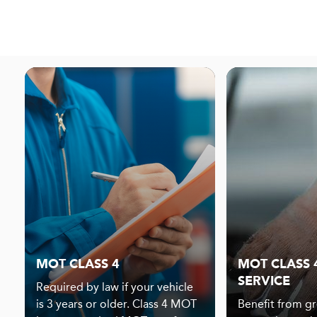
MOT CLASS 4
MOT CLASS 4
SERVICE
Required by law if your vehicle
is 3 years or older. Class 4 MOT
Benefit from gr