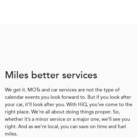
Miles better services
We get it. MOTs and car services are not the type of
calendar events you look forward to. But if you look after
your car, it’ll look after you. With HiQ, you’ve come to the
right place. We’re all about doing things proper. So,
whether it’s a minor service or a major one, we’ll see you
right. And as we’re local, you can save on time and fuel
miles.