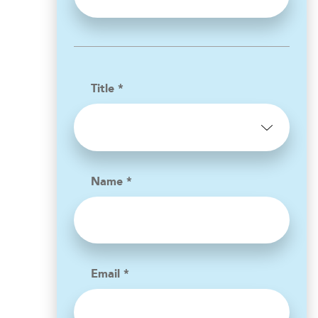
Title *
Name *
Email *