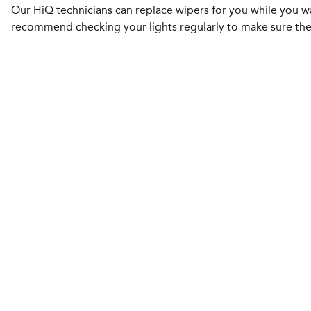
Our HiQ technicians can replace wipers for you while you w
recommend checking your lights regularly to make sure the