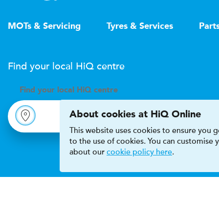
MOTs & Servicing
Tyres & Services
Part
Find your local
H
i
Q
centre
Find your
local
H
i
Q centre
About cookies at HiQ Online
This website uses cookies to ensure you ge
to the use of cookies. You can customise
about our
cookie policy here
.