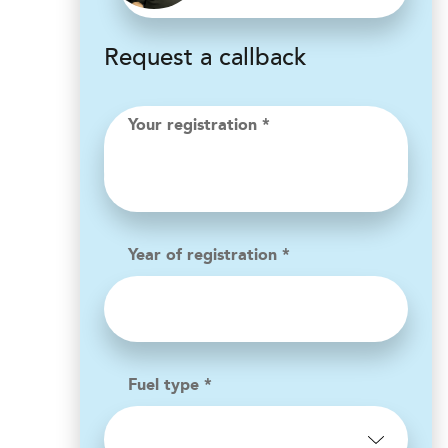
Request a callback
Your registration *
Year of registration *
Fuel type *