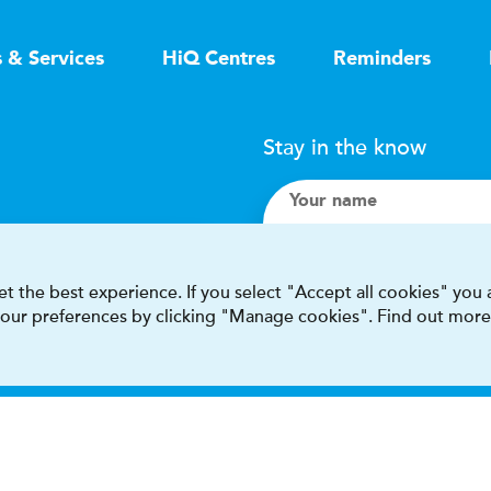
s & Services
HiQ Centres
Reminders
Stay in the know
Your name
Search
t the best experience. If you select "Accept all cookies" you
 your preferences by clicking "Manage cookies". Find out more
I accept terms & condit
This site is protected by reCAPT