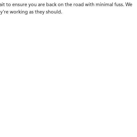
ait to ensure you are back on the road with minimal fuss. We
y're working as they should.