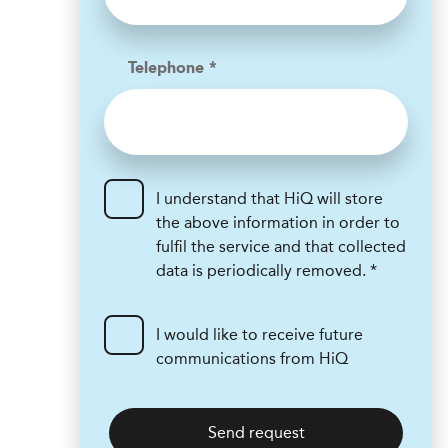
Telephone *
I understand that HiQ will store
the above information in order to
fulfil the service and that collected
data is periodically removed. *
I would like to receive future
communications from HiQ
Send request