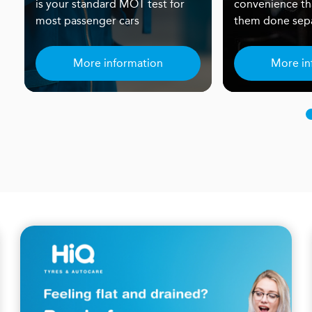
is your standard MOT test for
convenience th
most passenger cars
them done sepa
More information
More in