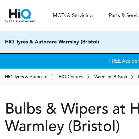
MOT
s
& Servicing
Parts & Servi
HiQ Tyres & Autocare Warmley (Bristol)
FREE Accide
H
i
Q
Tyres & Autocare
H
i
Q
Centres
Warmley (Bristol)
Bulbs & Wipers at
Warmley (Bristol)