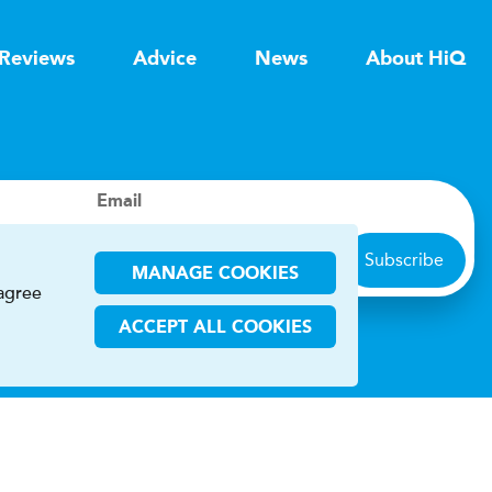
Reviews
Advice
News
About HiQ
Email
Subscribe
MANAGE COOKIES
 agree
ACCEPT ALL COOKIES
ions
CHA and the Google
Privacy Policy
and
Terms of Service
apply.