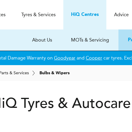
ces
Tyres & Services
Advice
H
i
Q
Centres
About Us
MOTs & Servicing
P
ntal Damage Warranty on
Goodyear
and
Cooper
car tyres. Exc
Parts & Services
Bulbs & Wipers
H
i
Q Tyres & Autocare