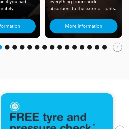
an if you had
everything from shock
rately.
absorbers to the exterior lights.
formation
More information