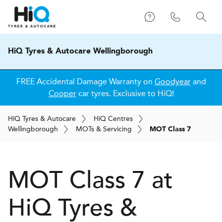
HiQ Tyres & Autocare Wellingborough
FREE Accidental Damage Warranty on
Goodyear
and
Cooper
car tyres. Exclusive to HiQ!
H
i
Q
Tyres & Autocare
H
i
Q
Centres
Wellingborough
MOT
s
& Servicing
MOT Class 7
MOT Class 7 at
H
i
Q Tyres &