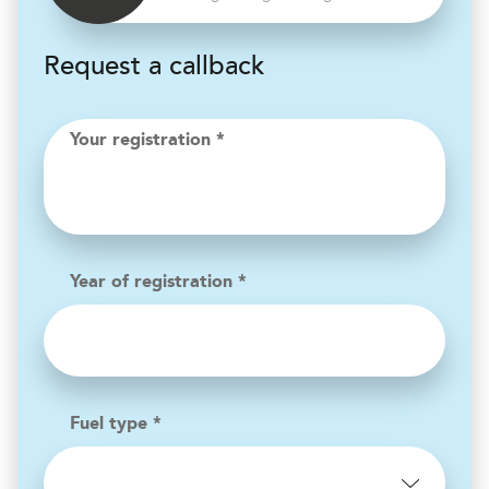
Request a callback
Your registration *
Year of registration *
Fuel type *