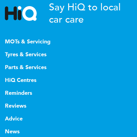
Say HiQ to local
car care
MOTs & Servicing
Tyres & Services
Parts & Services
HiQ Centres
Reminders
Reviews
Advice
News