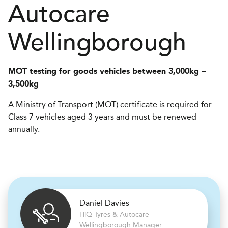
Autocare
Wellingborough
MOT testing for goods vehicles between 3,000kg –
3,500kg
A Ministry of Transport (MOT) certificate is required for
Class 7 vehicles aged 3 years and must be renewed
annually.
Daniel Davies
H
i
Q Tyres & Autocare
Wellingborough Manager