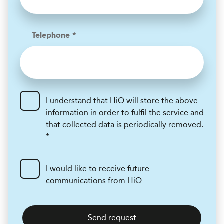
Telephone *
I understand that HiQ will store the above
information in order to fulfil the service and
that collected data is periodically removed.
*
I would like to receive future
communications from HiQ
Send request