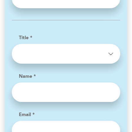
Title *
Name *
Email *