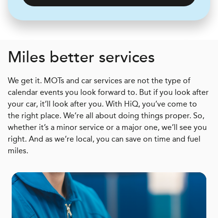
Miles better services
We get it. MOTs and car services are not the type of
calendar events you look forward to. But if you look after
your car, it’ll look after you. With HiQ, you’ve come to
the right place. We’re all about doing things proper. So,
whether it’s a minor service or a major one, we’ll see you
right. And as we’re local, you can save on time and fuel
miles.