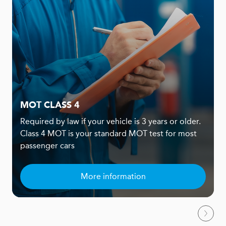
MOT CLASS 4
Required by law if your vehicle is 3 years or older.
Class 4 MOT is your standard MOT test for most
passenger cars
More information