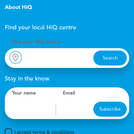
About HiQ
Find your local
H
i
Q
centre
Find your
H
i
Q centre
Search
Stay in the know
Your name
Email
Subscribe
I accept terms & conditions