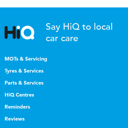
Say HiQ to local
car care
MOTs & Servicing
Tyres & Services
Parts & Services
HiQ Centres
Reminders
Reviews