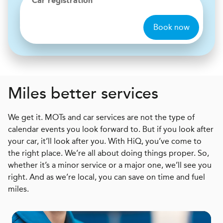
Car registration
Book now
Miles better services
We get it. MOTs and car services are not the type of
calendar events you look forward to. But if you look after
your car, it’ll look after you. With HiQ, you’ve come to
the right place. We’re all about doing things proper. So,
whether it’s a minor service or a major one, we’ll see you
right. And as we’re local, you can save on time and fuel
miles.