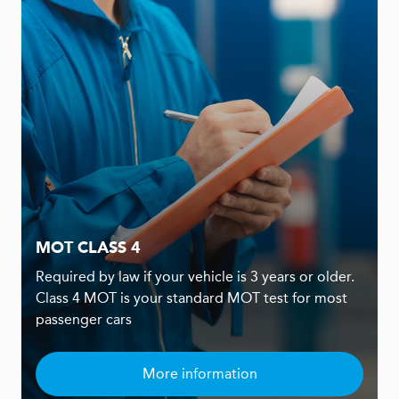
MOT CLASS 4
Required by law if your vehicle is 3 years or older.
Class 4 MOT is your standard MOT test for most
passenger cars
More information