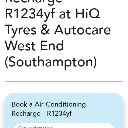
R1234yf at
H
i
Q
Tyres & Autocare
West End
(Southampton)
Book a Air Conditioning
Recharge - R1234yf