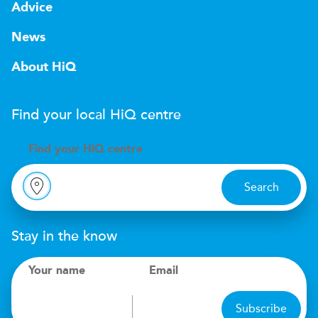
Advice
News
About HiQ
Find your local
H
i
Q
centre
Find your
H
i
Q centre
Search
Stay in the know
Your name
Email
Subscribe