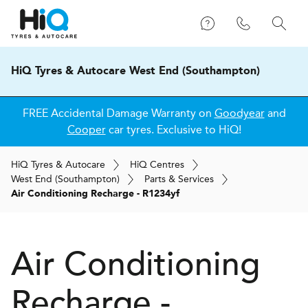
HiQ Tyres & Autocare West End (Southampton)
FREE Accidental Damage Warranty on
Goodyear
and
Cooper
car tyres. Exclusive to HiQ!
H
i
Q
Tyres & Autocare
H
i
Q
Centres
West End (Southampton)
Parts & Services
Air Conditioning Recharge - R1234yf
Air Conditioning
Recharge -