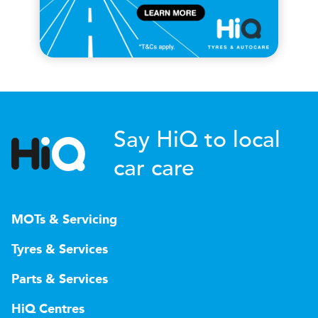
Say HiQ to local
car care
MOTs & Servicing
Tyres & Services
Parts & Services
HiQ Centres