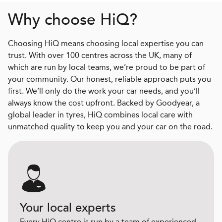
Why choose HiQ?
Choosing HiQ means choosing local expertise you can
trust. With over 100 centres across the UK, many of
which are run by local teams, we’re proud to be part of
your community. Our honest, reliable approach puts you
first. We’ll only do the work your car needs, and you’ll
always know the cost upfront. Backed by Goodyear, a
global leader in tyres, HiQ combines local care with
unmatched quality to keep you and your car on the road.
Your local experts
Every HiQ centre is run by a team of experienced