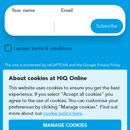
Your name
Email
Subscribe
I accept terms & conditions
This site is protected by reCAPTCHA and the Google
Privacy Policy
and
Terms of Service
apply.
About cookies at HiQ Online
This website uses cookies to ensure you get the best
experience. If you select "Accept all cookies" you
agree to the use of cookies. You can customise your
preferences by clicking "Manage cookies". Find out
Accessibility
Terms & conditions
more about our
cookie policy here
.
Privacy & cookie policy
Modern Slavery Act
HiQ Franchise
HiQ Hub
© 2026 HiQ
MANAGE COOKIES