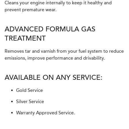
Cleans your engine internally to keep it healthy and
prevent premature wear.
ADVANCED FORMULA GAS
TREATMENT
Removes tar and varnish from your fuel system to reduce
emissions, improve performance and drivability.
AVAILABLE ON ANY SERVICE:
Gold Service
Silver Service
Warranty Approved Service.