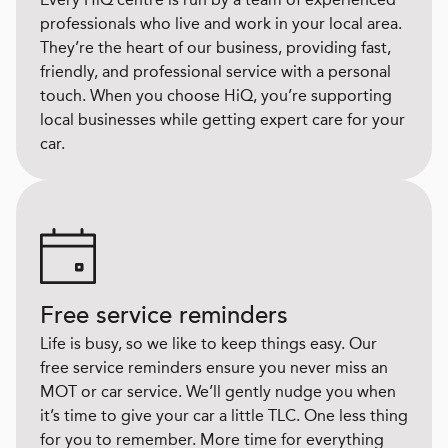
professionals who live and work in your local area.
They’re the heart of our business, providing fast,
friendly, and professional service with a personal
touch. When you choose HiQ, you’re supporting
local businesses while getting expert care for your
car.
Free service reminders
Life is busy, so we like to keep things easy. Our
free service reminders ensure you never miss an
MOT or car service. We’ll gently nudge you when
it’s time to give your car a little TLC. One less thing
for you to remember. More time for everything