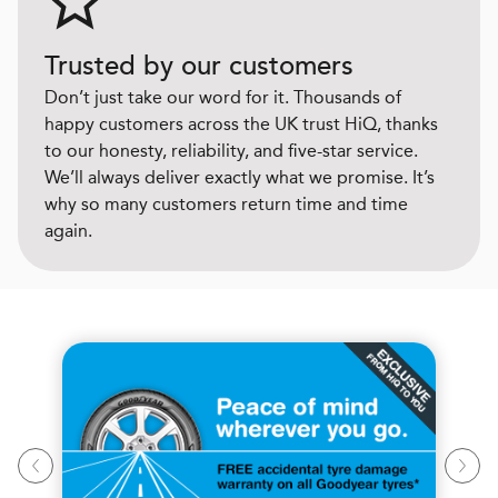
Trusted by our customers
Don’t just take our word for it. Thousands of
happy customers across the UK trust HiQ, thanks
to our honesty, reliability, and five-star service.
We’ll always deliver exactly what we promise. It’s
why so many customers return time and time
again.