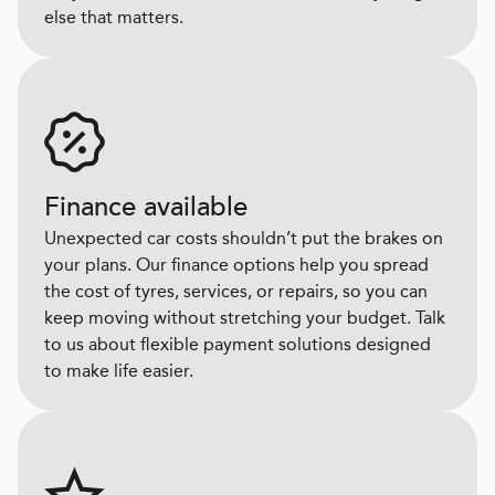
else that matters.
Finance available
Unexpected car costs shouldn’t put the brakes on
your plans. Our finance options help you spread
the cost of tyres, services, or repairs, so you can
keep moving without stretching your budget. Talk
to us about flexible payment solutions designed
to make life easier.