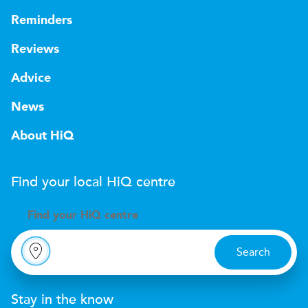
Reminders
Reviews
Advice
News
About HiQ
Find your local
H
i
Q
centre
Find your
H
i
Q centre
Search
Stay in the know