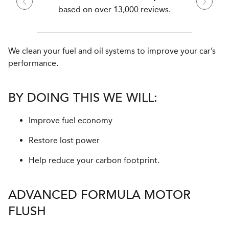
based on over 13,000 reviews.
We clean your fuel and oil systems to improve your car’s
performance.
BY DOING THIS WE WILL:
Improve fuel economy
Restore lost power
Help reduce your carbon footprint.
ADVANCED FORMULA MOTOR
FLUSH