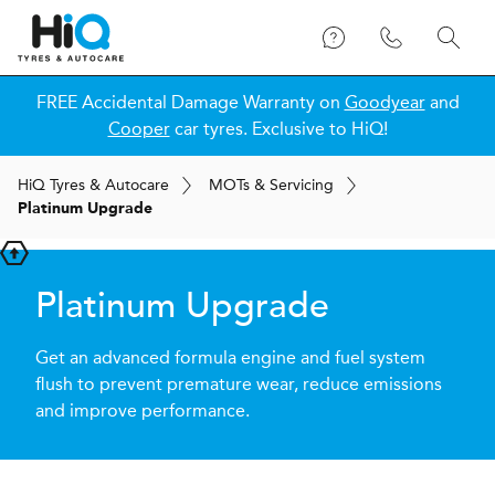
FREE Accidental Damage Warranty on
Goodyear
and
Cooper
car tyres. Exclusive to HiQ!
H
i
Q
Tyres & Autocare
MOT
s
& Servicing
Platinum Upgrade
Platinum Upgrade
Get an advanced formula engine and fuel system
flush to prevent premature wear, reduce emissions
and improve performance.