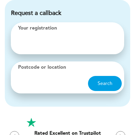
Request a callback
Your registration
Postcode or location
Search
Rated Excellent on Trustpilot