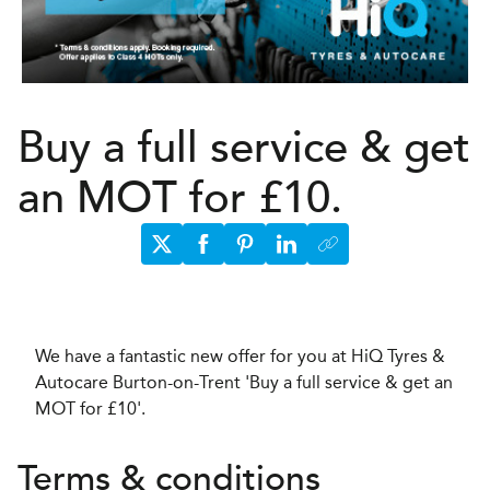
Buy a full service & get
an MOT for £10.
We have a fantastic new offer for you at HiQ Tyres &
Autocare Burton-on-Trent 'Buy a full service & get an
MOT for £10'.
Terms & conditions