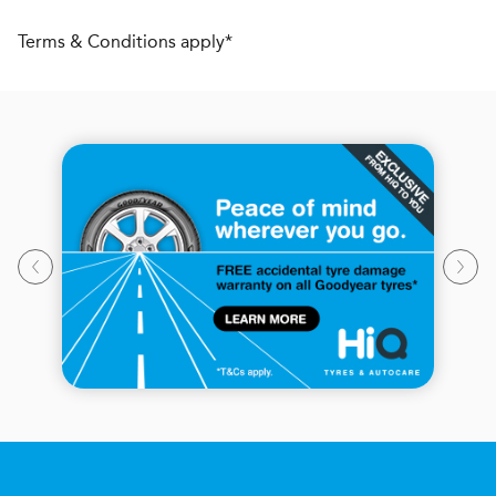
Terms & Conditions apply*