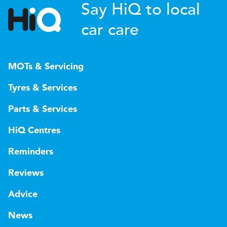
Say HiQ to local
car care
MOTs & Servicing
Tyres & Services
Parts & Services
HiQ Centres
Reminders
Reviews
Advice
News