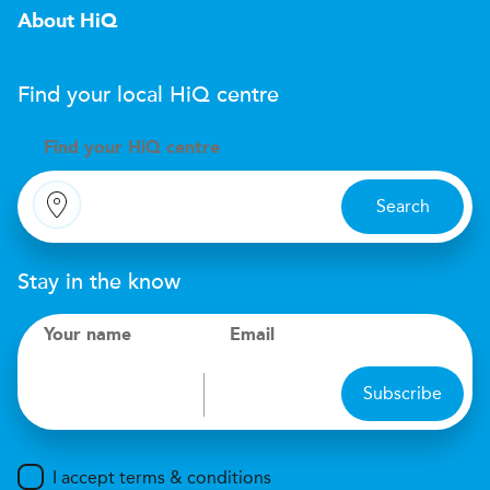
About HiQ
Find your local
H
i
Q
centre
Find your
H
i
Q centre
Search
Stay in the know
Your name
Email
Subscribe
I accept terms & conditions