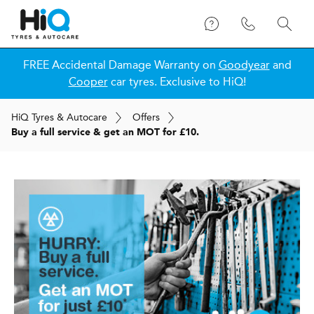
FREE Accidental Damage Warranty on
Goodyear
and
Cooper
car tyres. Exclusive to HiQ!
H
i
Q
Tyres & Autocare
Offers
Buy a full service & get an MOT for £10.