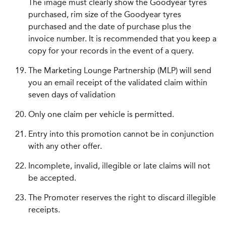
The image must clearly show the Goodyear tyres
purchased, rim size of the Goodyear tyres
purchased and the date of purchase plus the
invoice number. It is recommended that you keep a
copy for your records in the event of a query.
The Marketing Lounge Partnership (MLP) will send
you an email receipt of the validated claim within
seven days of validation
Only one claim per vehicle is permitted.
Entry into this promotion cannot be in conjunction
with any other offer.
Incomplete, invalid, illegible or late claims will not
be accepted.
The Promoter reserves the right to discard illegible
receipts.