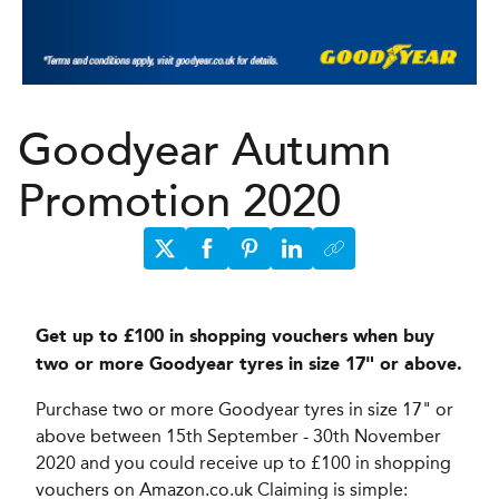
Goodyear Autumn
Promotion 2020
Get up to £100 in shopping vouchers when buy
two or more Goodyear tyres in size 17" or above.
Purchase two or more Goodyear tyres in size 17" or
above between 15th September - 30th November
2020 and you could receive up to £100 in shopping
vouchers on Amazon.co.uk Claiming is simple: