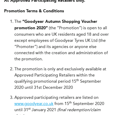
At Approved Participating Retailers only.
Promotion Terms & Conditions
The
“Goodyear Autumn Shopping Voucher
(the “Promotion”) is open to all
promotion 2020”
consumers who are UK residents aged 18 and over
except employees of Goodyear Tyres UK Ltd (the
“Promoter”) and its agencies or anyone else
connected with the creation and administration of
the promotion.
The promotion is only and exclusively available at
Approved Participating Retailers within the
th
qualifying promotional period 15
September
2020 until 31st December 2020
Approved participating retailers are listed on
th
www.goodyear.co.uk
from 15
September 2020
st
until 31
January 2021
(final redemption/claim