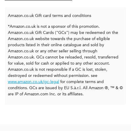
Amazon.co.uk Gift card terms and conditions
*Amazon.co.uk is not a sponsor of this promotion.
Amazon.co.uk Gift Cards ("GCs") may be redeemed on the
Amazon.co.uk website towards the purchase of eligible
products listed in their online catalogue and sold by
Amazon.co.uk or any other seller selling through
Amazon.co.uk. GCs cannot be reloaded, resold, transferred
for value, sold for cash or applied to any other account.
Amazon.co.uk is not responsible if a GC is lost, stolen,
destroyed or redeemed without permission. see
www.amazon.co.uk/gc-legal
for complete terms and
conditions. GCs are issued by EU S.à.r.l. All Amazon ®, ™ & ©
are IP of Amazon.com Inc. or its affiliates.