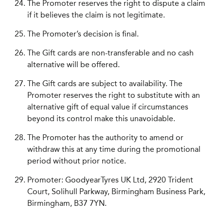
The Promoter reserves the right to dispute a claim
if it believes the claim is not legitimate.
The Promoter’s decision is final.
The Gift cards are non-transferable and no cash
alternative will be offered.
The Gift cards are subject to availability. The
Promoter reserves the right to substitute with an
alternative gift of equal value if circumstances
beyond its control make this unavoidable.
The Promoter has the authority to amend or
withdraw this at any time during the promotional
period without prior notice.
Promoter: GoodyearTyres UK Ltd, 2920 Trident
Court, Solihull Parkway, Birmingham Business Park,
Birmingham, B37 7YN.