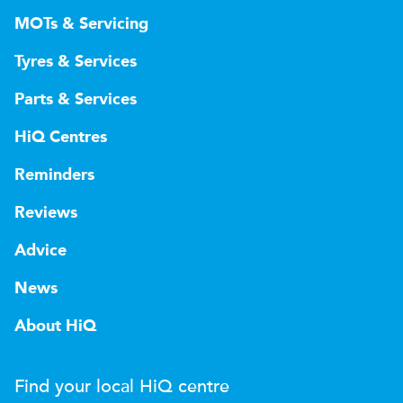
MOTs & Servicing
Tyres & Services
Parts & Services
HiQ Centres
Reminders
Reviews
Advice
News
About HiQ
Find your local
H
i
Q
centre