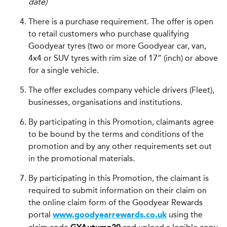
date)
There is a purchase requirement. The offer is open
to retail customers who purchase qualifying
Goodyear tyres (two or more Goodyear car, van,
4x4 or SUV tyres with rim size of 17” (inch) or above
for a single vehicle.
The offer excludes company vehicle drivers (Fleet),
businesses, organisations and institutions.
By participating in this Promotion, claimants agree
to be bound by the terms and conditions of the
promotion and by any other requirements set out
in the promotional materials.
By participating in this Promotion, the claimant is
required to submit information on their claim on
the online claim form of the Goodyear Rewards
portal
using the
www.goodyearrewards.co.uk