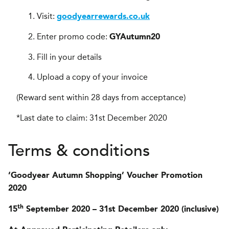
Visit:
goodyearrewards.co.uk
Enter promo code:
GYAutumn20
Fill in your details
Upload a copy of your invoice
(Reward sent within 28 days from acceptance)
*Last date to claim: 31st December 2020
Terms & conditions
‘Goodyear Autumn Shopping’ Voucher Promotion
2020
th
15
September 2020 – 31st December 2020 (inclusive)