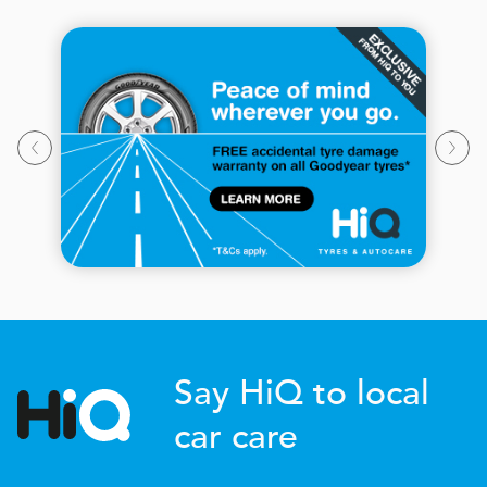
Say HiQ to local
car care