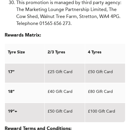
This promotion is managed by third party agency:
The Marketing Lounge Partnership Limited, The
Cow Shed, Walnut Tree Farm, Stretton, WA4 4PG.
Telephone 01565 656 273.
Rewards Matrix:
Tyre Size
2/3 Tyres
4 Tyres
£25 Gift Card
£50 Gift Card
17”
£40 Gift Card
£80 Gift Card
18”
£50 Gift Card
£100 Gift Card
19”+
Reward Terms and Conditions: