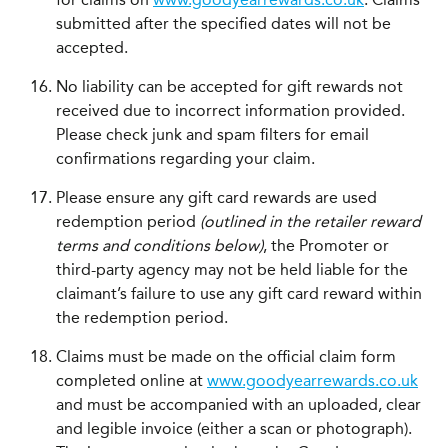
submitted after the specified dates will not be
accepted.
No liability can be accepted for gift rewards not
received due to incorrect information provided.
Please check junk and spam filters for email
confirmations regarding your claim.
Please ensure any gift card rewards are used
redemption period
(outlined in the retailer reward
terms and conditions below)
, the Promoter or
third-party agency may not be held liable for the
claimant’s failure to use any gift card reward within
the redemption period.
Claims must be made on the official claim form
completed online at
www.goodyearrewards.co.uk
and must be accompanied with an uploaded, clear
and legible invoice (either a scan or photograph).