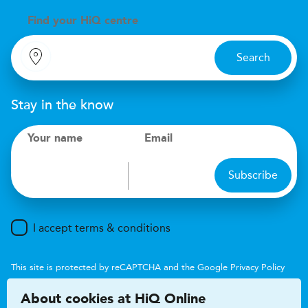
Find your
H
i
Q centre
Search
Stay in the know
Your name
Email
Subscribe
I accept terms & conditions
This site is protected by reCAPTCHA and the Google
Privacy Policy
and
Terms of Service
apply.
About cookies at HiQ Online