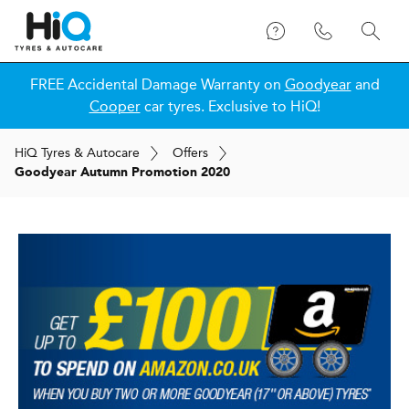
FREE Accidental Damage Warranty on
Goodyear
and
Cooper
car tyres. Exclusive to HiQ!
H
i
Q
Tyres & Autocare
Offers
Goodyear Autumn Promotion 2020