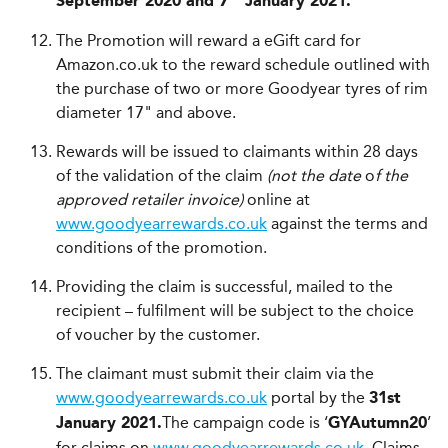
September
2020 and 7
January 2021.
The Promotion will reward a eGift card for
Amazon.co.uk to the reward schedule outlined with
the purchase of two or more Goodyear tyres of rim
diameter 17" and above.
Rewards will be issued to claimants within 28 days
of the validation of the claim
(not the date
o
f the
approved retailer invoice)
online at
www.goodyearrewards.co.uk
against the terms and
conditions of the promotion.
Providing the claim is successful, mailed to the
recipient – fulfilment will be subject to the choice
of voucher by the customer.
The claimant must submit their claim via the
www.goodyearrewards.co.uk
portal by the
31st
The campaign code is ‘
’
January 2021.
GYAutumn20
for claims on
www.goodyearrewards.co.uk
. Claims