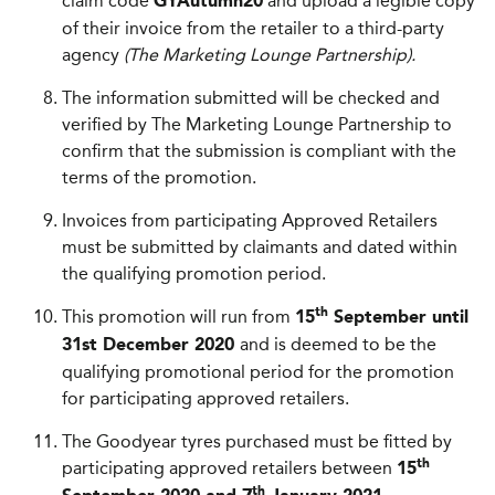
claim code
and upload a legible copy
GYAutumn20
of their invoice from the retailer to a third-party
agency
(The Marketing Lounge Partnership).
The information submitted will be checked and
verified by The Marketing Lounge Partnership to
confirm that the submission is compliant with the
terms of the promotion.
Invoices from participating Approved Retailers
must be submitted by claimants and dated within
the qualifying promotion period.
This promotion will run from
th
15
September until
and is deemed to be the
31st December 2020
qualifying promotional period for the promotion
for participating approved retailers.
The Goodyear tyres purchased must be fitted by
participating approved retailers between
th
15
th