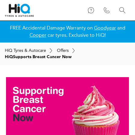
FREE Accidental Damage Warranty on
Goodyear
and
Cooper
car tyres. Exclusive to HiQ!
H
i
Q
Tyres & Autocare
Offers
H
i
Q
Supports Breast Cancer Now