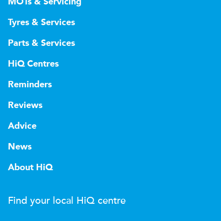
MOTs & Servicing
Tyres & Services
Parts & Services
HiQ Centres
Reminders
Reviews
Advice
News
About HiQ
Find your local
H
i
Q
centre