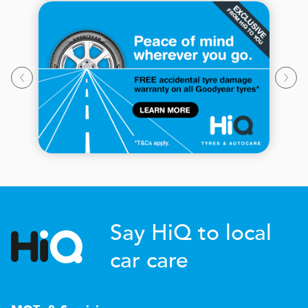
Say HiQ to local
car care