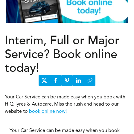
Interim, Full or Major
Service? Book online
today!
Your Car Service can be made easy when you book with
HiQ Tyres & Autocare. Miss the rush and head to our
website to
book online now!
Your Car Service can be made easy when you book