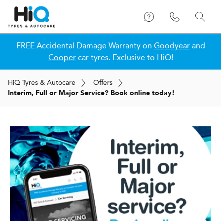
FREE Accidental Damage Warranty on
Goodyear
and
Cooper
car tyres. Exclusive to HiQ!
H
i
Q
Tyres & Autocare
Offers
Interim, Full or Major Service? Book online today!