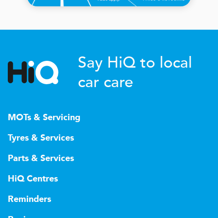
Say HiQ to local
car care
MOTs & Servicing
Tyres & Services
Parts & Services
HiQ Centres
Reminders