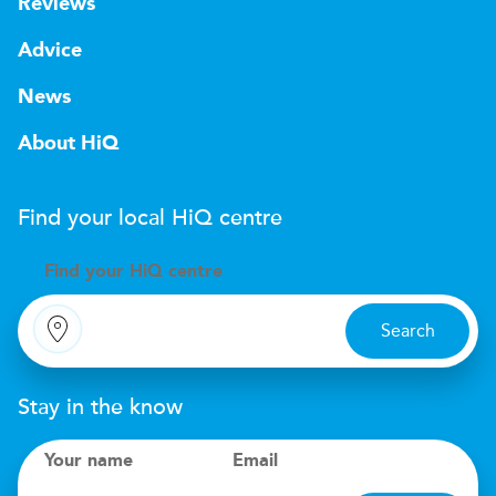
Reviews
Advice
News
About HiQ
Find your local
H
i
Q
centre
Find your
H
i
Q centre
Search
Stay in the know
Your name
Email