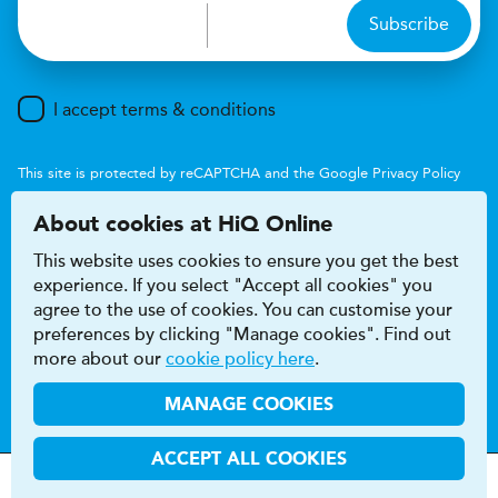
Subscribe
I accept terms & conditions
This site is protected by reCAPTCHA and the Google
Privacy Policy
and
Terms of Service
apply.
About cookies at HiQ Online
This website uses cookies to ensure you get the best
experience. If you select "Accept all cookies" you
agree to the use of cookies. You can customise your
preferences by clicking "Manage cookies". Find out
Accessibility
Terms & conditions
more about our
cookie policy here
.
Privacy & cookie policy
Modern Slavery Act
HiQ Franchise
HiQ Hub
© 2026 HiQ
MANAGE COOKIES
ACCEPT ALL COOKIES
MOT
s
&
Parts &
Tyres &