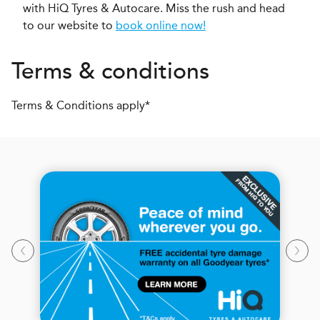
with HiQ Tyres & Autocare. Miss the rush and head
to our website to
book online now!
Terms & conditions
Terms & Conditions apply*