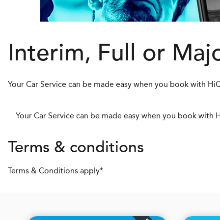
Interim, Full or Maj
Your Car Service can be made easy when you book with HiQ
Your Car Service can be made easy when you book with H
Terms & conditions
Terms & Conditions apply*