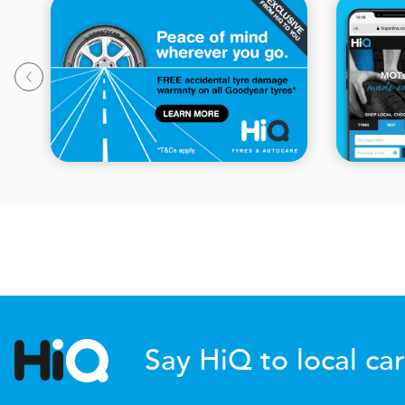
Say HiQ to local car