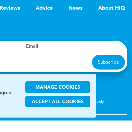
Reviews
Advice
News
About HiQ
Email
Subscribe
ions
MANAGE COOKIES
 agree
CHA and the Google
Privacy Policy
and
Terms of Service
apply.
ACCEPT ALL COOKIES