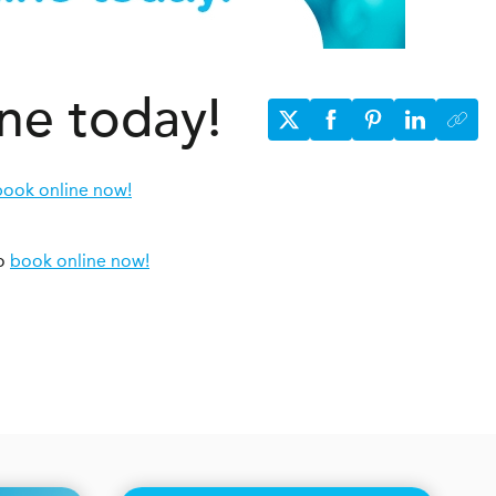
ine today!
book online now!
to
book online now!