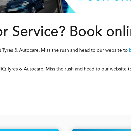
or Service? Book onl
 Tyres & Autocare. Miss the rush and head to our website to
iQ Tyres & Autocare. Miss the rush and head to our website 