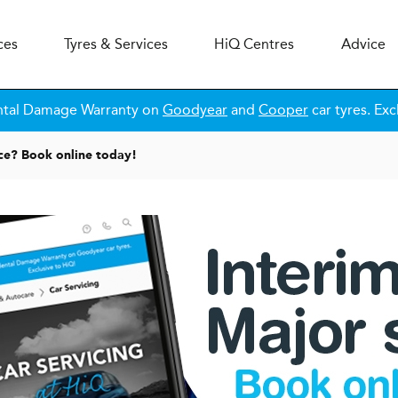
ces
Tyres & Services
H
i
Q
Centres
Advice
ntal Damage Warranty on
Goodyear
and
Cooper
car tyres. Exc
ice? Book online today!