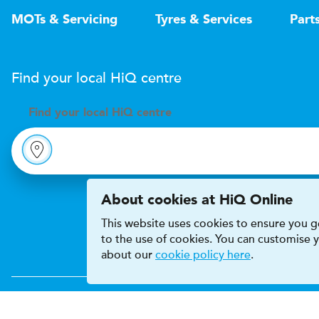
MOTs & Servicing
Tyres & Services
Part
Find your local
H
i
Q
centre
Find your
local
H
i
Q centre
About cookies at HiQ Online
This website uses cookies to ensure you ge
to the use of cookies. You can customise
about our
cookie policy here
.