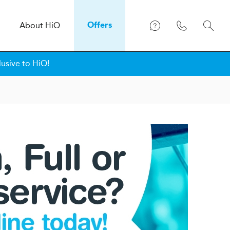
About
H
i
Q
Offers
lusive to HiQ!