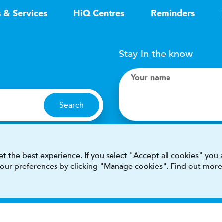
s & Services
HiQ Centres
Reminders
Stay in the know
Your name
Search
I accept terms & condit
t the best experience. If you select "Accept all cookies" you
 your preferences by clicking "Manage cookies". Find out more
This site is protected by reCAPT