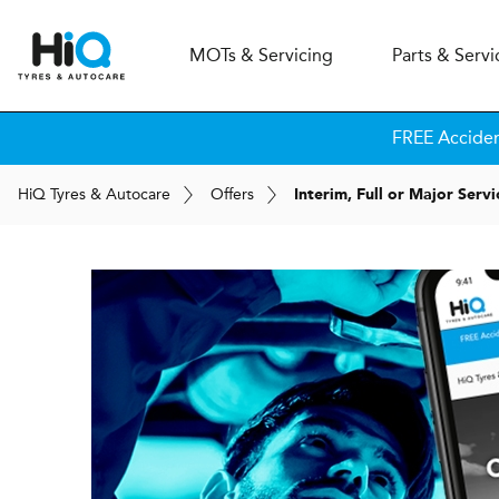
MOT
s
& Servicing
Parts & Servi
FREE Accide
H
i
Q
Tyres & Autocare
Offers
Interim, Full or Major Serv