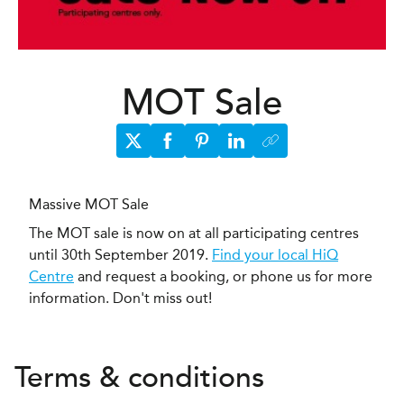
MOT Sale
Massive MOT Sale
The MOT sale is now on at all participating centres
until 30th September 2019.
Find your local HiQ
Centre
and request a booking, or phone us for more
information. Don't miss out!
Terms & conditions