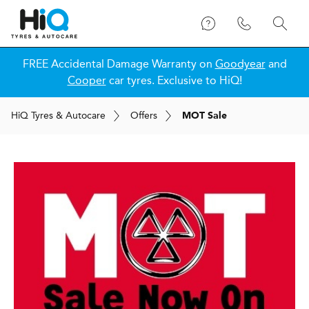
FREE Accidental Damage Warranty on
Goodyear
and
Cooper
car tyres. Exclusive to HiQ!
H
i
Q
Tyres & Autocare
Offers
MOT Sale