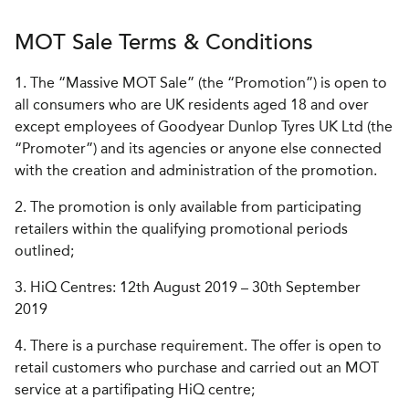
MOT Sale Terms & Conditions
1. The “Massive MOT Sale” (the “Promotion”) is open to
all consumers who are UK residents aged 18 and over
except employees of Goodyear Dunlop Tyres UK Ltd (the
“Promoter”) and its agencies or anyone else connected
with the creation and administration of the promotion.
2. The promotion is only available from participating
retailers within the qualifying promotional periods
outlined;
3. HiQ Centres: 12th August 2019 – 30th September
2019
4. There is a purchase requirement. The offer is open to
retail customers who purchase and carried out an MOT
service at a partifipating HiQ centre;