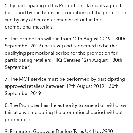
5. By participating in this Promotion, claimants agree to
be bound by the terms and conditions of the promotion
and by any other requirements set out in the
promotional materials.
6. This promotion will run from 12th August 2019 – 30th
September 2019 (inclusive) and is deemed to be the
qualifying promotional period for the promotion for
participating retailers (HiQ Centres 12th August – 30th
September)
7. The MOT service must be performed by participating
approved retailers between 12th August 2019 – 30th
September 2019
8. The Promoter has the authority to amend or withdraw
this at any time during the promotional period without
prior notice.
9. Promoter: Goodyear Dunlop Tyres UK Ltd, 2920