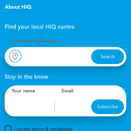
About HiQ
Find your local
H
i
Q
centre
Find your
H
i
Q centre
Search
Stay in the know
Your name
Email
Subscribe
I accept terms & conditions