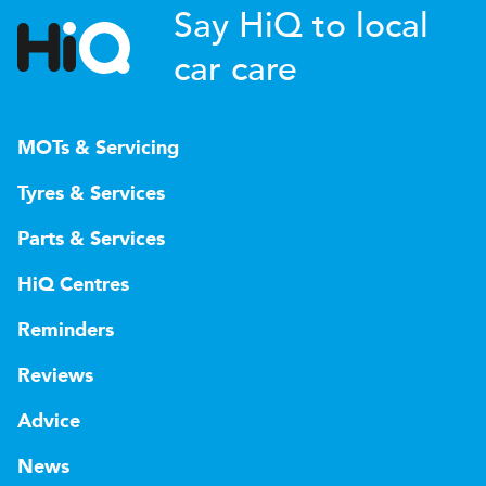
Say HiQ to local
car care
MOTs & Servicing
Tyres & Services
Parts & Services
HiQ Centres
Reminders
Reviews
Advice
News