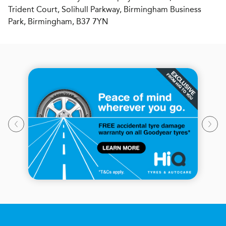
Trident Court, Solihull Parkway, Birmingham Business
Park, Birmingham, B37 7YN