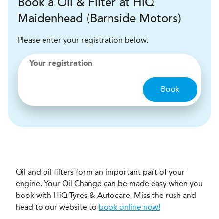
Book a Oil & Filter at HiQ
Maidenhead (Barnside Motors)
Please enter your registration below.
Your registration
Book
Oil and oil filters form an important part of your
engine. Your Oil Change can be made easy when you
book with HiQ Tyres & Autocare. Miss the rush and
head to our website to
book online now!