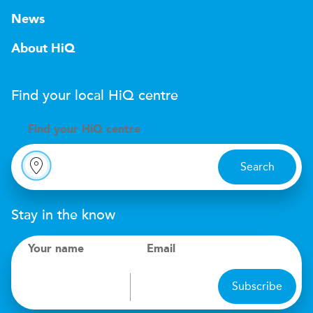
News
About HiQ
Find your local
H
i
Q
centre
Find your
H
i
Q centre
Search
Stay in the know
Your name
Email
Subscribe