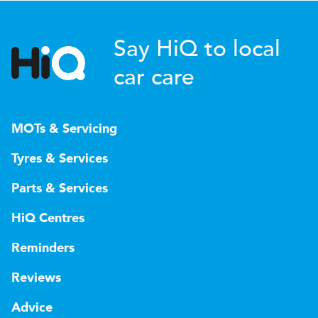
Say HiQ to local
car care
MOTs & Servicing
Tyres & Services
Parts & Services
HiQ Centres
Reminders
Reviews
Advice