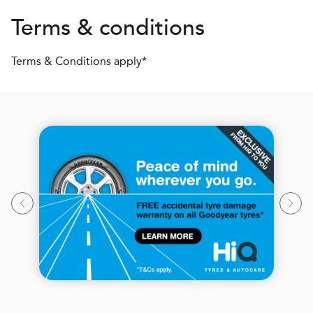
Terms & conditions
Terms & Conditions apply*