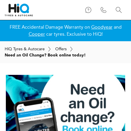
FREE Accidental Damage Warranty on
Goodyear
and
Cooper
car tyres. Exclusive to HiQ!
H
i
Q
Tyres & Autocare
Offers
Need an Oil Change? Book online today!