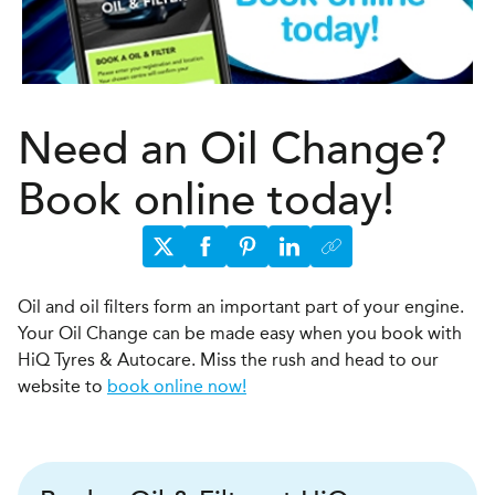
Need an Oil Change?
Book online today!
Oil and oil filters form an important part of your engine.
Your Oil Change can be made easy when you book with
HiQ Tyres & Autocare. Miss the rush and head to our
website to
book online now!