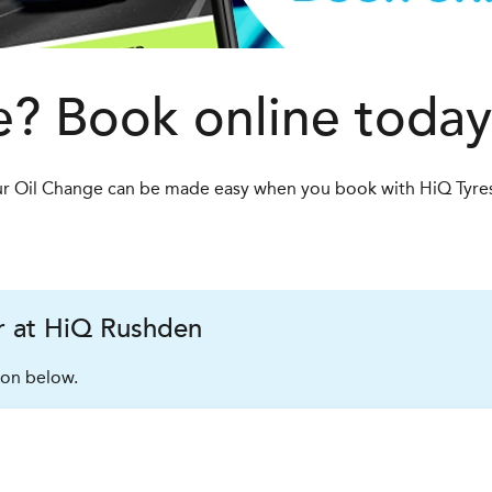
? Book online today
 Your Oil Change can be made easy when you book with HiQ Tyre
er at HiQ Rushden
ion below.