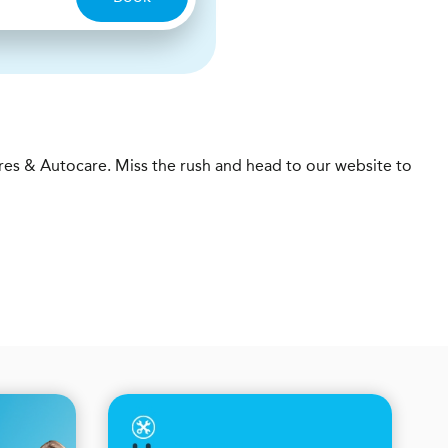
res & Autocare. Miss the rush and head to our website to