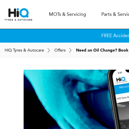
MOT
s
& Servicing
Parts & Servi
FREE Accide
H
i
Q
Tyres & Autocare
Offers
Need an Oil Change? Book 