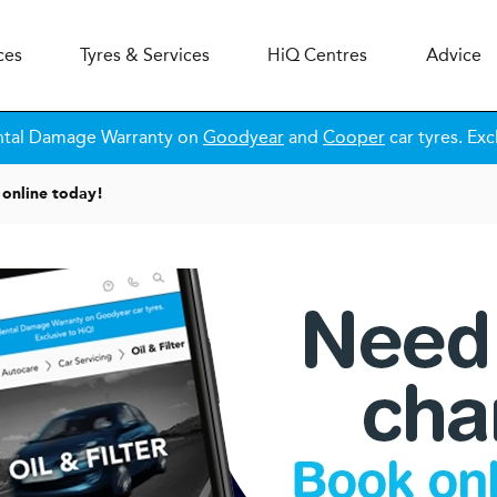
ces
Tyres & Services
H
i
Q
Centres
Advice
ntal Damage Warranty on
Goodyear
and
Cooper
car tyres. Exc
online today!