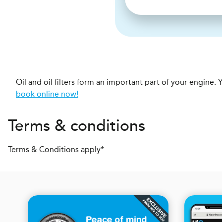
Oil and oil filters form an important part of your engin
book online now!
Terms & conditions
Terms & Conditions apply*