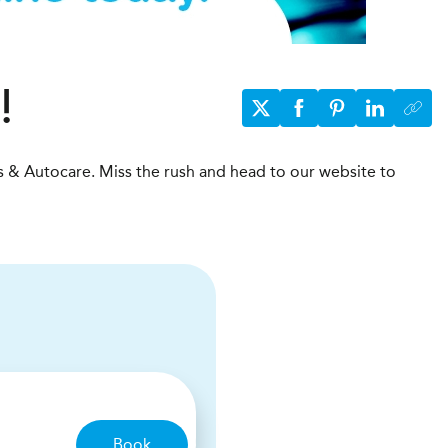
!
s & Autocare. Miss the rush and head to our website to
Book