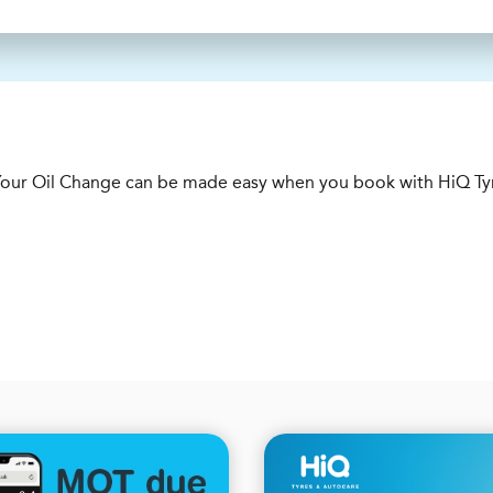
e. Your Oil Change can be made easy when you book with HiQ Ty