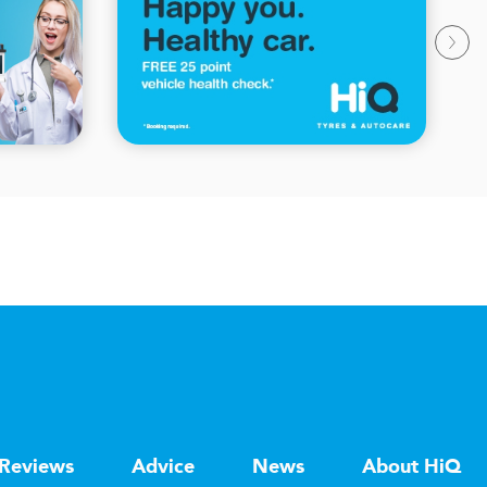
Reviews
Advice
News
About HiQ