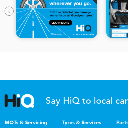
Say HiQ to local car
MOTs & Servicing
Tyres & Services
Part