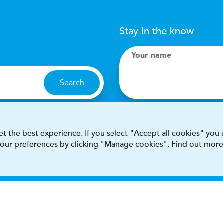
Stay in the know
Your name
Search
I accept terms & condit
t the best experience. If you select "Accept all cookies" you
 your preferences by clicking "Manage cookies". Find out more
This site is protected by reCAPT
Terms & conditions
Privacy & cookie policy
Modern Sla