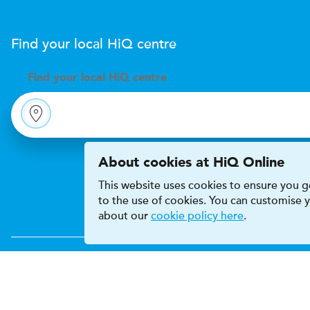
Find your local
H
i
Q
centre
Find your
local
H
i
Q centre
About cookies at HiQ Online
This website uses cookies to ensure you ge
to the use of cookies. You can customise
about our
cookie policy here
.
Accessibility