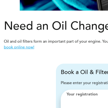
Need an Oil Change
Oil and oil filters form an important part of your engine.
book online now!
Book a Oil & Filt
Please enter your registrat
Your registration