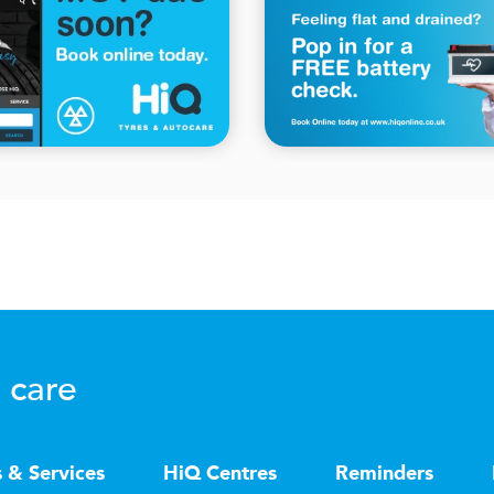
 care
s & Services
HiQ Centres
Reminders