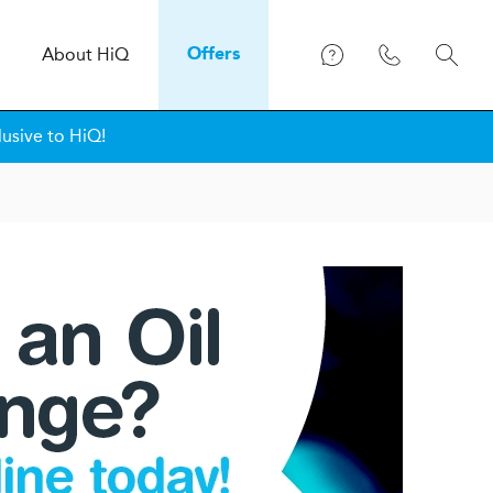
About
H
i
Q
Offers
lusive to HiQ!