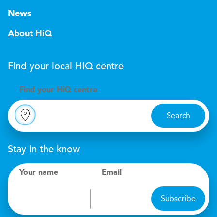
News
About HiQ
Find your local
H
i
Q
centre
Find your
H
i
Q centre
Search
Stay in the know
Your name
Email
Subscribe