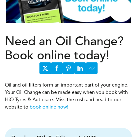
Need an Oil Change?
Book online today!
Oil and oil filters form an important part of your engine.
Your Oil Change can be made easy when you book with
HiQ Tyres & Autocare. Miss the rush and head to our
website to
book online now!