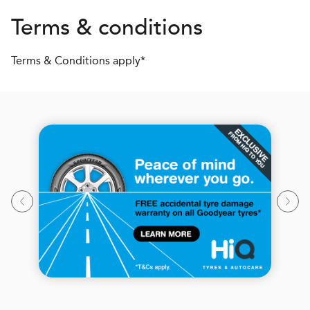
Terms & conditions
Terms & Conditions apply*