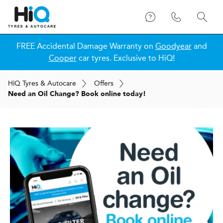
FREE Accidental Damage Warranty on
Goodyear
and
Cooper
car tyres. Exclusive to HiQ!
H
i
Q
Tyres & Autocare
Offers
Need an Oil Change? Book online today!