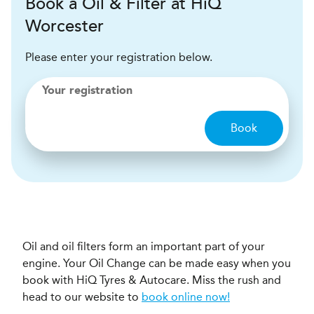
Book a Oil & Filter at HiQ
Worcester
Please enter your registration below.
Your registration
Book
Oil and oil filters form an important part of your
engine. Your Oil Change can be made easy when you
book with HiQ Tyres & Autocare. Miss the rush and
head to our website to
book online now!