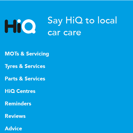
Say HiQ to local
car care
MOTs & Servicing
Tyres & Services
Parts & Services
HiQ Centres
Reminders
Reviews
Advice