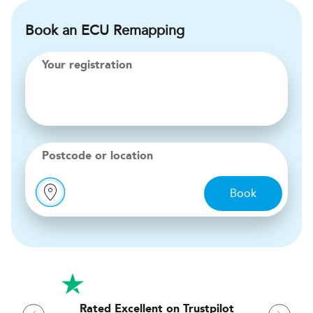
Book an ECU Remapping
Your registration
Postcode or location
Book
Rated Excellent on Trustpilot