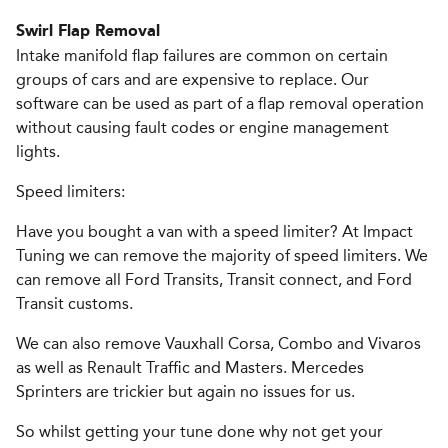
Swirl Flap Removal
Intake manifold flap failures are common on certain
groups of cars and are expensive to replace. Our
software can be used as part of a flap removal operation
without causing fault codes or engine management
lights.
Speed limiters:
Have you bought a van with a speed limiter? At Impact
Tuning we can remove the majority of speed limiters. We
can remove all Ford Transits, Transit connect, and Ford
Transit customs.
We can also remove Vauxhall Corsa, Combo and Vivaros
as well as Renault Traffic and Masters. Mercedes
Sprinters are trickier but again no issues for us.
So whilst getting your tune done why not get your