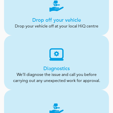
Drop off your vehicle
Drop your vehicle off at your local HiQ centre
Diagnostics
We’ll diagnose the issue and call you before
carrying out any unexpected work for approval.