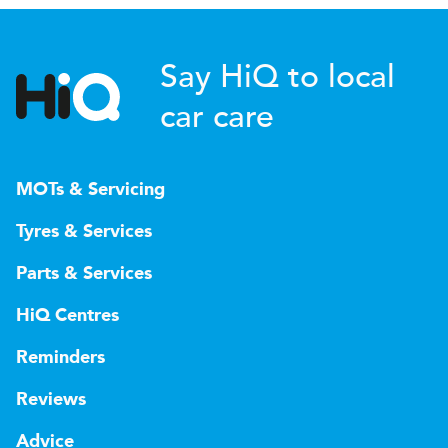
Say HiQ to local
car care
MOTs & Servicing
Tyres & Services
Parts & Services
HiQ Centres
Reminders
Reviews
Advice