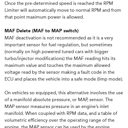
Once the pre-determined speed is reached the RPM
Limiter will automatically move to normal RPM and from
that point maximum power is allowed.
MAF Delete (MAF to MAP switch)
MAF deactivation is not recommended as it is a very
important sensor for fuel regulation, but sometimes
(normally on high powered tuned cars with bigger
turbo/injector modifications) the MAF reading hits its
maximum value and touches the maximum allowed
voltage read by the sensor making a fault code in the
ECU and places the vehicle into a safe mode (limp mode).
On vehicles so equipped, this alternative involves the use
of a manifold absolute pressure, or MAP, sensor. The
MAP sensor measures pressure in an engine’s inlet
manifold. When coupled with RPM data, and a table of
volumetric efficiency over the operating range of the
engine, the MAP sensor can be used by the engine