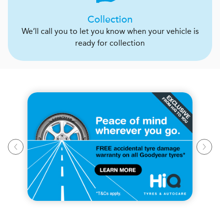
Collection
We’ll call you to let you know when your vehicle is
ready for collection