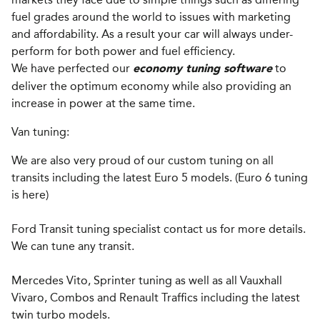
fuel grades around the world to issues with marketing
and affordability. As a result your car will always under-
perform for both power and fuel efficiency.
We have perfected our
to
economy tuning software
deliver the optimum economy while also providing an
increase in power at the same time.
Van tuning:
We are also very proud of our custom tuning on all
transits including the latest Euro 5 models. (Euro 6 tuning
is here)
Ford Transit tuning specialist contact us for more details.
We can tune any transit.
Mercedes Vito, Sprinter tuning as well as all Vauxhall
Vivaro, Combos and Renault Traffics including the latest
twin turbo models.