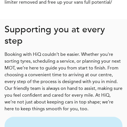
limiter removed and free up your vans full potential/
Supporting you at every
step
Booking with HiQ couldn’t be easier. Whether you're
sorting tyres, scheduling a service, or planning your next
MOT, we’re here to guide you from start to finish. From
choosing a convenient time to arriving at our centre,
every step of the process is designed with you in mind.
Our friendly team is always on hand to assist, making sure
you feel confident and cared for every mile. At HiQ,
we’re not just about keeping cars in top shape; we’re
here to keep things smooth for you, too.