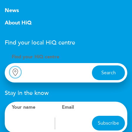
News
About HiQ
Find your local
H
i
Q
centre
Find your
H
i
Q centre
Search
Stay in the know
Your name
Email
Subscribe