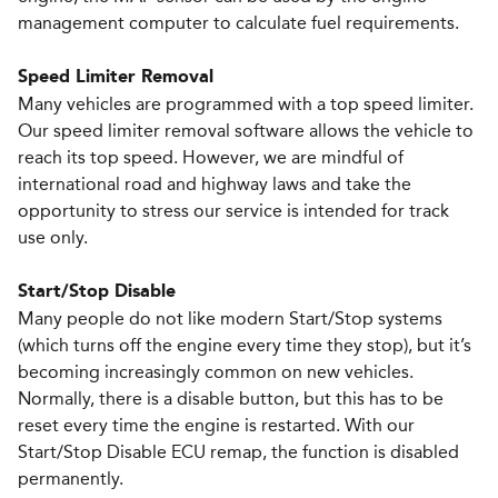
management computer to calculate fuel requirements.
Speed Limiter Removal
Many vehicles are programmed with a top speed limiter.
Our speed limiter removal software allows the vehicle to
reach its top speed. However, we are mindful of
international road and highway laws and take the
opportunity to stress our service is intended for track
use only.
Start/Stop Disable
Many people do not like modern Start/Stop systems
(which turns off the engine every ­time they stop), but it’s
becoming increasingly common on new vehicles.
Normally, there is a disable button, but this has to be
reset every ­time the engine is restarted. With our
Start/Stop Disable ECU remap, the function is disabled
permanently.