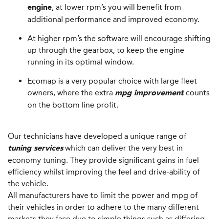
, at lower rpm’s you will benefit from
engine
additional performance and improved economy.
At higher rpm’s the software will encourage shifting
up through the gearbox, to keep the engine
running in its optimal window.
Ecomap is a very popular choice with large fleet
owners, where the extra
counts
mpg improvement
on the bottom line profit.
Our technicians have developed a unique range of
which can deliver the very best in
tuning services
economy tuning. They provide significant gains in fuel
efficiency whilst improving the feel and drive-ability of
the vehicle.
All manufacturers have to limit the power and mpg of
their vehicles in order to adhere to the many different
markets they face due to simple things such as differing