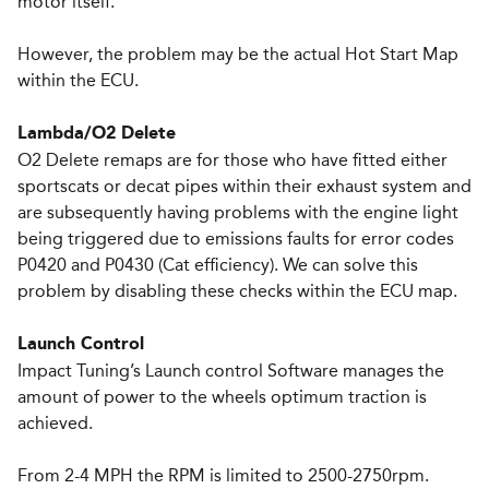
motor itself.
However, the problem may be the actual Hot Start Map
within the ECU.
Lambda/O2 Delete
O2 Delete remaps are for those who have fitted either
sports­cats or de­cat pipes within their exhaust system and
are subsequently having problems with the engine light
being triggered due to emissions faults for error codes
P0420 and P0430 (Cat efficiency). We can solve this
problem by disabling these checks within the ECU map.
Launch Control
Impact Tuning’s Launch control Software manages the
amount of power to the wheels optimum traction is
achieved.
From 2-4 MPH the RPM is limited to 2500-2750rpm.