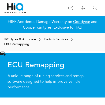
FREE Accidental Damage Warranty on
Goodyear
and
Cooper
car tyres. Exclusive to HiQ!
H
i
Q
Tyres & Autocare
Parts & Services
ECU Remapping
ECU Remapping
A unique range of tuning services and remap
software designed to help improve vehicle
performance.