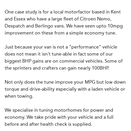
One case study is for a local motorfactor based in Kent
and Essex who have a large fleet of Citroen Nemo,
Despatch and Berlingo vans. We have seen upto 10mpg
improvement on these from a simple economy tune.
Just because your van is not a "performance" vehicle
does not mean it isn't tune-able in fact some of our
biggest BHP gains are on commercial vehicles. Some of
the sprinters and crafters can gain nearly 100BHP.
Not only does the tune improve your MPG but low down
torque and drive-ability especially with a laden vehicle or
when towing.
We specialise in tuning motorhomes for power and
economy. We take pride with your vehicle and a full
before and after health check is supplied.