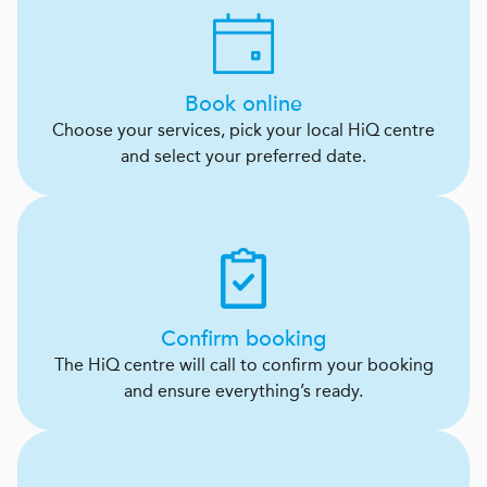
Book online
Choose your services, pick your local HiQ centre
and select your preferred date.
Confirm booking
The HiQ centre will call to confirm your booking
and ensure everything’s ready.