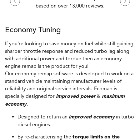
based on over 13,000 reviews.
Economy Tuning
If you're looking to save money on fuel while still gaining
sharper throttle response and reduced turbo lag along
with additional power and torque then an economy
engine remap is the product for you!
Our economy remap software is developed to work on a
standard vehicle maintaining manufacturer levels of
reliability and original service intervals. Ecomap is
specially designed for
&
improved power
maximum
.
economy
Designed to return an
in turbo
improved economy
diesel engines.
By re-characterising the
torque limits on the