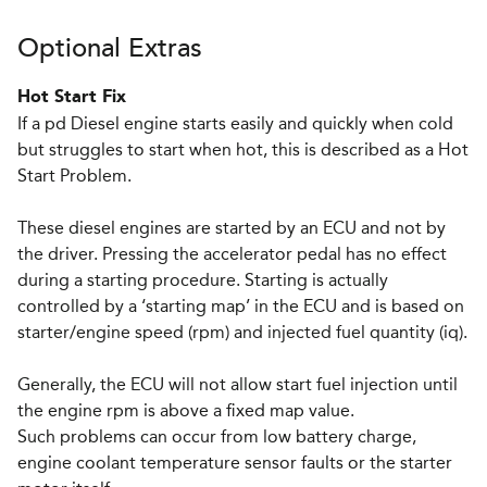
Optional Extras
Hot Start Fix
If a pd Diesel engine starts easily and quickly when cold
but struggles to start when hot, this is described as a Hot
Start Problem.
These diesel engines are started by an ECU and not by
the driver. Pressing the accelerator pedal has no effect
during a starting procedure. Starting is actually
controlled by a ‘starting map’ in the ECU and is based on
starter/engine speed (rpm) and injected fuel quantity (iq).
Generally, the ECU will not allow start fuel injection until
the engine rpm is above a fixed map value.
Such problems can occur from low battery charge,
engine coolant temperature sensor faults or the starter