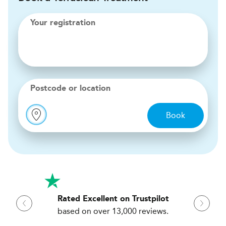
Your registration
Postcode or location
Book
Rated Excellent on Trustpilot
based on over 13,000 reviews.