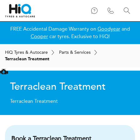
FREE Accidental Damage Warranty on
Goodyear
and
Cooper
car tyres. Exclusive to HiQ!
H
i
Q
Tyres & Autocare
Parts & Services
Terraclean Treatment
Terraclean Treatment
Terraclean Treatment
Book a Terraclean Treatment