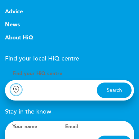
Advice
News
About HiQ
Find your local
H
i
Q
centre
Find your
H
i
Q centre
Search
Stay in the know
Your name
Email