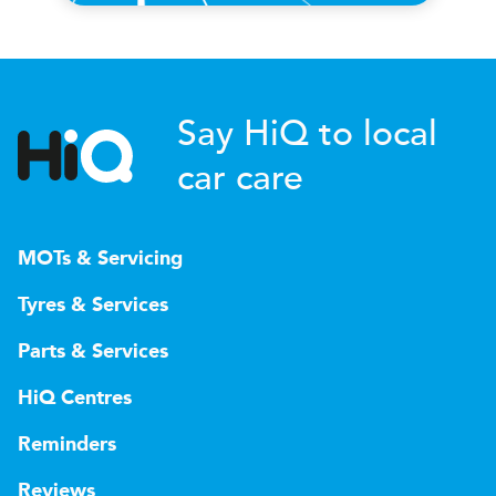
Say HiQ to local
car care
MOTs & Servicing
Tyres & Services
Parts & Services
HiQ Centres
Reminders
Reviews