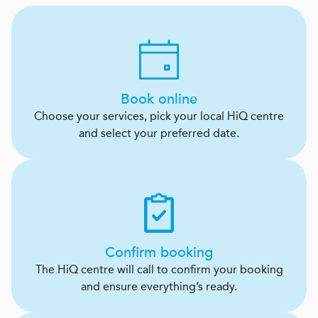
Book online
Choose your services, pick your local HiQ centre
and select your preferred date.
Confirm booking
The HiQ centre will call to confirm your booking
and ensure everything’s ready.