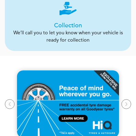
Collection
We’ll call you to let you know when your vehicle is
ready for collection