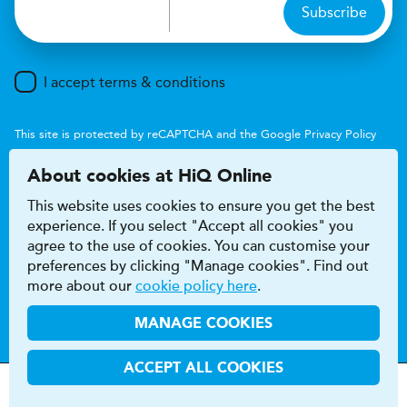
Subscribe
I accept terms & conditions
This site is protected by reCAPTCHA and the Google
Privacy Policy
and
Terms of Service
apply.
About cookies at HiQ Online
This website uses cookies to ensure you get the best
experience. If you select "Accept all cookies" you
agree to the use of cookies. You can customise your
preferences by clicking "Manage cookies". Find out
Accessibility
Terms & conditions
more about our
cookie policy here
.
Privacy & cookie policy
Modern Slavery Act
HiQ Franchise
HiQ Hub
© 2026 HiQ
MANAGE COOKIES
ACCEPT ALL COOKIES
MOT
s
&
Parts &
Tyres &
H
i
Q
Centres
Menu