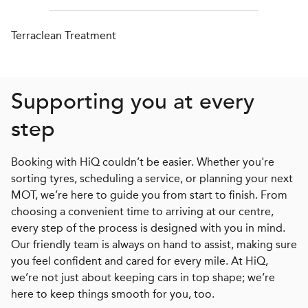
Terraclean Treatment
Supporting you at every
step
Booking with HiQ couldn’t be easier. Whether you're
sorting tyres, scheduling a service, or planning your next
MOT, we’re here to guide you from start to finish. From
choosing a convenient time to arriving at our centre,
every step of the process is designed with you in mind.
Our friendly team is always on hand to assist, making sure
you feel confident and cared for every mile. At HiQ,
we’re not just about keeping cars in top shape; we’re
here to keep things smooth for you, too.