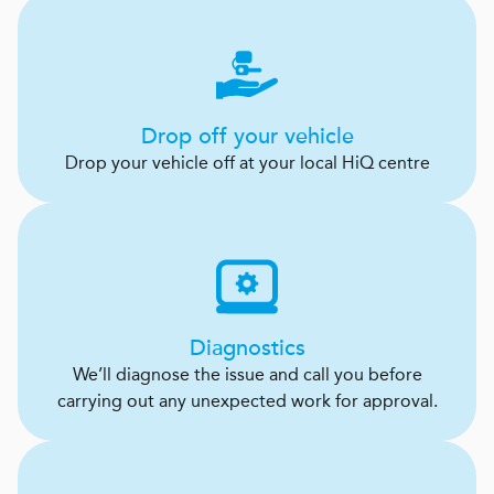
Drop off your vehicle
Drop your vehicle off at your local HiQ centre
Diagnostics
We’ll diagnose the issue and call you before
carrying out any unexpected work for approval.